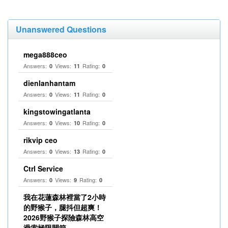
Unanswered Questions
mega888ceo
Answers:
Views:
Rating:
0
11
0
dienlanhantam
Answers:
Views:
Rating:
0
11
0
kingstowingatlanta
Answers:
Views:
Rating:
0
10
0
rikvip ceo
Answers:
Views:
Rating:
0
13
0
Ctrl Service
Answers:
Views:
Rating:
0
9
0
我在花蓮森林裡當了2小時
的野猴子，腿抖但超爽！
2026野猴子探險森林高空
滑索極限開箱