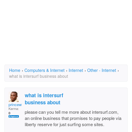
Home
›
Computers & Internet
›
Internet
›
Other - Internet
›
what is intersurf business about
what is intersurf
business about
princewill.ogbobula
Karma:
please can you tell me more about intersurf.com,
0
an online business that promises to pay people via
liberty reserve for just surfing some sites.