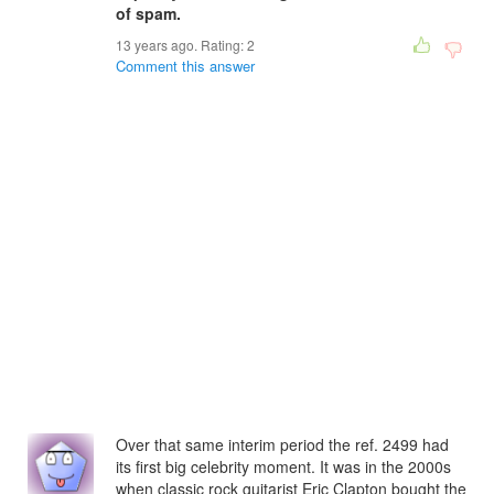
of spam.
13 years ago. Rating:
2
Comment this answer
Over that same interim period the ref. 2499 had
its first big celebrity moment. It was in the 2000s
when classic rock guitarist Eric Clapton bought the