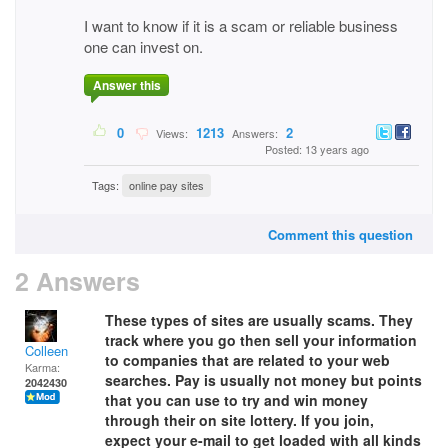
I want to know if it is a scam or reliable business
one can invest on.
Answer this
0
1213
2
Views:
Answers:
Posted: 13 years ago
Tags:
online pay sites
Comment this question
2 Answers
These types of sites are usually scams. They
track where you go then sell your information
Colleen
to companies that are related to your web
Karma:
searches. Pay is usually not money but points
2042430
that you can use to try and win money
through their on site lottery. If you join,
expect your e-mail to get loaded with all kinds