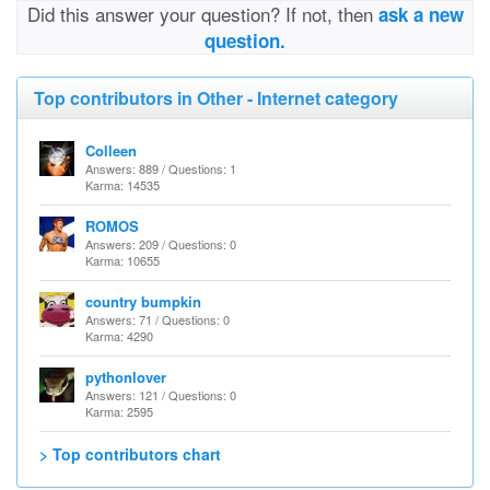
Did this answer your question? If not, then
ask a new
question.
Top contributors in Other - Internet category
Colleen
Answers: 889 / Questions: 1
Karma: 14535
ROMOS
Answers: 209 / Questions: 0
Karma: 10655
country bumpkin
Answers: 71 / Questions: 0
Karma: 4290
pythonlover
Answers: 121 / Questions: 0
Karma: 2595
> Top contributors chart