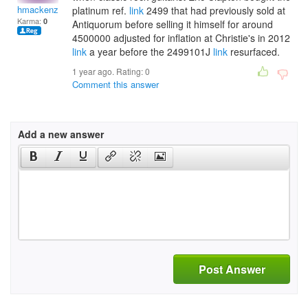
hmackenzie1998
platinum ref.
link
2499 that had previously sold at
Karma:
0
Antiquorum before selling it himself for around
4500000 adjusted for inflation at Christie's in 2012
link
a year before the 2499101J
link
resurfaced.
1 year ago. Rating:
0
Comment this answer
Add a new answer
Post Answer