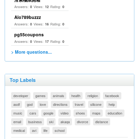
Answers:
Views:
Rating:
0
12
0
Alo789buzzz
Answers:
Views:
Rating:
0
16
0
pg55coupons
Answers:
Views:
Rating:
0
17
0
> More questions...
Top Labels
developer
games
animals
health
religion
facebook
asdf
god
love
directions
travel
silicone
help
music
cars
google
video
shoes
maps
education
email
business
ski
akaqa
divorce
distance
medical
avi
life
school