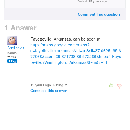
Posted: 13 years ago
Comment this question
1 Answer
Fayetteville, Arkansas, can be seen at
https://maps.google.com/maps?
Arielle123
q=fayetteville+arkansas&hl=en&sll=37.0625,-95.6
Karma:
77068&sspn=39.371738,86.572266&hnear=Fayet
21075
teville,+Washington,+Arkansas&t=m&z=11
13 years ago. Rating:
2
Comment this answer