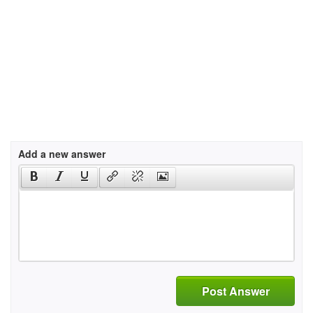
Add a new answer
Post Answer