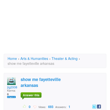
Home
›
Arts & Humanities
›
Theater & Acting
›
show me fayetteville arkansas
show me fayetteville
arkansas
jlg2008
Karma:
0
Answer this
0
693
1
Views:
Answers: