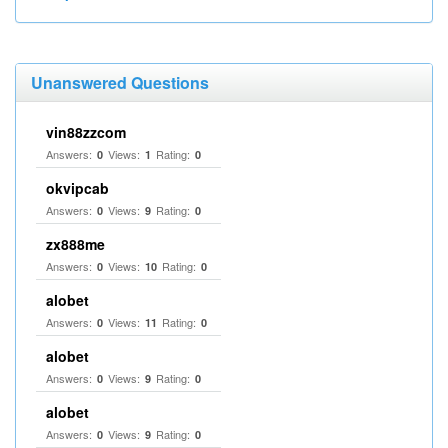
Unanswered Questions
vin88zzcom
Answers:
Views:
Rating:
0
1
0
okvipcab
Answers:
Views:
Rating:
0
9
0
zx888me
Answers:
Views:
Rating:
0
10
0
alobet
Answers:
Views:
Rating:
0
11
0
alobet
Answers:
Views:
Rating:
0
9
0
alobet
Answers:
Views:
Rating:
0
9
0