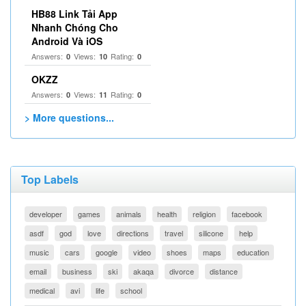
HB88 Link Tải App
Nhanh Chóng Cho
Android Và iOS
Answers:
Views:
Rating:
0
10
0
OKZZ
Answers:
Views:
Rating:
0
11
0
> More questions...
Top Labels
developer
games
animals
health
religion
facebook
asdf
god
love
directions
travel
silicone
help
music
cars
google
video
shoes
maps
education
email
business
ski
akaqa
divorce
distance
medical
avi
life
school