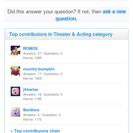
Did this answer your question? If not, then
ask a new
question.
Top contributors in Theater & Acting category
ROMOS
Answers: 27 / Questions: 0
Karma: 1455
country bumpkin
Answers: 17 / Questions: 0
Karma: 1425
jhharlan
Answers: 16 / Questions: 0
Karma: 1185
Benthere
Answers: 2 / Questions: 0
Karma: 1170
> Top contributors chart