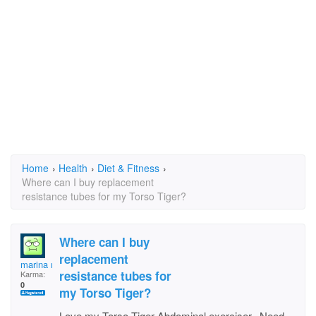
Home
›
Health
›
Diet & Fitness
›
Where can I buy replacement
resistance tubes for my Torso Tiger?
Where can I buy
replacement
marina melissa
resistance tubes for
Karma:
0
my Torso Tiger?
Love my Torso Tiger Abdominal exerciser. Need