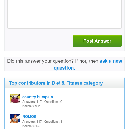
Post Answer
Did this answer your question? If not, then
ask a new
question.
Top contributors in Diet & Fitness category
country bumpkin
Answers: 117 / Questions: 0
Karma: 8505
ROMOS
Answers: 147 / Questions: 1
Karma: 8460