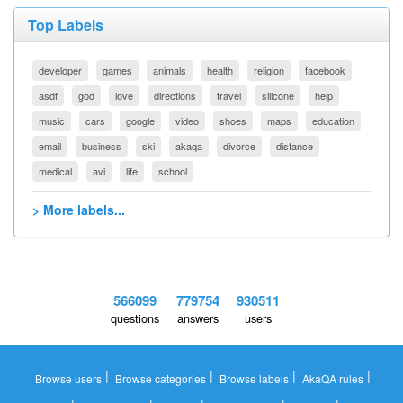
Top Labels
developer
games
animals
health
religion
facebook
asdf
god
love
directions
travel
silicone
help
music
cars
google
video
shoes
maps
education
email
business
ski
akaqa
divorce
distance
medical
avi
life
school
> More labels...
566099
779754
930511
questions
answers
users
|
|
|
|
Browse users
Browse categories
Browse labels
AkaQA rules