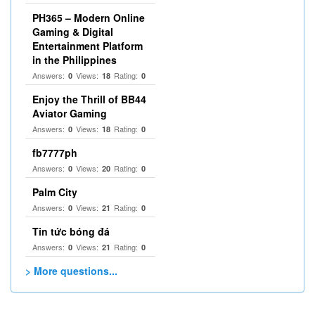
PH365 – Modern Online
Gaming & Digital
Entertainment Platform
in the Philippines
Answers:
Views:
Rating:
0
18
0
Enjoy the Thrill of BB44
Aviator Gaming
Answers:
Views:
Rating:
0
18
0
fb7777ph
Answers:
Views:
Rating:
0
20
0
Palm City
Answers:
Views:
Rating:
0
21
0
Tin tức bóng đá
Answers:
Views:
Rating:
0
21
0
> More questions...