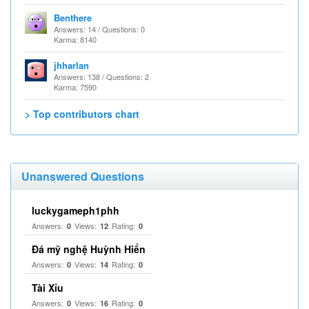
Benthere
Answers: 14 / Questions: 0
Karma: 8140
jhharlan
Answers: 138 / Questions: 2
Karma: 7590
> Top contributors chart
Unanswered Questions
luckygameph1phh
Answers:
Views:
Rating:
0
12
0
Đá mỹ nghệ Huỳnh Hiển
Answers:
Views:
Rating:
0
14
0
Tài Xỉu
Answers:
Views:
Rating:
0
16
0