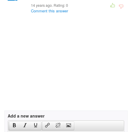
14 years ago. Rating:
0
Comment this answer
Add a new answer