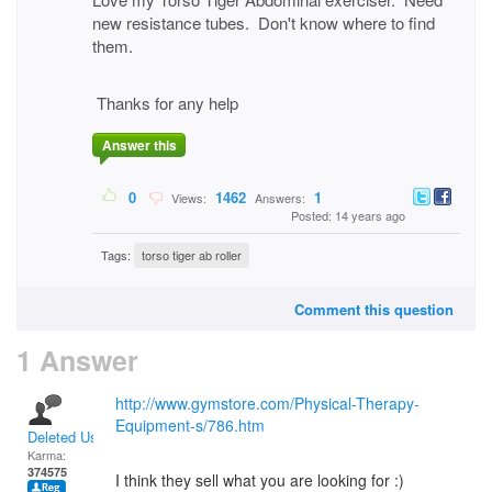
new resistance tubes. Don't know where to find
them.
Thanks for any help
Answer this
0
1462
1
Views:
Answers:
Posted: 14 years ago
Tags:
torso tiger ab roller
Comment this question
1 Answer
http://www.gymstore.com/Physical-Therapy-
Equipment-s/786.htm
Deleted User
Karma:
374575
I think they sell what you are looking for :)