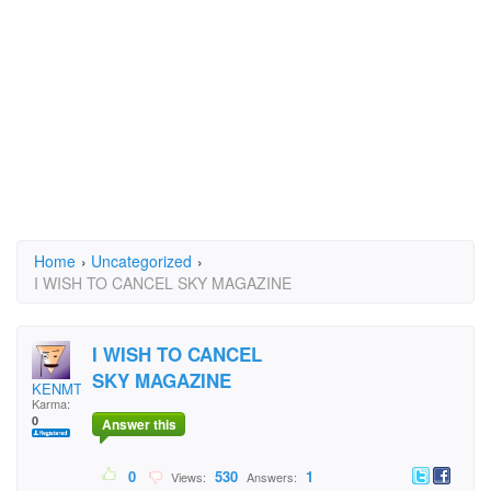
Home
›
Uncategorized
›
I WISH TO CANCEL SKY MAGAZINE
I WISH TO CANCEL
SKY MAGAZINE
KENMTURNER
Karma:
0
Answer this
0
530
1
Views:
Answers: