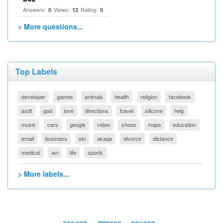
Answers:
Views:
Rating:
0
12
0
> More questions...
Top Labels
developer
games
animals
health
religion
facebook
asdf
god
love
directions
travel
silicone
help
music
cars
google
video
shoes
maps
education
email
business
ski
akaqa
divorce
distance
medical
avi
life
sports
> More labels...