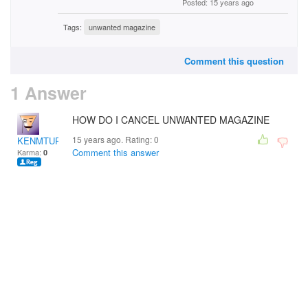
Posted: 15 years ago
Tags:
unwanted magazine
Comment this question
1 Answer
HOW DO I CANCEL UNWANTED MAGAZINE
15 years ago. Rating:
0
KENMTURNER
Comment this answer
Karma:
0