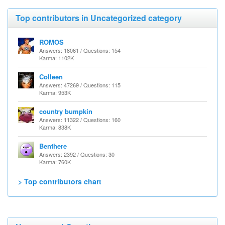
Top contributors in Uncategorized category
ROMOS
Answers: 18061 / Questions: 154
Karma: 1102K
Colleen
Answers: 47269 / Questions: 115
Karma: 953K
country bumpkin
Answers: 11322 / Questions: 160
Karma: 838K
Benthere
Answers: 2392 / Questions: 30
Karma: 760K
> Top contributors chart