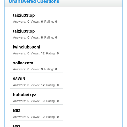
Unanswered Questions
taixiu33top
Answers:
Views:
Rating:
0
6
0
taixiu33top
Answers:
Views:
Rating:
0
8
0
Iwinclub68onl
Answers:
Views:
Rating:
0
12
0
xoilacxntv
Answers:
Views:
Rating:
0
3
0
98WIN
Answers:
Views:
Rating:
0
12
0
huhubetxyz
Answers:
Views:
Rating:
0
10
0
B52
Answers:
Views:
Rating:
0
10
0
B52