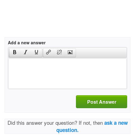
Add a new answer
Post Answer
Did this answer your question? If not, then
ask a new
question.