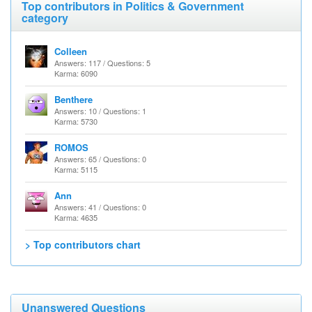
Top contributors in Politics & Government
category
Colleen
Answers: 117 / Questions: 5
Karma: 6090
Benthere
Answers: 10 / Questions: 1
Karma: 5730
ROMOS
Answers: 65 / Questions: 0
Karma: 5115
Ann
Answers: 41 / Questions: 0
Karma: 4635
> Top contributors chart
Unanswered Questions