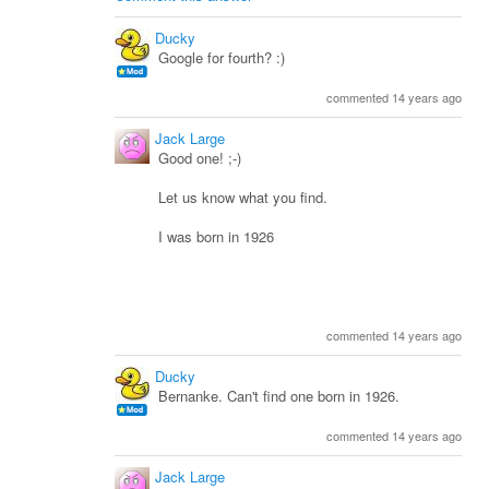
Ducky
Google for fourth? :)
commented 14 years ago
Jack Large
Good one! ;-)
Let us know what you find.
I was born in 1926
commented 14 years ago
Ducky
Bernanke. Can't find one born in 1926.
commented 14 years ago
Jack Large