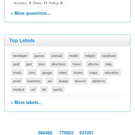
Answers:
Views:
Rating:
0
11
0
> More questions...
Top Labels
developer
games
animals
health
religion
facebook
asdf
god
love
directions
travel
silicone
help
music
cars
google
video
shoes
maps
education
email
business
ski
akaqa
divorce
distance
medical
avi
life
sports
> More labels...
566486
779803
931081