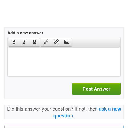
Add a new answer
Post Answer
Did this answer your question? If not, then
ask a new
question.