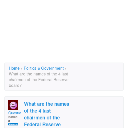
Home
›
Politics & Government
›
What are the names of the 4 last
chairmen of the Federal Reserve
board?
What are the names
of the 4 last
Questioning Rog
chairmen of the
Karma:
0
Federal Reserve