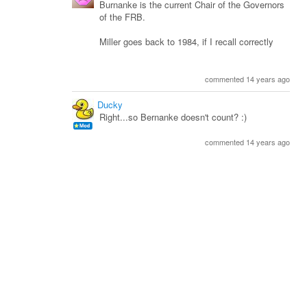
Burnanke is the current Chair of the Governors
of the FRB.
Miller goes back to 1984, if I recall correctly
commented 14 years ago
Ducky
Right...so Bernanke doesn't count? :)
commented 14 years ago