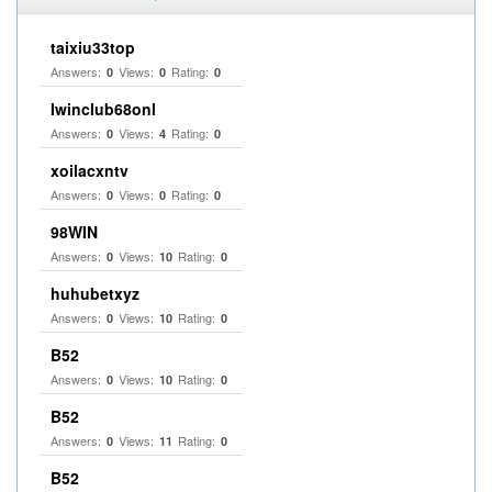
taixiu33top
Answers:
Views:
Rating:
0
0
0
Iwinclub68onl
Answers:
Views:
Rating:
0
4
0
xoilacxntv
Answers:
Views:
Rating:
0
0
0
98WIN
Answers:
Views:
Rating:
0
10
0
huhubetxyz
Answers:
Views:
Rating:
0
10
0
B52
Answers:
Views:
Rating:
0
10
0
B52
Answers:
Views:
Rating:
0
11
0
B52