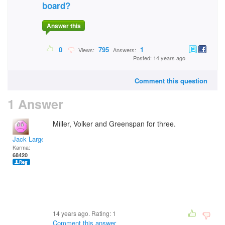
board?
Answer this
0
795
1
Views:
Answers:
Posted: 14 years ago
Comment this question
1 Answer
Miller, Volker and Greenspan for three.
Jack Large
Karma:
68420
14 years ago. Rating:
1
Comment this answer