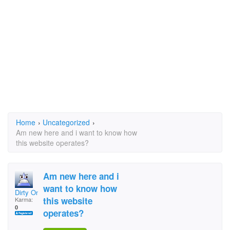
Home
›
Uncategorized
›
Am new here and i want to know how
this website operates?
Am new here and i
want to know how
Dirty One
this website
Karma:
0
operates?