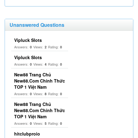
Unanswered Questions
Vipluck Slots
Answers:
Views:
Rating:
0
2
0
Vipluck Slots
Answers:
Views:
Rating:
0
4
0
New88 Trang Chủ
New88.Com Chính Thức
TOP 1 Việt Nam
Answers:
Views:
Rating:
0
8
0
New88 Trang Chủ
New88.Com Chính Thức
TOP 1 Việt Nam
Answers:
Views:
Rating:
0
5
0
hitclubproio