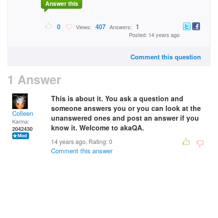
Answer this
0
407
1
Views:
Answers:
Posted: 14 years ago
Comment this question
1 Answer
This is about it. You ask a question and
someone answers you or you can look at the
Colleen
unanswered ones and post an answer if you
Karma:
know it. Welcome to akaQA.
2042430
14 years ago. Rating:
0
Comment this answer