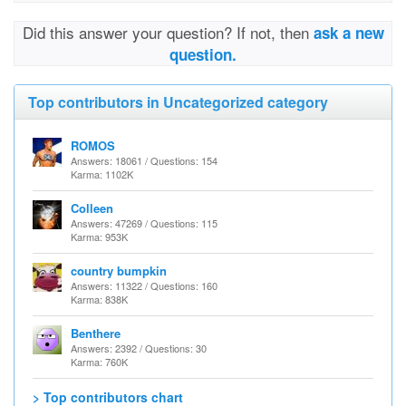
Did this answer your question? If not, then
ask a new
question.
Top contributors in Uncategorized category
ROMOS
Answers: 18061 / Questions: 154
Karma: 1102K
Colleen
Answers: 47269 / Questions: 115
Karma: 953K
country bumpkin
Answers: 11322 / Questions: 160
Karma: 838K
Benthere
Answers: 2392 / Questions: 30
Karma: 760K
> Top contributors chart