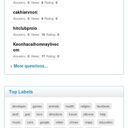
Answers:
Views:
Rating:
0
8
0
cakhiatvnoti
Answers:
Views:
Rating:
0
9
0
hitclubproio
Answers:
Views:
Rating:
0
10
0
Keonhacaihomnaylivec
om
Answers:
Views:
Rating:
0
17
0
> More questions...
Top Labels
developer
games
animals
health
religion
facebook
asdf
god
love
directions
travel
silicone
help
music
cars
google
video
shoes
maps
education