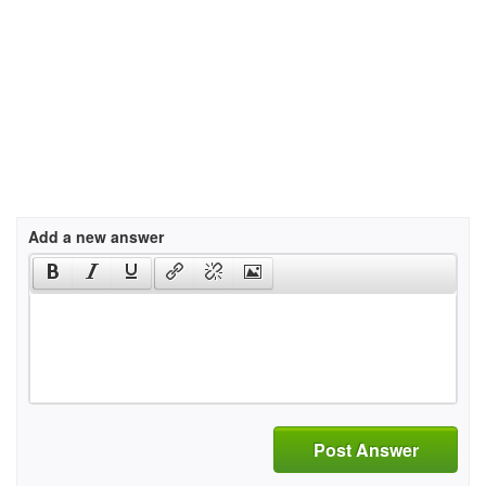
Add a new answer
Post Answer