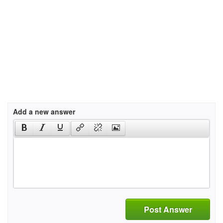
Add a new answer
Post Answer