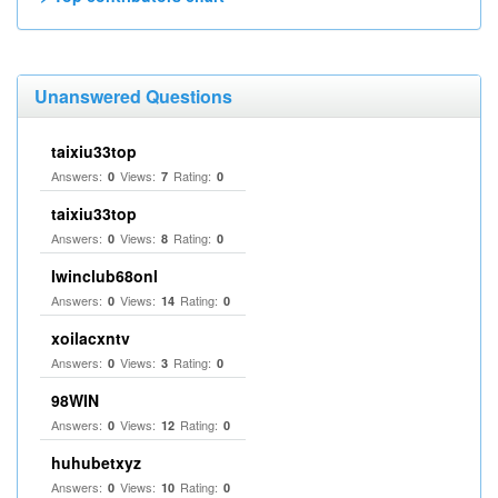
Unanswered Questions
taixiu33top
Answers:
Views:
Rating:
0
7
0
taixiu33top
Answers:
Views:
Rating:
0
8
0
Iwinclub68onl
Answers:
Views:
Rating:
0
14
0
xoilacxntv
Answers:
Views:
Rating:
0
3
0
98WIN
Answers:
Views:
Rating:
0
12
0
huhubetxyz
Answers:
Views:
Rating:
0
10
0