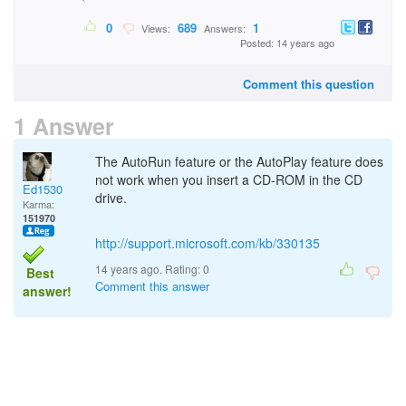
0
689
1
Views:
Answers:
Posted: 14 years ago
Comment this question
1 Answer
The AutoRun feature or the AutoPlay feature does
not work when you insert a CD-ROM in the CD
Ed1530
drive.
Karma:
151970
http://support.microsoft.com/kb/330135
14 years ago. Rating:
0
Best
Comment this answer
answer!