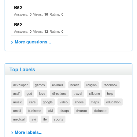
B52
Answers:
Views:
Rating:
0
10
0
B52
Answers:
Views:
Rating:
0
12
0
> More questions...
Top Labels
developer
games
animals
health
religion
facebook
asdf
god
love
directions
travel
silicone
help
music
cars
google
video
shoes
maps
education
email
business
ski
akaqa
divorce
distance
medical
avi
life
sports
> More labels...