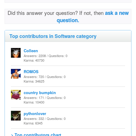
Did this answer your question? If not, then
ask a new
question.
Top contributors in Software category
Colleen
Answers: 2208 / Questions: 0
Karma: 40730
ROMOS
Answers: 720 / Questions: 0
Karma: 34625
country bumpkin
Answers: 171 / Questions: 0
Karma: 10400
pythonlover
Answers: 332 / Questions: 0
Karma: 6345
> Top contributors chart