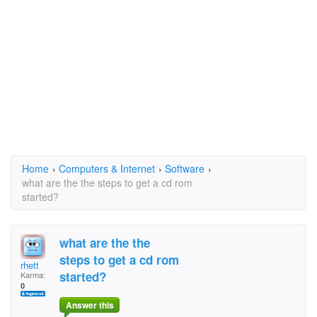
Home
›
Computers & Internet
›
Software
›
what are the the steps to get a cd rom
started?
what are the the
steps to get a cd rom
rhett
started?
Karma:
0
Answer this