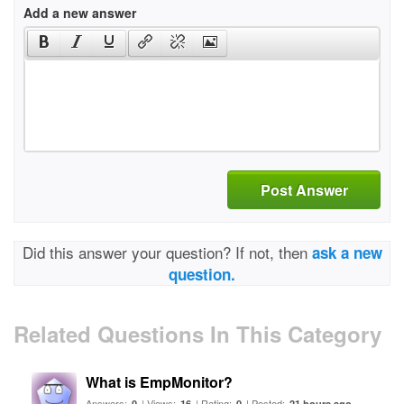
Add a new answer
Post Answer
Did this answer your question? If not, then
ask a new
question.
Related Questions In This Category
What is EmpMonitor?
Answers:
| Views:
| Rating:
| Posted:
0
16
0
21 hours ago