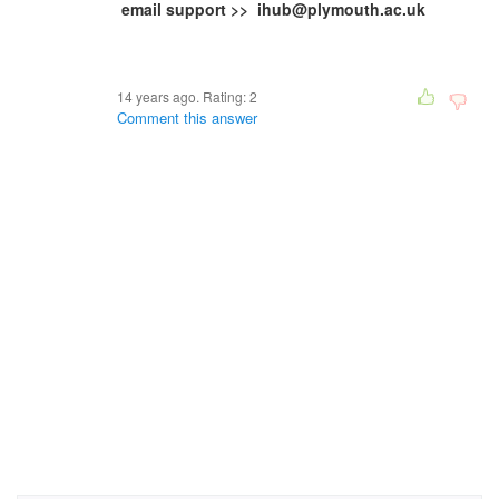
email support >> ihub@plymouth.ac.uk
14 years ago. Rating:
2
Comment this answer