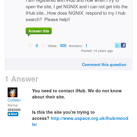
open the site, I get NGNIX and i can not get into the
IHub site...How does NGNIX respond to my I hub
search? Please help!!
Answer this
0
500
1
Views:
Answers:
Posted: 14 years ago
Comment this question
1 Answer
You need to contact iHub. We do not know
about their site.
Colleen
Karma:
2042430
Is this the site you're trying to
access?
http://www.uspace.org.uk/ihub/mood
le/