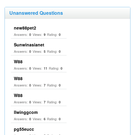
Unanswered Questions
new88pet2
Answers:
Views:
Rating:
0
9
0
Sunwinasianet
Answers:
Views:
Rating:
0
5
0
W88
Answers:
Views:
Rating:
0
11
0
W88
Answers:
Views:
Rating:
0
7
0
W88
Answers:
Views:
Rating:
0
7
0
llwinggcom
Answers:
Views:
Rating:
0
6
0
pg55eucc