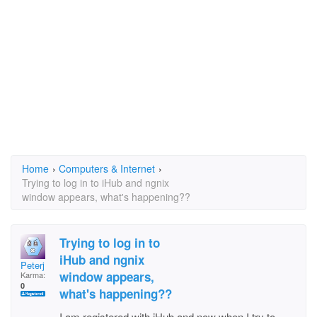
Home
›
Computers & Internet
›
Trying to log in to iHub and ngnix
window appears, what's happening??
Trying to log in to
iHub and ngnix
Peterj
window appears,
Karma:
0
what's happening??
I am registered with iHub and now when I try to