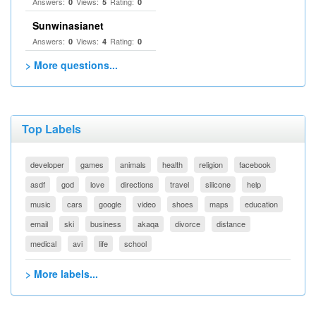
Answers:
Views:
Rating:
0
5
0
Sunwinasianet
Answers:
Views:
Rating:
0
4
0
> More questions...
Top Labels
developer
games
animals
health
religion
facebook
asdf
god
love
directions
travel
silicone
help
music
cars
google
video
shoes
maps
education
email
ski
business
akaqa
divorce
distance
medical
avi
life
school
> More labels...