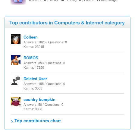
Top contributors in Computers & Internet category
Colleen
Answers: 1625 / Questions: 0
Karma: 25215
ROMOS
Answers: 353 / Questions: 0
Karma: 17250
Deleted User
Answers: 155 / Questions: 0
Karma: 3555
country bumpkin
Answers: 50 / Questions: 0
Karma: 3000
> Top contributors chart