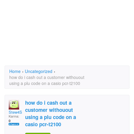
Home
›
Uncategorized
›
how do i cash out a customer withouout
using a plu code on a casio pcr-t2100
how do i cash out a
customer withouout
Stew4Shirl
using a plu code on a
Karma:
0
casio pcr-t2100