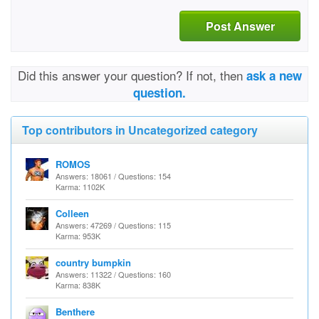
Post Answer
Did this answer your question? If not, then
ask a new
question.
Top contributors in Uncategorized category
ROMOS
Answers: 18061 / Questions: 154
Karma: 1102K
Colleen
Answers: 47269 / Questions: 115
Karma: 953K
country bumpkin
Answers: 11322 / Questions: 160
Karma: 838K
Benthere