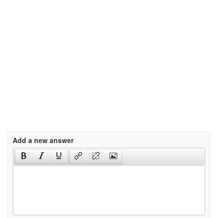
Add a new answer