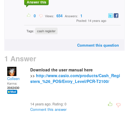
Answer this
0
654
1
Views:
Answers:
Posted: 14 years ago
Tags:
cash register
Comment this question
1 Answer
Download the user manual here
>>
http://www.casio.com/products/Cash_Regi
Colleen
sters_%26_POS/Entry_Level/PCR-T2100/
Karma:
2042430
14 years ago. Rating:
0
Comment this answer