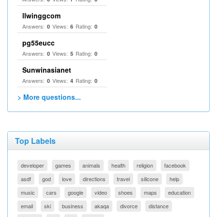
llwinggcom
Answers:
Views:
Rating:
0
6
0
pg55eucc
Answers:
Views:
Rating:
0
5
0
Sunwinasianet
Answers:
Views:
Rating:
0
4
0
> More questions...
Top Labels
developer
games
animals
health
religion
facebook
asdf
god
love
directions
travel
silicone
help
music
cars
google
video
shoes
maps
education
email
ski
business
akaqa
divorce
distance