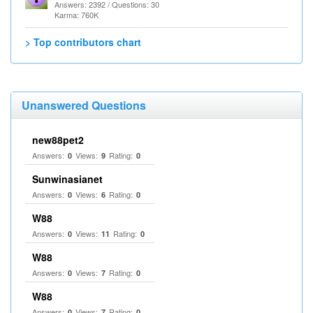
Answers: 2392 / Questions: 30
Karma: 760K
> Top contributors chart
Unanswered Questions
new88pet2
Answers:
Views:
Rating:
0
9
0
Sunwinasianet
Answers:
Views:
Rating:
0
6
0
W88
Answers:
Views:
Rating:
0
11
0
W88
Answers:
Views:
Rating:
0
7
0
W88
Answers:
Views:
Rating:
0
7
0