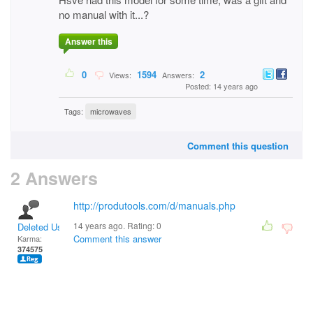
no manual with it...?
Answer this
0
1594
2
Views:
Answers:
Posted: 14 years ago
Tags:
microwaves
Comment this question
2 Answers
http://produtools.com/d/manuals.php
14 years ago. Rating:
0
Deleted User
Comment this answer
Karma:
374575