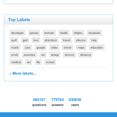
Top Labels
developer
games
animals
health
religion
facebook
asdf
god
love
directions
travel
silicone
help
music
cars
google
video
shoes
maps
education
email
business
ski
akaqa
divorce
distance
medical
avi
life
school
> More labels...
566167
779764
930636
questions
answers
users