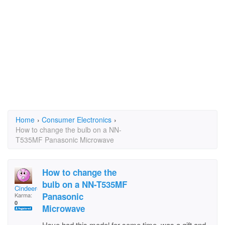
Home
›
Consumer Electronics
›
How to change the bulb on a NN-
T535MF Panasonic Microwave
How to change the
bulb on a NN-T535MF
Cindeerellar
Panasonic
Karma:
0
Microwave
Hsve had this model for some time, was a gift and