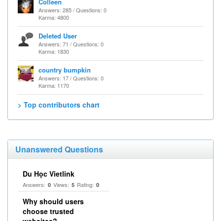
Colleen
Answers: 285 / Questions: 0
Karma: 4800
Deleted User
Answers: 71 / Questions: 0
Karma: 1830
country bumpkin
Answers: 17 / Questions: 0
Karma: 1170
> Top contributors chart
Unanswered Questions
Du Học Vietlink
Answers:
Views:
Rating:
0
5
0
Why should users
choose trusted