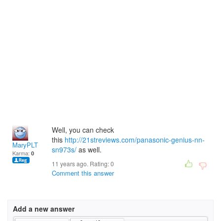
Well, you can check
this
http://21streviews.com/panasonic-genius-nn-
MaryPLT
sn973s/
as well.
Karma:
0
11 years ago. Rating:
0
Comment this answer
Add a new answer