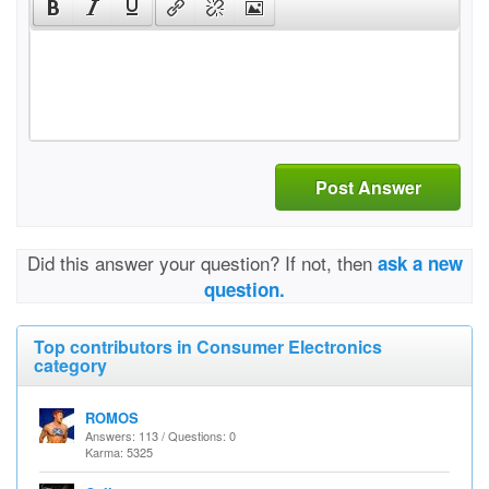
Post Answer
Did this answer your question? If not, then
ask a new
question.
Top contributors in Consumer Electronics
category
ROMOS
Answers: 113 / Questions: 0
Karma: 5325