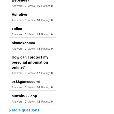
websites?
Answers:
Views:
Rating:
0
16
0
Astrolive
Answers:
Views:
Rating:
0
10
0
xoilac
Answers:
Views:
Rating:
0
15
0
nk88okcomm
Answers:
Views:
Rating:
0
14
0
How can I protect my
personal information
online?
Answers:
Views:
Rating:
0
17
0
ex88gamescom1
Answers:
Views:
Rating:
0
16
0
sunwin888app
Answers:
Views:
Rating:
0
12
0
> More questions...