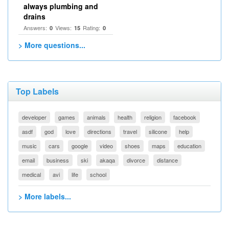
always plumbing and
drains
Answers:
Views:
Rating:
0
15
0
> More questions...
Top Labels
developer
games
animals
health
religion
facebook
asdf
god
love
directions
travel
silicone
help
music
cars
google
video
shoes
maps
education
email
business
ski
akaqa
divorce
distance
medical
avi
life
school
> More labels...