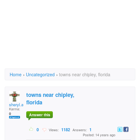
Home
›
Uncategorized
›
towns near chipley, florida
towns near chipley,
florida
sheryl.alualu
Karma:
0
Answer this
0
1182
1
Views:
Answers:
Posted: 14 years ago