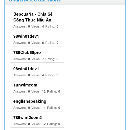
BepcuaNa - Chia Sẻ
Công Thức Nấu Ăn
Answers:
Views:
Rating:
0
4
0
98win01dev1
Answers:
Views:
Rating:
0
6
0
789Club68pro
Answers:
Views:
Rating:
0
7
0
98win01dev1
Answers:
Views:
Rating:
0
4
0
sunwimcom
Answers:
Views:
Rating:
0
12
0
englishspeaking
Answers:
Views:
Rating:
0
14
0
789wint2com2
Answers:
Views:
Rating:
0
12
0