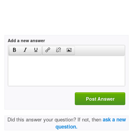
Add a new answer
Post Answer
Did this answer your question? If not, then
ask a new
question.