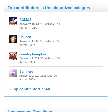
Top contributors in Uncategorized category
ROMOS
Answers: 18061 / Questions: 154
Karma: 1102K
Colleen
Answers: 47269 / Questions: 115
Karma: 953K
country bumpkin
Answers: 11322 / Questions: 160
Karma: 838K
Benthere
Answers: 2392 / Questions: 30
Karma: 760K
> Top contributors chart
Unanswered Questions