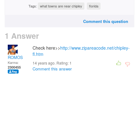
Tags:
what towns are near chipley
florida
Comment this question
1 Answer
Check here>>
http://www.zipareacode.net/chipley-
fl.htm
ROMOS
Karma:
14 years ago. Rating:
1
2300455
Comment this answer