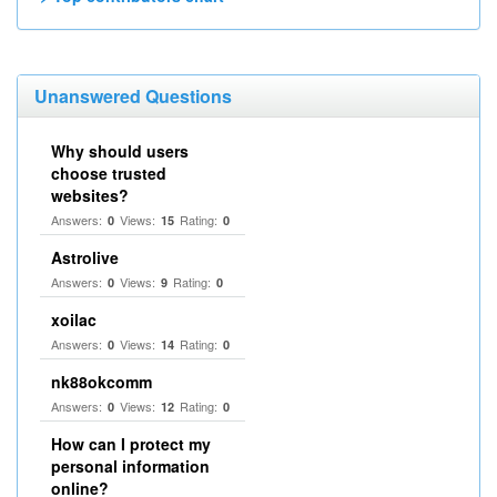
Unanswered Questions
Why should users
choose trusted
websites?
Answers:
Views:
Rating:
0
15
0
Astrolive
Answers:
Views:
Rating:
0
9
0
xoilac
Answers:
Views:
Rating:
0
14
0
nk88okcomm
Answers:
Views:
Rating:
0
12
0
How can I protect my
personal information
online?