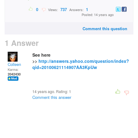
0
737
1
Views:
Answers:
Posted: 14 years ago
Comment this question
1 Answer
See here
>>
http://answers.yahoo.com/question/index?
Colleen
qid=20100621114907AA3KpUw
Karma:
2042430
14 years ago. Rating:
1
Comment this answer