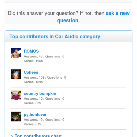
Did this answer your question? If not, then
ask a new
question.
Top contributors in Car Audio category
ROMOS
Answers: 48 / Questions: 0
Karma: 1965
Colleen
Answers: 109 / Questions: 0
Karma: 1895
country bumpkin
Answers: 15 / Questions: 0
Karma: 855
pythonlover
Answers: 19 / Questions: 0
Karma: 615
> Top contributors chart