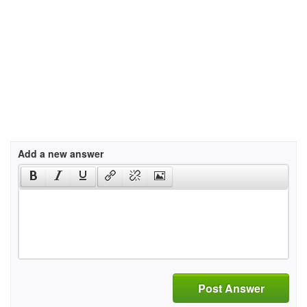
Add a new answer
Post Answer