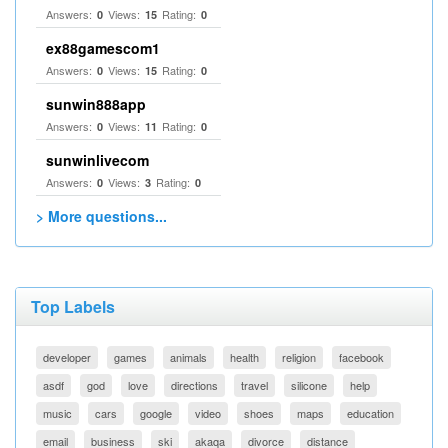
Answers:
Views:
Rating:
0
15
0
ex88gamescom1
Answers:
Views:
Rating:
0
15
0
sunwin888app
Answers:
Views:
Rating:
0
11
0
sunwinlivecom
Answers:
Views:
Rating:
0
3
0
> More questions...
Top Labels
developer
games
animals
health
religion
facebook
asdf
god
love
directions
travel
silicone
help
music
cars
google
video
shoes
maps
education
email
business
ski
akaqa
divorce
distance