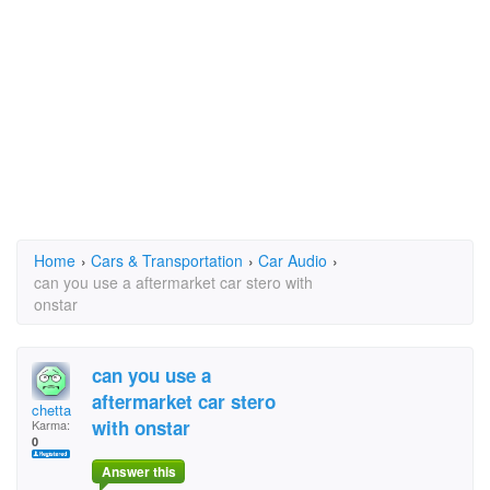
Home
›
Cars & Transportation
›
Car Audio
›
can you use a aftermarket car stero with
onstar
can you use a
aftermarket car stero
chetta
with onstar
Karma:
0
Answer this