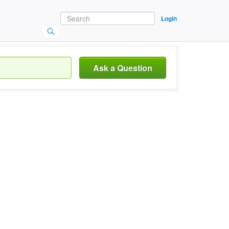
Login
Ask a Question