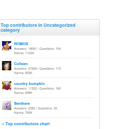
Top contributors in Uncategorized
category
ROMOS
Answers: 18061 / Questions: 154
Karma: 1102K
Colleen
Answers: 47269 / Questions: 115
Karma: 953K
country bumpkin
Answers: 11322 / Questions: 160
Karma: 838K
Benthere
Answers: 2392 / Questions: 30
Karma: 760K
> Top contributors chart