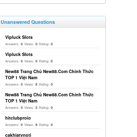
Unanswered Questions
Vipluck Slots
Answers:
Views:
Rating:
0
0
0
Vipluck Slots
Answers:
Views:
Rating:
0
0
0
New88 Trang Chủ New88.Com Chính Thức
TOP 1 Việt Nam
Answers:
Views:
Rating:
0
8
0
New88 Trang Chủ New88.Com Chính Thức
TOP 1 Việt Nam
Answers:
Views:
Rating:
0
5
0
hitclubproio
Answers:
Views:
Rating:
0
8
0
cakhiatvnoti