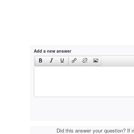
Add a new answer
Did this answer your question? If 