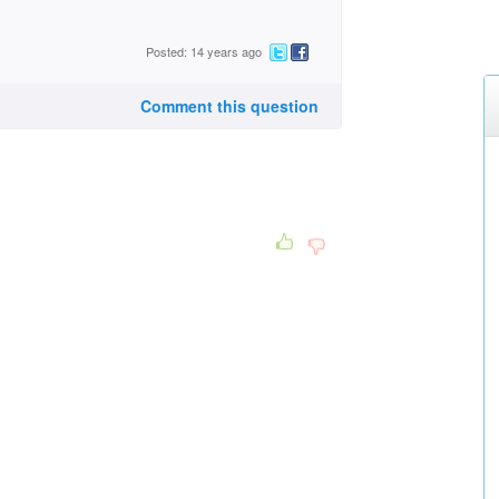
Posted: 14 years ago
Comment this question