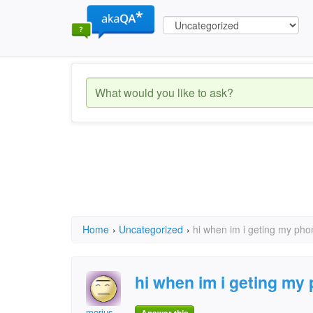
Home
›
Uncategorized
›
hi when im i geting my pho
hi when im i geting my
morius