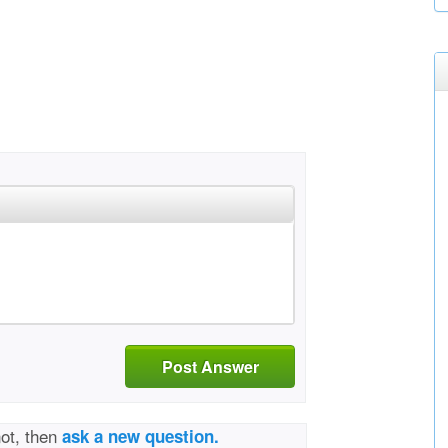
Post Answer
not, then
ask a new question.