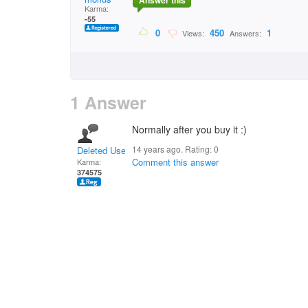
Answer this
Karma:
-55
0
450
1
Views:
Answers:
1 Answer
Normally after you buy it :)
14 years ago. Rating:
0
Deleted User
Comment this answer
Karma:
374575