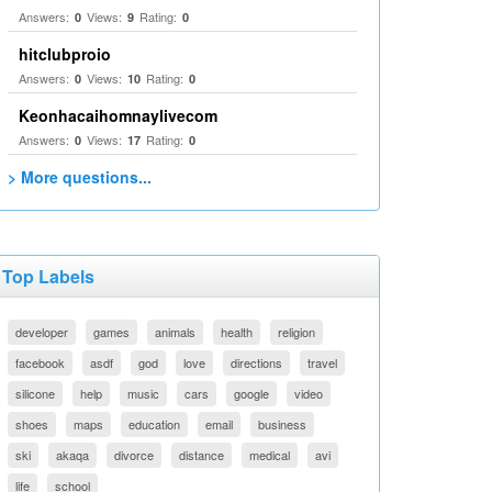
Answers:
Views:
Rating:
0
9
0
hitclubproio
Answers:
Views:
Rating:
0
10
0
Keonhacaihomnaylivecom
Answers:
Views:
Rating:
0
17
0
> More questions...
Top Labels
developer
games
animals
health
religion
facebook
asdf
god
love
directions
travel
silicone
help
music
cars
google
video
shoes
maps
education
email
business
ski
akaqa
divorce
distance
medical
avi
life
school