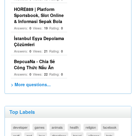
HORE889 | Platform
Sportsbook, Slot Online
& Informasi Sepak Bola
Answers:
Views:
Rating:
0
19
0
İstanbul Eşya Depolama
Çözümleri
Answers:
Views:
Rating:
0
21
0
BepcuaNa - Chia Sẻ
Công Thức Nấu Ăn
Answers:
Views:
Rating:
0
22
0
> More questions...
Top Labels
developer
games
animals
health
religion
facebook
asdf
god
love
directions
travel
silicone
help