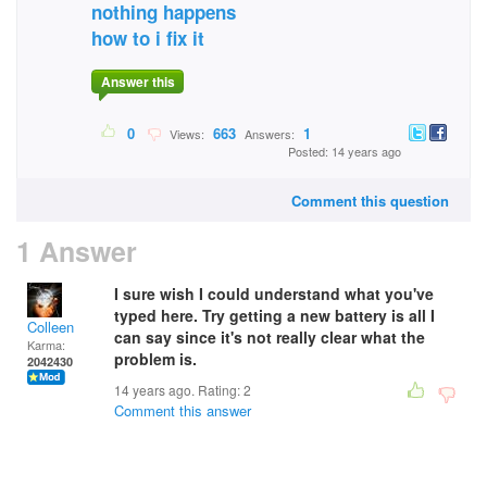
nothing happens
how to i fix it
Answer this
0
663
1
Views:
Answers:
Posted: 14 years ago
Comment this question
1 Answer
I sure wish I could understand what you've
typed here. Try getting a new battery is all I
Colleen
can say since it's not really clear what the
Karma:
problem is.
2042430
14 years ago. Rating:
2
Comment this answer