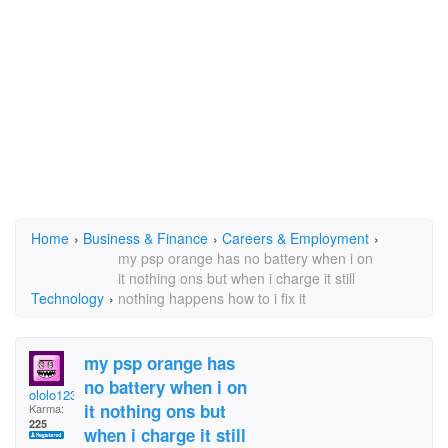
Home
›
Business & Finance
›
Careers & Employment
›
my psp orange has no battery when i on
it nothing ons but when i charge it still
Technology
›
nothing happens how to i fix it
my psp orange has
no battery when i on
ololo123
it nothing ons but
Karma:
225
when i charge it still