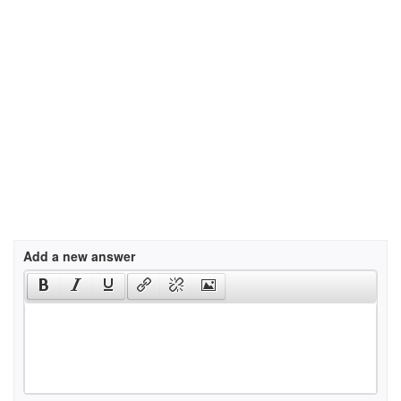
Add a new answer