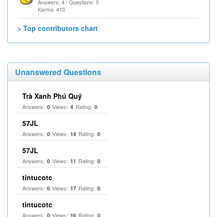
Answers: 4 / Questions: 0
Karma: 410
> Top contributors chart
Unanswered Questions
Trà Xanh Phú Quý
Answers:
Views:
Rating:
0
4
0
57JL
Answers:
Views:
Rating:
0
14
0
57JL
Answers:
Views:
Rating:
0
11
0
tintucotc
Answers:
Views:
Rating:
0
17
0
tintucotc
Answers:
Views:
Rating:
0
16
0