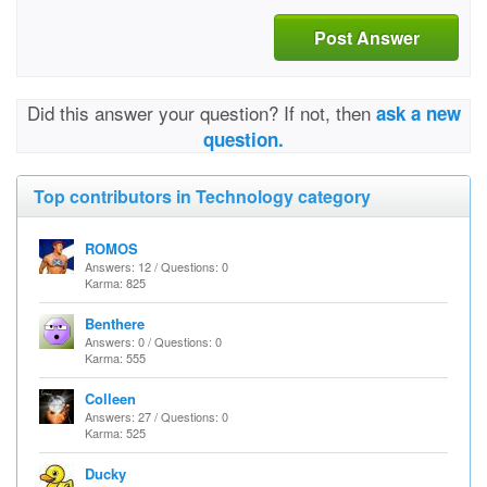
Post Answer
Did this answer your question? If not, then
ask a new
question.
Top contributors in Technology category
ROMOS
Answers: 12 / Questions: 0
Karma: 825
Benthere
Answers: 0 / Questions: 0
Karma: 555
Colleen
Answers: 27 / Questions: 0
Karma: 525
Ducky