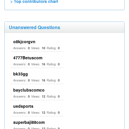
> Top contributors chart
Unanswered Questions
o8kjcorgvn
Answers:
Views:
Rating:
0
10
0
4777Betuscom
Answers:
Views:
Rating:
0
16
0
bk33gg
Answers:
Views:
Rating:
0
16
0
bayclubscomco
Answers:
Views:
Rating:
0
12
0
uedsports
Answers:
Views:
Rating:
0
12
0
superbaji88com
Answers:
Views:
Rating:
0
12
0