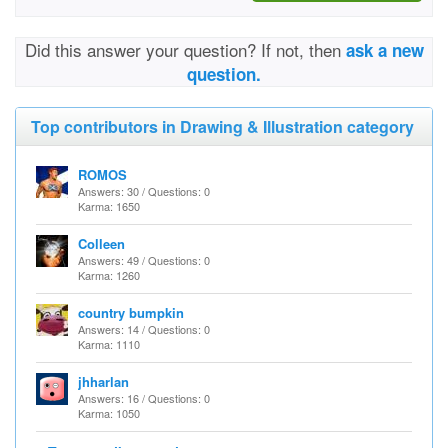
Did this answer your question? If not, then
ask a new
question.
Top contributors in Drawing & Illustration category
ROMOS
Answers: 30 / Questions: 0
Karma: 1650
Colleen
Answers: 49 / Questions: 0
Karma: 1260
country bumpkin
Answers: 14 / Questions: 0
Karma: 1110
jhharlan
Answers: 16 / Questions: 0
Karma: 1050