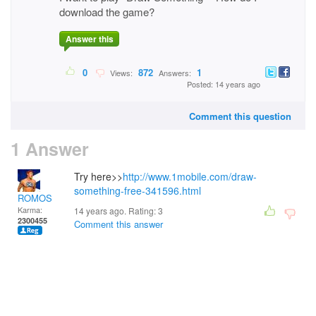
download the game?
Answer this
0
872
1
Views:
Answers:
Posted: 14 years ago
Comment this question
1 Answer
Try here>>
http://www.1mobile.com/draw-
something-free-341596.html
ROMOS
Karma:
14 years ago. Rating:
3
2300455
Comment this answer