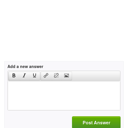
Add a new answer
Post Answer