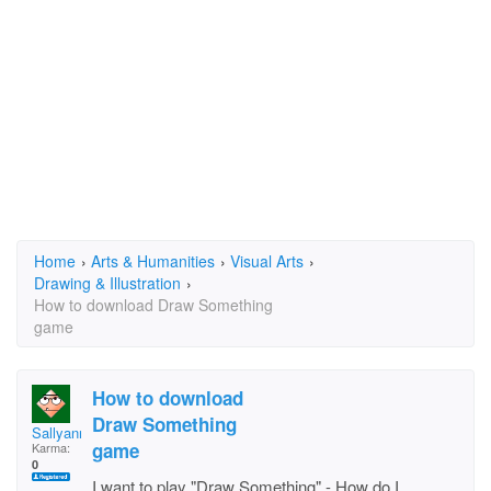
Home
›
Arts & Humanities
›
Visual Arts
›
Drawing & Illustration
›
How to download Draw Something
game
How to download
Draw Something
Sallyanne27
game
Karma:
0
I want to play "Draw Something" - How do I