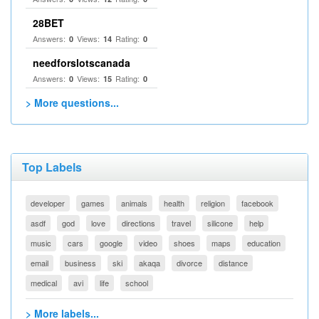
28BET
Answers:
Views:
Rating:
0
14
0
needforslotscanada
Answers:
Views:
Rating:
0
15
0
> More questions...
Top Labels
developer
games
animals
health
religion
facebook
asdf
god
love
directions
travel
silicone
help
music
cars
google
video
shoes
maps
education
email
business
ski
akaqa
divorce
distance
medical
avi
life
school
> More labels...