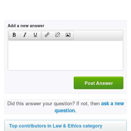
Add a new answer
Post Answer
Did this answer your question? If not, then
ask a new
question.
Top contributors in Law & Ethics category