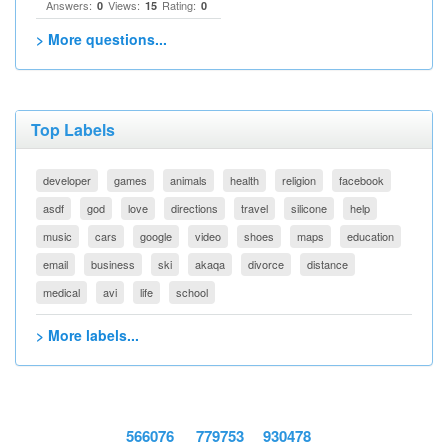
Answers:
Views:
Rating:
0
15
0
> More questions...
Top Labels
developer
games
animals
health
religion
facebook
asdf
god
love
directions
travel
silicone
help
music
cars
google
video
shoes
maps
education
email
business
ski
akaqa
divorce
distance
medical
avi
life
school
> More labels...
566076
779753
930478