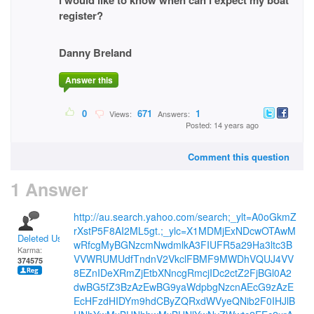
i would like to know when can i expect my boat
register?
Danny Breland
Answer this
0
671
1
Views:
Answers:
Posted: 14 years ago
Comment this question
1 Answer
http://au.search.yahoo.com/search;_ylt=A0oGkmZ
rXstP5F8AI2ML5gt.;_ylc=X1MDMjExNDcwOTAwM
Deleted User
wRfcgMyBGNzcmNwdmlkA3FIUFR5a29Ha3ltc3B
Karma:
VVWRUMUdfTndnV2VkclFBMF9MWDhVQUJ4VV
374575
8EZnIDeXRmZjEtbXNncgRmcjIDc2ctZ2FjBGl0A2
dwBG5fZ3BzAzEwBG9yaWdpbgNzcnAEcG9zAzE
EcHFzdHIDYm9hdCByZQRxdWVyeQNib2F0IHJlB