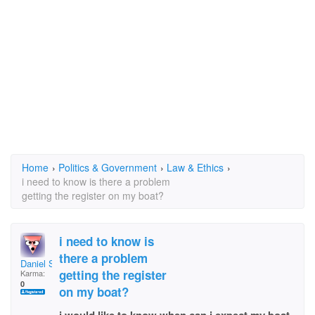
Home
›
Politics & Government
›
Law & Ethics
›
i need to know is there a problem
getting the register on my boat?
i need to know is
there a problem
Daniel S Breland
getting the register
Karma:
0
on my boat?