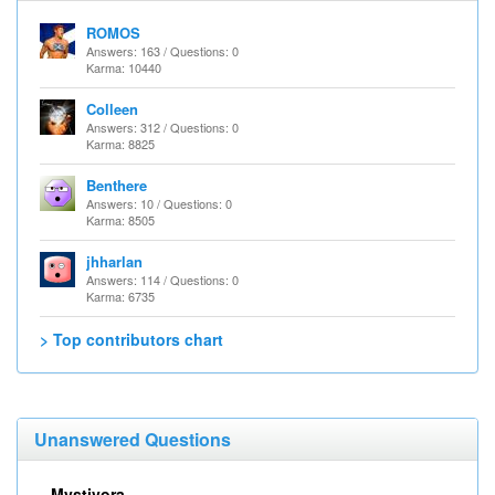
ROMOS
Answers: 163 / Questions: 0
Karma: 10440
Colleen
Answers: 312 / Questions: 0
Karma: 8825
Benthere
Answers: 10 / Questions: 0
Karma: 8505
jhharlan
Answers: 114 / Questions: 0
Karma: 6735
> Top contributors chart
Unanswered Questions
Mystivora