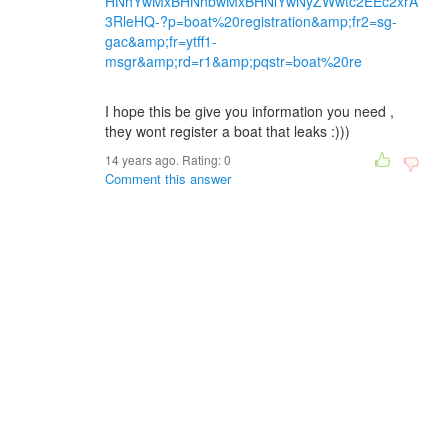
HNhYwMxBHNhbwMxBHNlYwNyZWwtc2EEc2xrA
3RleHQ-?p=boat%20registration&amp;fr2=sg-
gac&amp;fr=ytff1-
msgr&amp;rd=r1&amp;pqstr=boat%20re
I hope this be give you information you need ,
they wont register a boat that leaks :)))
14 years ago. Rating:
0
Comment this answer