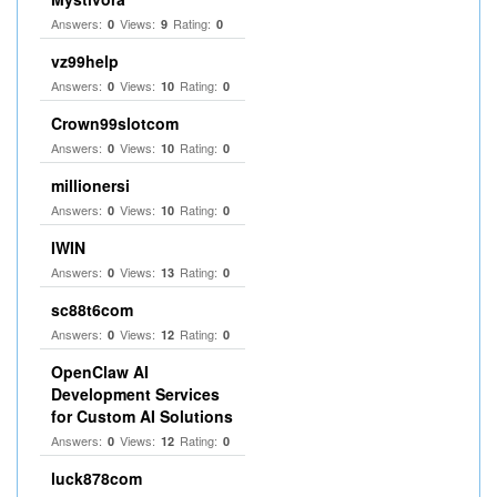
Answers:
Views:
Rating:
0
9
0
vz99help
Answers:
Views:
Rating:
0
10
0
Crown99slotcom
Answers:
Views:
Rating:
0
10
0
millionersi
Answers:
Views:
Rating:
0
10
0
IWIN
Answers:
Views:
Rating:
0
13
0
sc88t6com
Answers:
Views:
Rating:
0
12
0
OpenClaw AI
Development Services
for Custom AI Solutions
Answers:
Views:
Rating:
0
12
0
luck878com