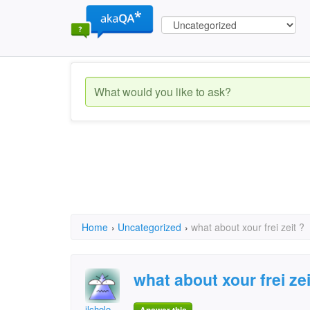
Home
›
Uncategorized
›
what about xour frei zeit ?
what about xour frei zei
ilcholo