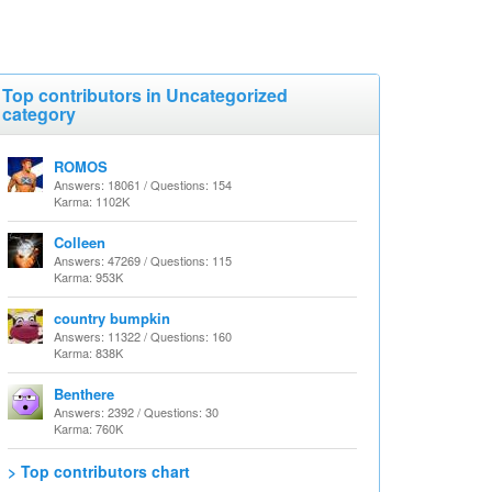
Top contributors in Uncategorized
category
ROMOS
Answers: 18061 / Questions: 154
Karma: 1102K
Colleen
Answers: 47269 / Questions: 115
Karma: 953K
country bumpkin
Answers: 11322 / Questions: 160
Karma: 838K
Benthere
Answers: 2392 / Questions: 30
Karma: 760K
> Top contributors chart