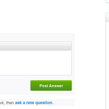
Post Answer
not, then
ask a new question.