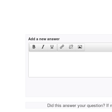
Add a new answer
Did this answer your question? If 