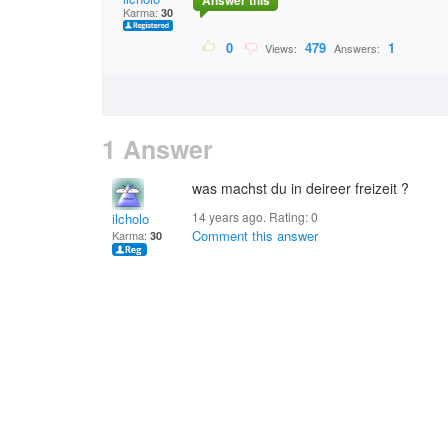
Answer this
Karma:
30
0
479
1
Views:
Answers:
1 Answer
was machst du in deireer freizeit ?
14 years ago. Rating:
0
ilcholo
Comment this answer
Karma:
30