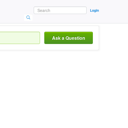
Login
Ask a Question