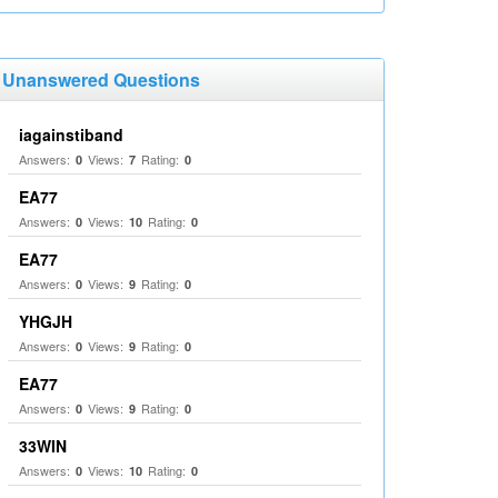
Unanswered Questions
iagainstiband
Answers:
Views:
Rating:
0
7
0
EA77
Answers:
Views:
Rating:
0
10
0
EA77
Answers:
Views:
Rating:
0
9
0
YHGJH
Answers:
Views:
Rating:
0
9
0
EA77
Answers:
Views:
Rating:
0
9
0
33WIN
Answers:
Views:
Rating:
0
10
0