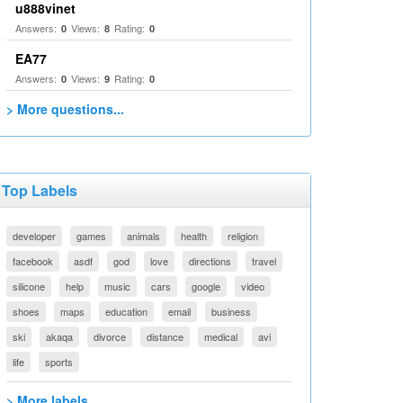
u888vinet
Answers:
Views:
Rating:
0
8
0
EA77
Answers:
Views:
Rating:
0
9
0
> More questions...
Top Labels
developer
games
animals
health
religion
facebook
asdf
god
love
directions
travel
silicone
help
music
cars
google
video
shoes
maps
education
email
business
ski
akaqa
divorce
distance
medical
avi
life
sports
> More labels...