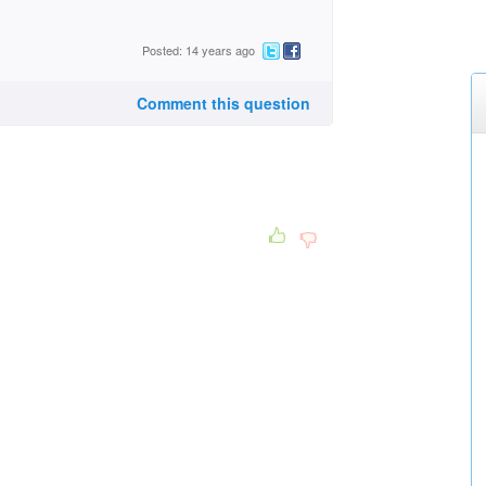
Posted: 14 years ago
Comment this question