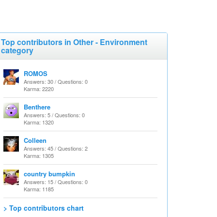
Top contributors in Other - Environment
category
ROMOS
Answers: 30 / Questions: 0
Karma: 2220
Benthere
Answers: 5 / Questions: 0
Karma: 1320
Colleen
Answers: 45 / Questions: 2
Karma: 1305
country bumpkin
Answers: 15 / Questions: 0
Karma: 1185
> Top contributors chart