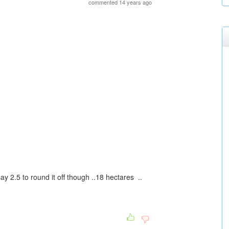
commented 14 years ago
ay 2.5 to round it off though ..18 hectares ..