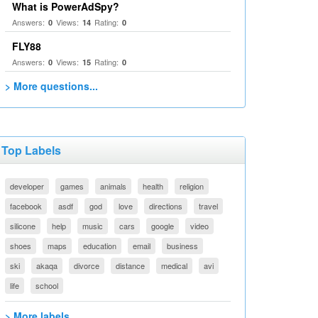
What is PowerAdSpy?
Answers:
Views:
Rating:
0
14
0
FLY88
Answers:
Views:
Rating:
0
15
0
> More questions...
Top Labels
developer
games
animals
health
religion
facebook
asdf
god
love
directions
travel
silicone
help
music
cars
google
video
shoes
maps
education
email
business
ski
akaqa
divorce
distance
medical
avi
life
school
> More labels...