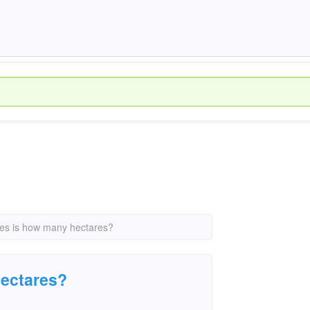
es is how many hectares?
hectares?