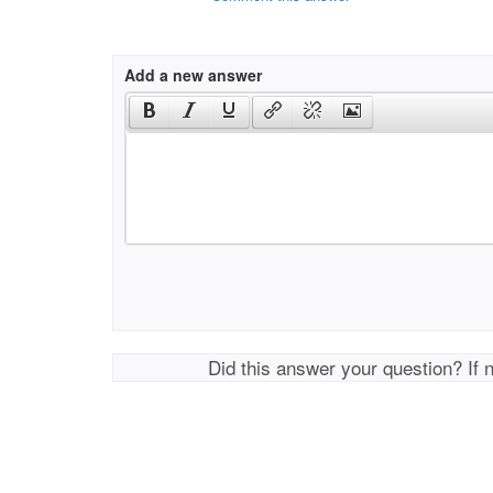
Add a new answer
Did this answer your question? If 