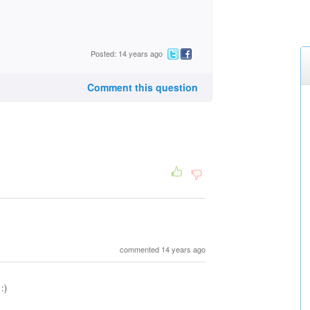
Posted: 14 years ago
Comment this question
commented 14 years ago
:)