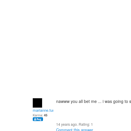
nawww you all bet me ... i was going to s
marianne.turner2
Karma:
45
14 years ago. Rating:
1
Comment this answer