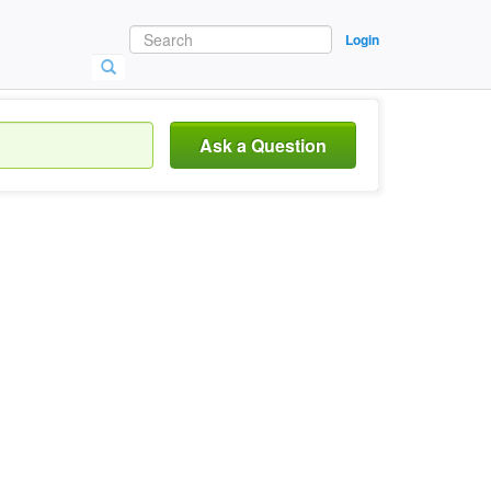
Login
Ask a Question