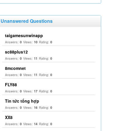
Unanswered Questions
taigamesunwinapp
Answers:
Views:
Rating:
0
10
0
sc88plus12
Answers:
Views:
Rating:
0
11
0
8mcomnet
Answers:
Views:
Rating:
0
11
0
FLY88
Answers:
Views:
Rating:
0
17
0
Tin tức tổng hợp
Answers:
Views:
Rating:
0
16
0
XX8
Answers:
Views:
Rating:
0
14
0