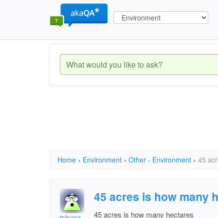
Home
›
Environment
›
Other - Environment
›
45 acr
45 acres is how many 
45 acres is how many hectares
tshuma