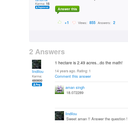
Karma:
15
Answer this
+1
855
2
Views:
Answers:
2 Answers
1 hectare is 2.49 acres...do the math!
14 years ago. Rating:
1
lindilou
Comment this answer
Karma:
480800
aman singh
18.072289
lindilou
Sweet aman !! Answer the question ! 