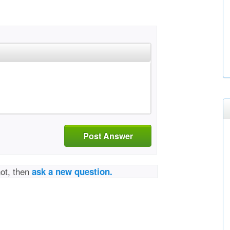
Post Answer
not, then
ask a new question.