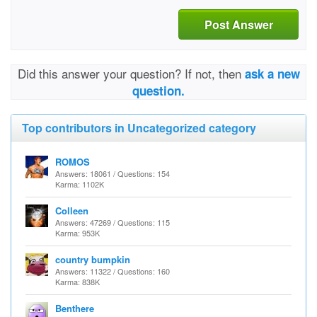
Post Answer
Did this answer your question? If not, then
ask a new
question.
Top contributors in Uncategorized category
ROMOS
Answers: 18061 / Questions: 154
Karma: 1102K
Colleen
Answers: 47269 / Questions: 115
Karma: 953K
country bumpkin
Answers: 11322 / Questions: 160
Karma: 838K
Benthere