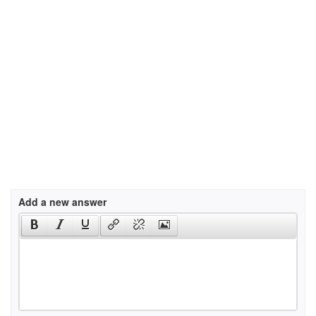
Add a new answer