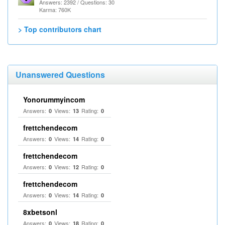
Answers: 2392 / Questions: 30
Karma: 760K
> Top contributors chart
Unanswered Questions
Yonorummyincom
Answers:
Views:
Rating:
0
13
0
frettchendecom
Answers:
Views:
Rating:
0
14
0
frettchendecom
Answers:
Views:
Rating:
0
12
0
frettchendecom
Answers:
Views:
Rating:
0
14
0
8xbetsonl
Answers:
Views:
Rating:
0
18
0