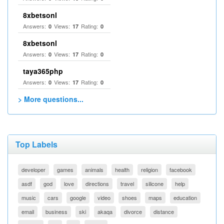
8xbetsonl
Answers:
Views:
Rating:
0
17
0
8xbetsonl
Answers:
Views:
Rating:
0
17
0
taya365php
Answers:
Views:
Rating:
0
17
0
> More questions...
Top Labels
developer
games
animals
health
religion
facebook
asdf
god
love
directions
travel
silicone
help
music
cars
google
video
shoes
maps
education
email
business
ski
akaqa
divorce
distance