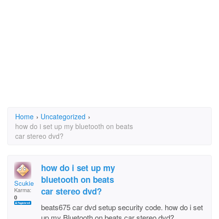
Home
›
Uncategorized
›
how do i set up my bluetooth on beats
car stereo dvd?
how do i set up my
bluetooth on beats
Scukie
car stereo dvd?
Karma:
0
beats675 car dvd setup security code. how do i set
up my Bluetooth on beats car stereo dvd?