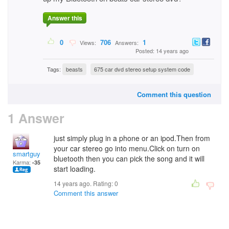
Answer this
0
706
1
Views:
Answers:
Posted: 14 years ago
Tags:
beasts
675 car dvd stereo setup system code
Comment this question
1 Answer
just simply plug in a phone or an ipod.Then from
your car stereo go into menu.Click on turn on
smartguy
bluetooth then you can pick the song and it will
Karma:
-35
start loading.
14 years ago. Rating:
0
Comment this answer