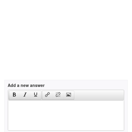
Add a new answer