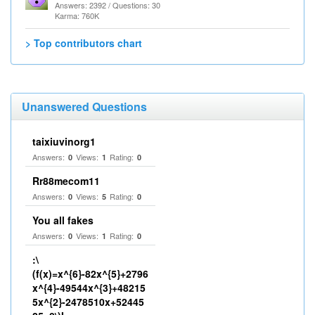
Answers: 2392 / Questions: 30
Karma: 760K
> Top contributors chart
Unanswered Questions
taixiuvinorg1
Answers:
Views:
Rating:
0
1
0
Rr88mecom11
Answers:
Views:
Rating:
0
5
0
You all fakes
Answers:
Views:
Rating:
0
1
0
:\
(f(x)=x^{6}-82x^{5}+2796
x^{4}-49544x^{3}+48215
5x^{2}-2478510x+52445