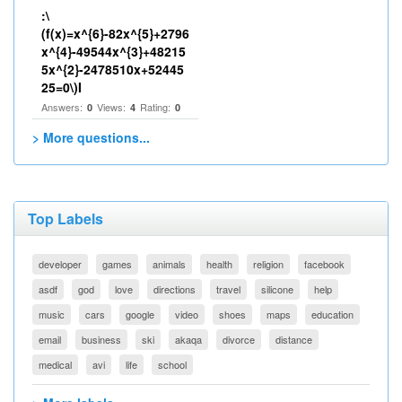
:\
(f(x)=x^{6}-82x^{5}+2796
x^{4}-49544x^{3}+48215
5x^{2}-2478510x+52445
25=0\)I
Answers:
Views:
Rating:
0
4
0
> More questions...
Top Labels
developer
games
animals
health
religion
facebook
asdf
god
love
directions
travel
silicone
help
music
cars
google
video
shoes
maps
education
email
business
ski
akaqa
divorce
distance
medical
avi
life
school