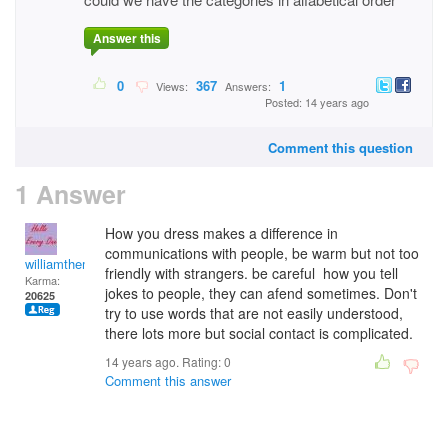
Answer this
0
367
1
Views:
Answers:
Posted: 14 years ago
Comment this question
1 Answer
How you dress makes a difference in
communications with people, be warm but not too
williamtheman
friendly with strangers. be careful how you tell
Karma:
jokes to people, they can afend sometimes. Don't
20625
try to use words that are not easily understood,
there lots more but social contact is complicated.
14 years ago. Rating:
0
Comment this answer