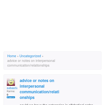
Home
›
Uncategorized
›
advice or notes on interpersonal
communication/relationships
advice or notes on
interpersonal
sebastian228
communication/relati
Karma:
0
onships
could we have the categories in alfabetical order