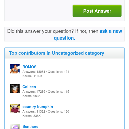
Post Answer
Did this answer your question? If not, then
ask a new
question.
Top contributors in Uncategorized category
ROMOS
Answers: 18061 / Questions: 154
Karma: 1102K
Colleen
Answers: 47269 / Questions: 115
Karma: 953K
country bumpkin
Answers: 11322 / Questions: 160
Karma: 838K
Benthere