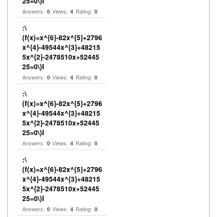
25=0\)I
Answers:
Views:
Rating:
0
4
0
:\
(f(x)=x^{6}-82x^{5}+2796
x^{4}-49544x^{3}+48215
5x^{2}-2478510x+52445
25=0\)I
Answers:
Views:
Rating:
0
4
0
:\
(f(x)=x^{6}-82x^{5}+2796
x^{4}-49544x^{3}+48215
5x^{2}-2478510x+52445
25=0\)I
Answers:
Views:
Rating:
0
4
0
:\
(f(x)=x^{6}-82x^{5}+2796
x^{4}-49544x^{3}+48215
5x^{2}-2478510x+52445
25=0\)I
Answers:
Views:
Rating:
0
4
0