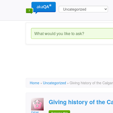
Home
›
Uncategorized
›
Giving history of the Calg
Giving history of the 
DSW