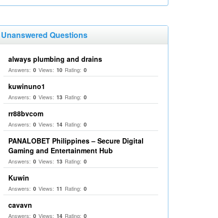
Unanswered Questions
always plumbing and drains
Answers:
Views:
Rating:
0
10
0
kuwinuno1
Answers:
Views:
Rating:
0
13
0
rr88bvcom
Answers:
Views:
Rating:
0
14
0
PANALOBET Philippines – Secure Digital
Gaming and Entertainment Hub
Answers:
Views:
Rating:
0
13
0
Kuwin
Answers:
Views:
Rating:
0
11
0
cavavn
Answers:
Views:
Rating:
0
14
0