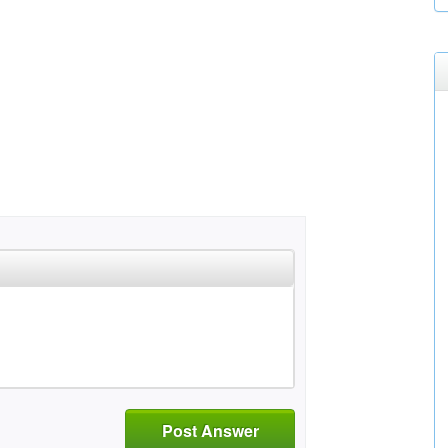
Post Answer