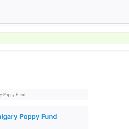
ary Poppy Fund
Calgary Poppy Fund