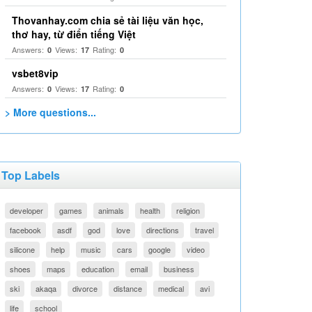
Thovanhay.com chia sẻ tài liệu văn học,
thơ hay, từ điển tiếng Việt
Answers:
Views:
Rating:
0
17
0
vsbet8vip
Answers:
Views:
Rating:
0
17
0
> More questions...
Top Labels
developer
games
animals
health
religion
facebook
asdf
god
love
directions
travel
silicone
help
music
cars
google
video
shoes
maps
education
email
business
ski
akaqa
divorce
distance
medical
avi
life
school