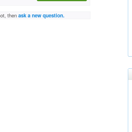
not, then
ask a new question.