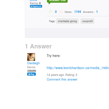
Answer this
Karma:
0
0
1194
1
Views:
Answers:
Tags:
charitable giving
nonprofit
1 Answer
Try here:
Dardaigh
Karma:
http://www.leerichardson.ca/media_/rid
339290
14 years ago. Rating:
2
Comment this answer