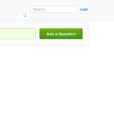
Login
Ask a Question