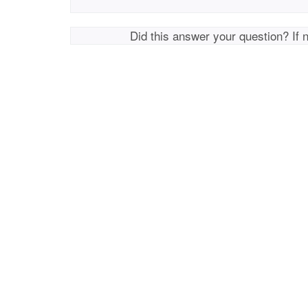
Did this answer your question? If 