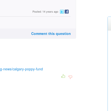
Posted: 14 years ago
Comment this question
ing-news/calgary-poppy-fund