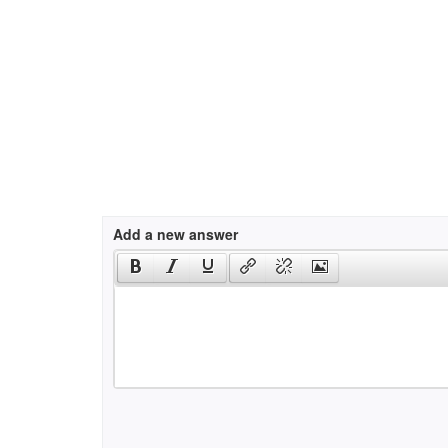
Add a new answer