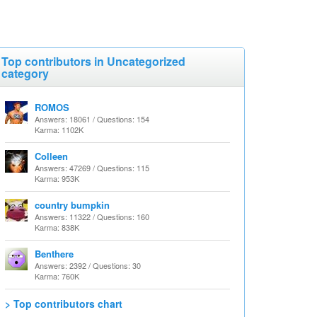
Top contributors in Uncategorized
category
ROMOS
Answers: 18061 / Questions: 154
Karma: 1102K
Colleen
Answers: 47269 / Questions: 115
Karma: 953K
country bumpkin
Answers: 11322 / Questions: 160
Karma: 838K
Benthere
Answers: 2392 / Questions: 30
Karma: 760K
> Top contributors chart