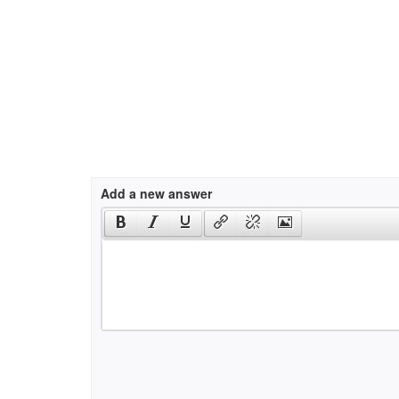
Add a new answer