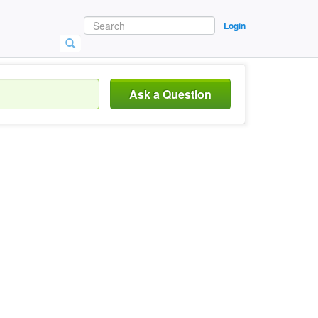
Login
Ask a Question