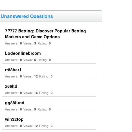
Unanswered Questions
7P777 Betting: Discover Popular Betting
Markets and Game Options
Answers:
Views:
Rating:
0
3
0
Lodeonlinebrcom
Answers:
Views:
Rating:
0
6
0
rr88bar1
Answers:
Views:
Rating:
0
12
0
x66ltd
Answers:
Views:
Rating:
0
16
0
gg88fund
Answers:
Views:
Rating:
0
9
0
win32top
Answers:
Views:
Rating:
0
12
0