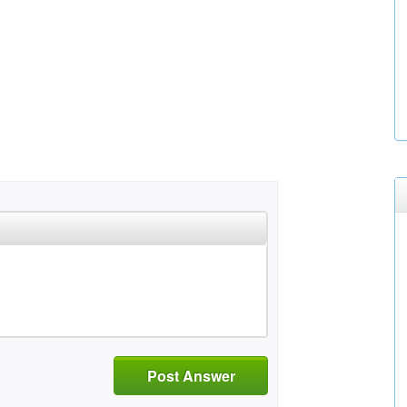
Post Answer