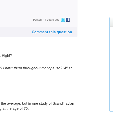
Posted: 14 years ago
Comment this question
 Right?
will I have them throughout menopause? What
on the average, but in one study of Scandinavian
 at the age of 70.