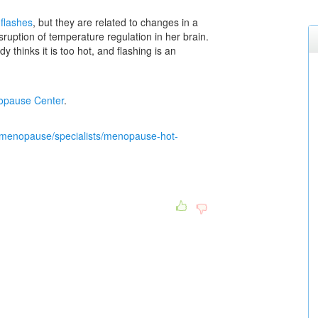
 flashes
, but they are related to changes in a
uption of temperature regulation in her brain.
thinks it is too hot, and flashing is an
pause Center
.
/menopause/specialists/menopause-hot-