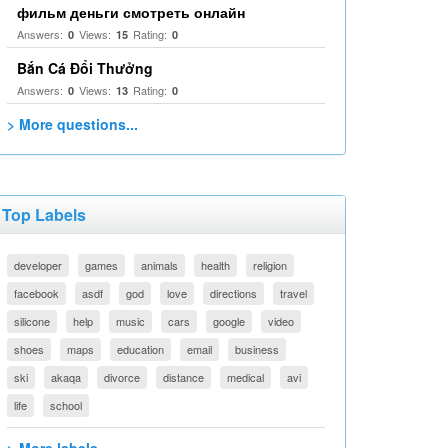
фильм деньги смотреть онлайн
Answers:
Views:
Rating:
0
15
0
Bắn Cá Đổi Thưởng
Answers:
Views:
Rating:
0
13
0
> More questions...
Top Labels
developer
games
animals
health
religion
facebook
asdf
god
love
directions
travel
silicone
help
music
cars
google
video
shoes
maps
education
email
business
ski
akaqa
divorce
distance
medical
avi
life
school