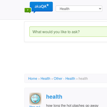
Home
›
Health
›
Other - Health
›
health
health
how long the hot plashes go away
libra gul