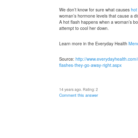
We don’t know for sure what causes
hot
woman’s hormone levels that cause a disr
A hot flash happens when a woman’s body 
attempt to cool her down.
Learn more in the Everyday Health
Meno
Source:
http://www.everydayhealth.com
flashes-they-go-away-right.aspx
14 years ago. Rating:
2
Comment this answer