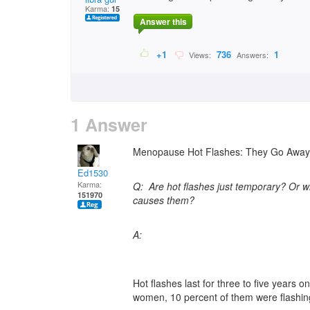
Karma:
15
Answer this
+1
736
1
Views:
Answers:
1 Answer
Menopause Hot Flashes: They Go Away,
Ed1530
Karma:
Q: Are hot flashes just temporary? Or 
151970
causes them?
A:
Hot flashes last for three to five years 
women, 10 percent of them were flashing