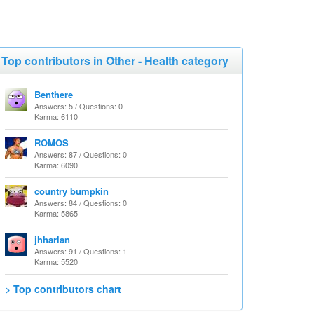
Top contributors in Other - Health category
Benthere
Answers: 5 / Questions: 0
Karma: 6110
ROMOS
Answers: 87 / Questions: 0
Karma: 6090
country bumpkin
Answers: 84 / Questions: 0
Karma: 5865
jhharlan
Answers: 91 / Questions: 1
Karma: 5520
> Top contributors chart