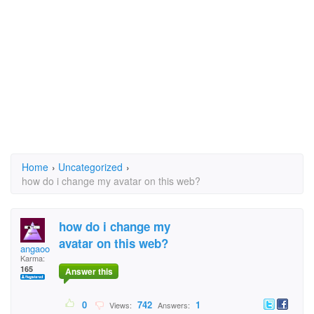
Home
›
Uncategorized
›
how do i change my avatar on this web?
how do i change my
avatar on this web?
angaoo
Karma:
165
Answer this
0
742
1
Views:
Answers: