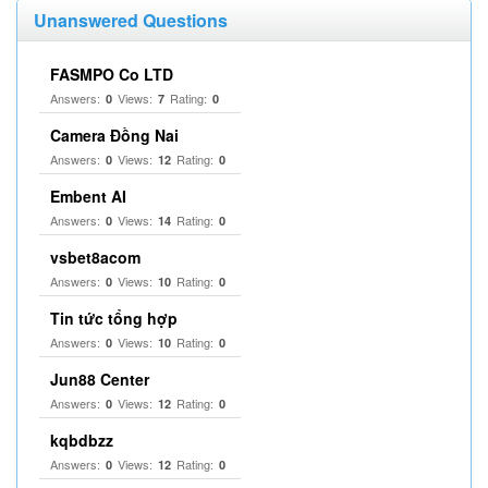
Unanswered Questions
FASMPO Co LTD
Answers:
Views:
Rating:
0
7
0
Camera Đồng Nai
Answers:
Views:
Rating:
0
12
0
Embent AI
Answers:
Views:
Rating:
0
14
0
vsbet8acom
Answers:
Views:
Rating:
0
10
0
Tin tức tổng hợp
Answers:
Views:
Rating:
0
10
0
Jun88 Center
Answers:
Views:
Rating:
0
12
0
kqbdbzz
Answers:
Views:
Rating:
0
12
0