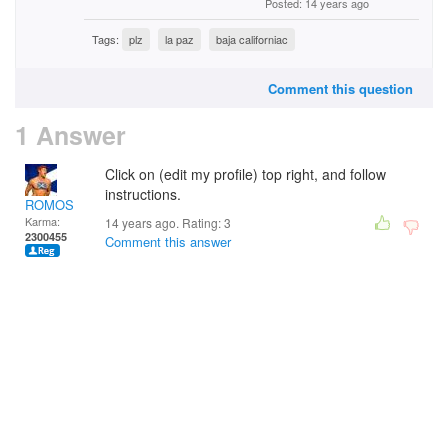
Posted: 14 years ago
Tags:
plz
la paz
baja californiac
Comment this question
1 Answer
Click on (edit my profile) top right, and follow
instructions.
ROMOS
Karma:
14 years ago. Rating:
3
2300455
Comment this answer