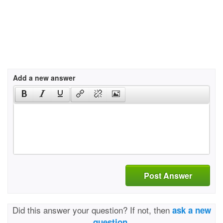
Add a new answer
Post Answer
Did this answer your question? If not, then
ask a new
question.