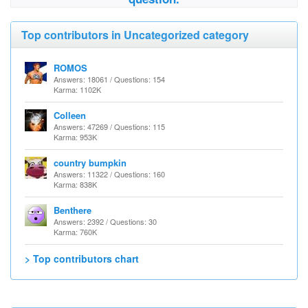
Top contributors in Uncategorized category
ROMOS
Answers: 18061 / Questions: 154
Karma: 1102K
Colleen
Answers: 47269 / Questions: 115
Karma: 953K
country bumpkin
Answers: 11322 / Questions: 160
Karma: 838K
Benthere
Answers: 2392 / Questions: 30
Karma: 760K
> Top contributors chart