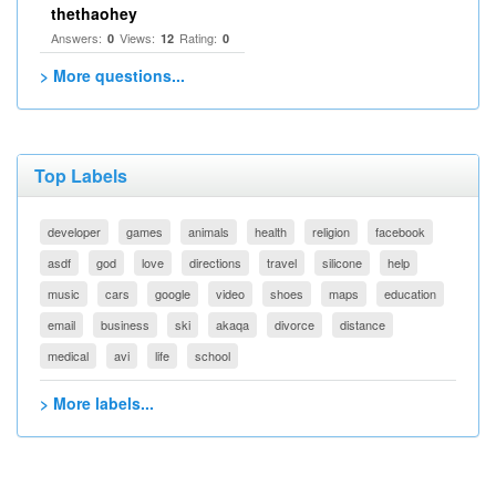
thethaohey
Answers:
Views:
Rating:
0
12
0
> More questions...
Top Labels
developer
games
animals
health
religion
facebook
asdf
god
love
directions
travel
silicone
help
music
cars
google
video
shoes
maps
education
email
business
ski
akaqa
divorce
distance
medical
avi
life
school
> More labels...