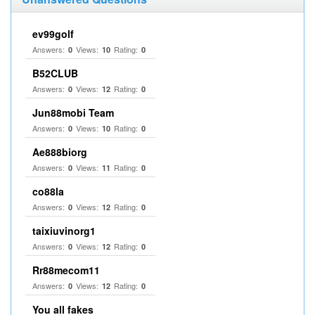
ev99golf
Answers:
Views:
Rating:
0
10
0
B52CLUB
Answers:
Views:
Rating:
0
12
0
Jun88mobi Team
Answers:
Views:
Rating:
0
10
0
Ae888biorg
Answers:
Views:
Rating:
0
11
0
co88la
Answers:
Views:
Rating:
0
12
0
taixiuvinorg1
Answers:
Views:
Rating:
0
12
0
Rr88mecom11
Answers:
Views:
Rating:
0
12
0
You all fakes