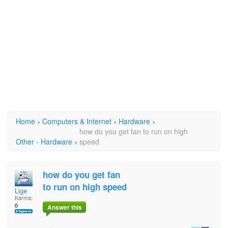
Home
›
Computers & Internet
›
Hardware
›
how do you get fan to run on high
Other - Hardware
›
speed
how do you get fan
to run on high speed
Lige
Karma:
0
Answer this