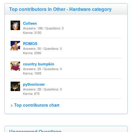
Top contributors in Other - Hardware category
Colleen
Answers: 186 / Questions: 0
Karma: 3150
ROMOS
Answers: 50 / Questions: 0
Karma: 2090
country bumpkin
Answers: 29 / Questions: 0
Karma: 1935
pythonlover
Answers: 28 / Questions: 0
Karma: 675
> Top contributors chart
Unanswered Questions