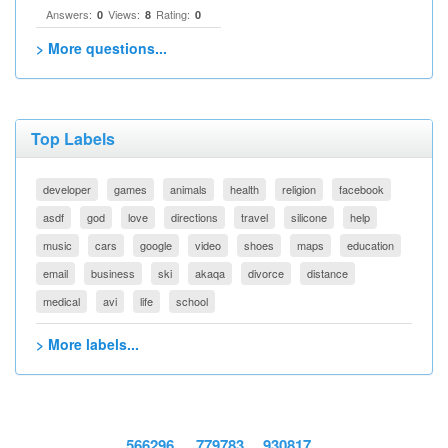
Answers:
Views:
Rating:
0
8
0
> More questions...
Top Labels
developer
games
animals
health
religion
facebook
asdf
god
love
directions
travel
silicone
help
music
cars
google
video
shoes
maps
education
email
business
ski
akaqa
divorce
distance
medical
avi
life
school
> More labels...
566296
779783
930817