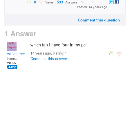
0
593
1
Views:
Answers:
Posted: 14 years ago
Comment this question
1 Answer
which fan I have four In my pc
14 years ago. Rating:
1
williamtheman
Comment this answer
Karma:
20625