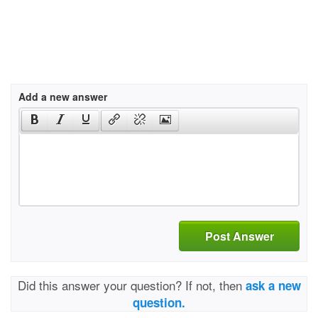
Add a new answer
Post Answer
Did this answer your question? If not, then
ask a new
question.