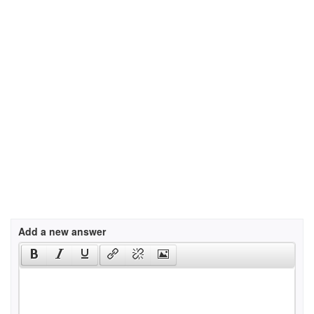
Add a new answer