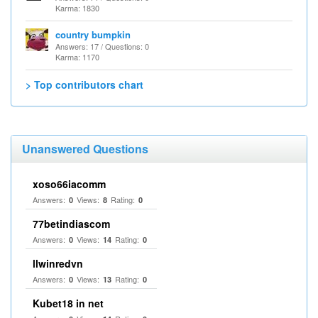
Karma: 1830
country bumpkin
Answers: 17 / Questions: 0
Karma: 1170
> Top contributors chart
Unanswered Questions
xoso66iacomm
Answers:
Views:
Rating:
0
8
0
77betindiascom
Answers:
Views:
Rating:
0
14
0
llwinredvn
Answers:
Views:
Rating:
0
13
0
Kubet18 in net