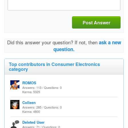
Post Answer
Did this answer your question? If not, then
ask a new
question.
Top contributors in Consumer Electronics
category
ROMOS
Answers: 113 / Questions: 0
Karma: 5325
Colleen
Answers: 285 / Questions: 0
Karma: 4800
Deleted User
Answers: 71 / Questions: 0