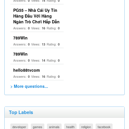
Answers:
Views:
Rating:
0
14
0
PG55 – Nhà Cái Uy Tín
Hàng Đầu Với Hàng
Ngàn Trò Chơi Hấp Dẫn
Answers:
Views:
Rating:
0
16
0
789Win
Answers:
Views:
Rating:
0
13
0
789Win
Answers:
Views:
Rating:
0
14
0
hello88tvcom
Answers:
Views:
Rating:
0
16
0
> More questions...
Top Labels
developer
games
animals
health
religion
facebook