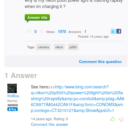
when im charging it ?
Answer this
0
1970
1
Views:
Answers:
Posted: 14 years ago
Tags:
camera
nikon
p500
Comment this question
1 Answer
See here>>>
http://www.bing.com/search?
q=nikon%20p500%20power%20light%20is%20fla
lindilou
shing%20rapidly&amp;pc=conduit&amp;ptag=AA8
Karma:
6C9977A80442CA91F&amp;form=CONOMX&am
480800
p;conlogo=CT3210127&amp;ShowAppsUI=1
14 years ago. Rating:
0
Comment this answer