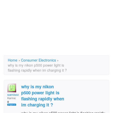
Home
›
Consumer Electronics
›
why is my nikon p500 power light is
flashing rapidly when im charging it ?
why is my nikon
p500 power light is
samisss
flashing rapidly when
Karma:
0
im charging it ?
why is my nikon p500 power light is flashing rapidly