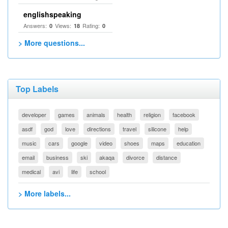
englishspeaking
Answers:
Views:
Rating:
0
18
0
> More questions...
Top Labels
developer
games
animals
health
religion
facebook
asdf
god
love
directions
travel
silicone
help
music
cars
google
video
shoes
maps
education
email
business
ski
akaqa
divorce
distance
medical
avi
life
school
> More labels...