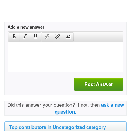
Add a new answer
Post Answer
Did this answer your question? If not, then
ask a new
question.
Top contributors in Uncategorized category