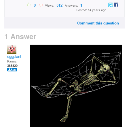
0
512
1
Views:
Answers:
Posted: 14 years ago
Comment this question
1 Answer
eggplant
Karma:
385820