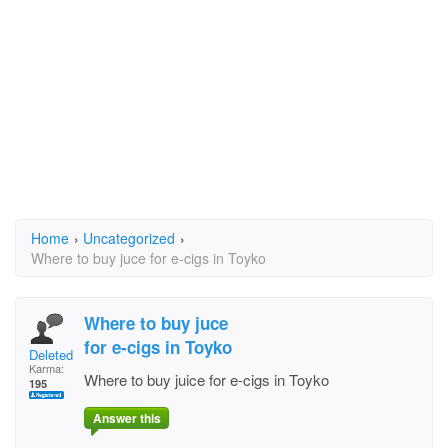
Home
›
Uncategorized
›
Where to buy juce for e-cigs in Toyko
Where to buy juce
for e-cigs in Toyko
Deleted User
Karma:
Where to buy juice for e-cigs in Toyko
195
Answer this