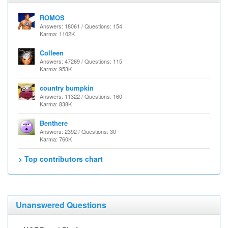
ROMOS
Answers: 18061 / Questions: 154
Karma: 1102K
Colleen
Answers: 47269 / Questions: 115
Karma: 953K
country bumpkin
Answers: 11322 / Questions: 160
Karma: 838K
Benthere
Answers: 2392 / Questions: 30
Karma: 760K
> Top contributors chart
Unanswered Questions