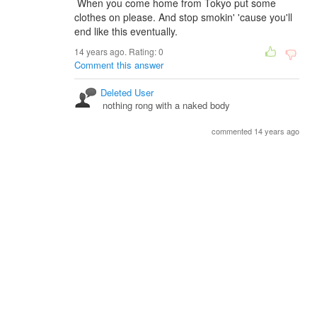
When you come home from Tokyo put some
clothes on please. And stop smokin' 'cause you'll
end like this eventually.
14 years ago. Rating:
0
Comment this answer
Deleted User
nothing rong with a naked body
commented 14 years ago