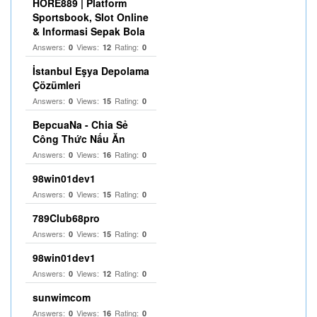
HORE889 | Platform
Sportsbook, Slot Online
& Informasi Sepak Bola
Answers:
Views:
Rating:
0
12
0
İstanbul Eşya Depolama
Çözümleri
Answers:
Views:
Rating:
0
15
0
BepcuaNa - Chia Sẻ
Công Thức Nấu Ăn
Answers:
Views:
Rating:
0
16
0
98win01dev1
Answers:
Views:
Rating:
0
15
0
789Club68pro
Answers:
Views:
Rating:
0
15
0
98win01dev1
Answers:
Views:
Rating:
0
12
0
sunwimcom
Answers:
Views:
Rating:
0
16
0