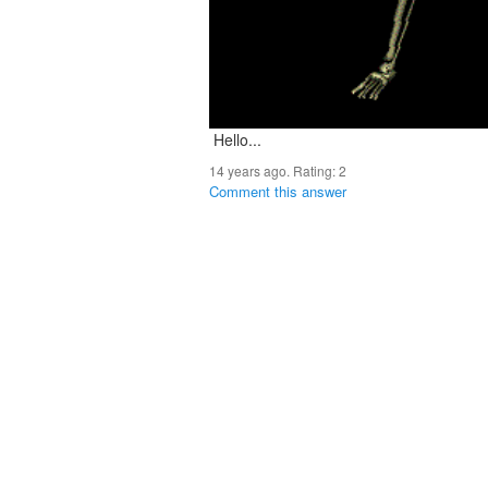
Hello...
14 years ago. Rating:
2
Comment this answer