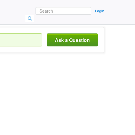
Login
Ask a Question