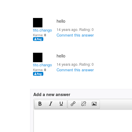
hello
14 years ago. Rating:
0
tito.chango
Comment this answer
Karma:
0
hello
14 years ago. Rating:
0
tito.chango
Comment this answer
Karma:
0
Add a new answer