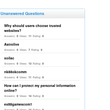
Unanswered Questions
Why should users choose trusted
websites?
Answers:
Views:
Rating:
0
11
0
Astrolive
Answers:
Views:
Rating:
0
7
0
xoilac
Answers:
Views:
Rating:
0
13
0
nk88okcomm
Answers:
Views:
Rating:
0
11
0
How can I protect my personal information
online?
Answers:
Views:
Rating:
0
14
0
ex88gamescom1
Answers:
Views:
Rating:
0
14
0