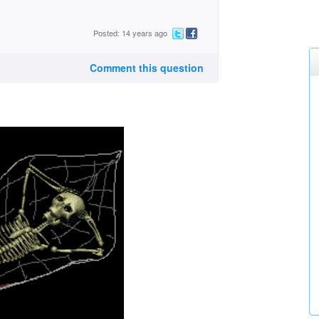
Posted: 14 years ago
Comment this question