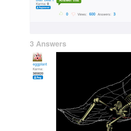
Answer this
Karma:
0
0
600
3
Views:
Answers:
3 Answers
eggplant
Karma:
385820