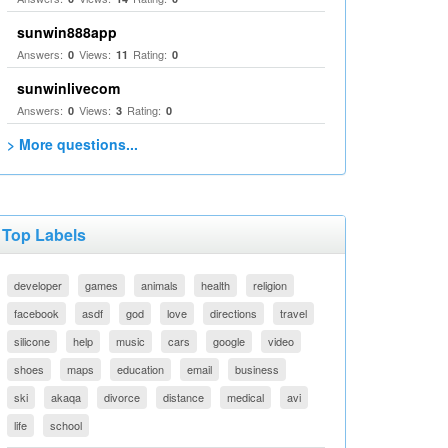
sunwin888app
Answers:
Views:
Rating:
0
11
0
sunwinlivecom
Answers:
Views:
Rating:
0
3
0
> More questions...
Top Labels
developer
games
animals
health
religion
facebook
asdf
god
love
directions
travel
silicone
help
music
cars
google
video
shoes
maps
education
email
business
ski
akaqa
divorce
distance
medical
avi
life
school