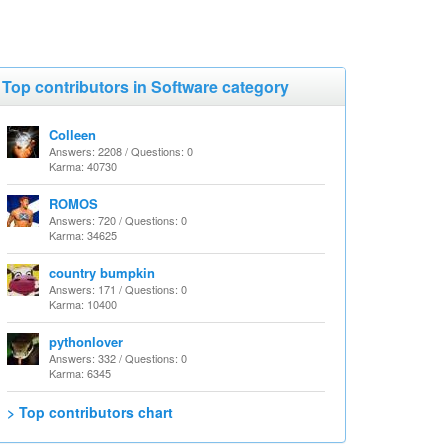
Top contributors in Software category
Colleen
Answers: 2208 / Questions: 0
Karma: 40730
ROMOS
Answers: 720 / Questions: 0
Karma: 34625
country bumpkin
Answers: 171 / Questions: 0
Karma: 10400
pythonlover
Answers: 332 / Questions: 0
Karma: 6345
> Top contributors chart