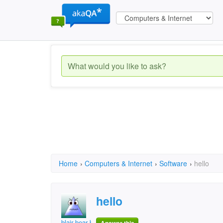
Home
›
Computers & Internet
›
Software
›
hello
hello
blair bear bobo yaya