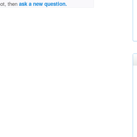
not, then
ask a new question.