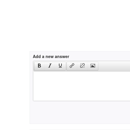
Add a new answer