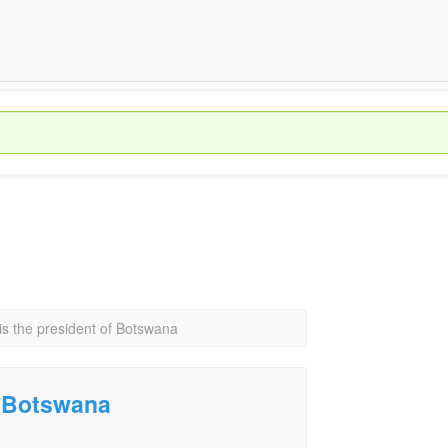
is the president of Botswana
f Botswana