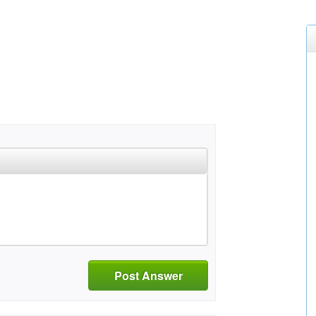
Post Answer