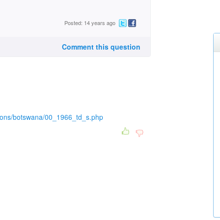
Posted: 14 years ago
Comment this question
ations/botswana/00_1966_td_s.php