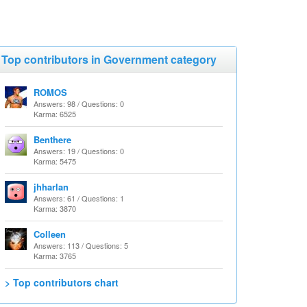
Top contributors in Government category
ROMOS
Answers: 98 / Questions: 0
Karma: 6525
Benthere
Answers: 19 / Questions: 0
Karma: 5475
jhharlan
Answers: 61 / Questions: 1
Karma: 3870
Colleen
Answers: 113 / Questions: 5
Karma: 3765
> Top contributors chart