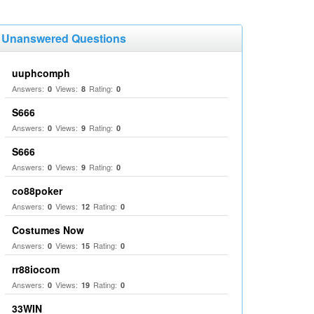
Unanswered Questions
uuphcomph
Answers:
Views:
Rating:
0
8
0
S666
Answers:
Views:
Rating:
0
9
0
S666
Answers:
Views:
Rating:
0
9
0
co88poker
Answers:
Views:
Rating:
0
12
0
Costumes Now
Answers:
Views:
Rating:
0
15
0
rr88iocom
Answers:
Views:
Rating:
0
19
0
33WIN