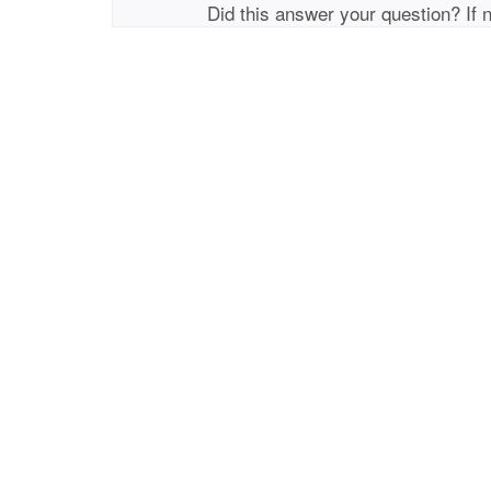
Did this answer your question? If 