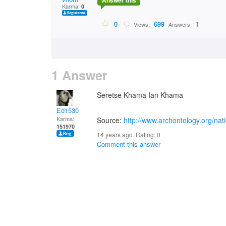
Answer this
Karma:
0
0
699
1
Views:
Answers:
1 Answer
Seretse Khama Ian Khama
Ed1530
Karma:
Source:
http://www.archontology.org/n
151970
14 years ago. Rating:
0
Comment this answer