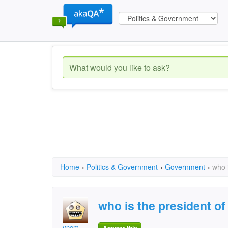
Home
›
Politics & Government
›
Government
›
who 
who is the president o
vnom