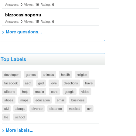
Answers:
Views:
Rating:
0
16
0
bizzocasinoportu
Answers:
Views:
Rating:
0
15
0
> More questions...
Top Labels
developer
games
animals
health
religion
facebook
asdf
god
love
directions
travel
silicone
help
music
cars
google
video
shoes
maps
education
email
business
ski
akaqa
divorce
distance
medical
avi
life
school
> More labels...