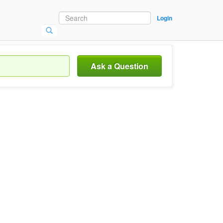
Login
Ask a Question