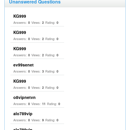
Unanswered Questions
KG999
Answers:
Views:
Rating:
0
2
0
KG999
Answers:
Views:
Rating:
0
2
0
KG999
Answers:
Views:
Rating:
0
2
0
ev99senet
Answers:
Views:
Rating:
0
3
0
KG999
Answers:
Views:
Rating:
0
2
0
o8vipnetvn
Answers:
Views:
Rating:
0
11
0
alo789vip
Answers:
Views:
Rating:
0
9
0
alo789vip