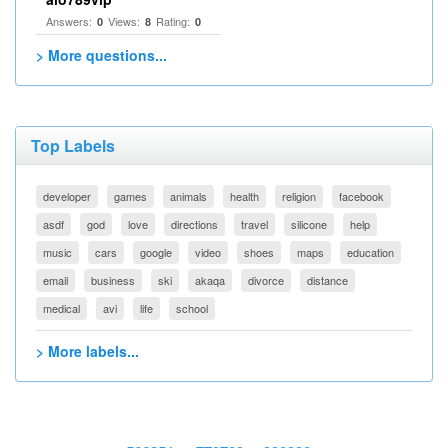
Answers:
Views:
Rating:
0
8
0
> More questions...
Top Labels
developer
games
animals
health
religion
facebook
asdf
god
love
directions
travel
silicone
help
music
cars
google
video
shoes
maps
education
email
business
ski
akaqa
divorce
distance
medical
avi
life
school
> More labels...