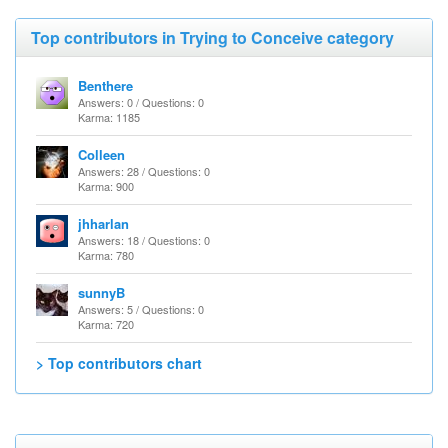
Top contributors in Trying to Conceive category
Benthere
Answers: 0 / Questions: 0
Karma: 1185
Colleen
Answers: 28 / Questions: 0
Karma: 900
jhharlan
Answers: 18 / Questions: 0
Karma: 780
sunnyB
Answers: 5 / Questions: 0
Karma: 720
> Top contributors chart