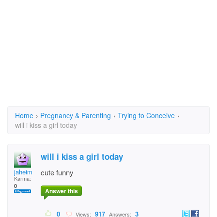
Home
›
Pregnancy & Parenting
›
Trying to Conceive
›
will i kiss a girl today
will i kiss a girl today
jaheim
cute funny
Karma:
0
Answer this
0
917
3
Views:
Answers: