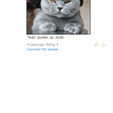
Yeah, pucker up, dude.
14 years ago. Rating:
4
Comment this answer