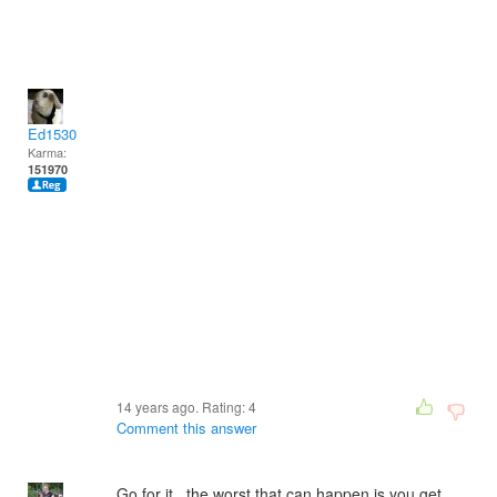
Ed1530
Karma:
151970
14 years ago. Rating:
4
Comment this answer
Go for it.. the worst that can happen is you get