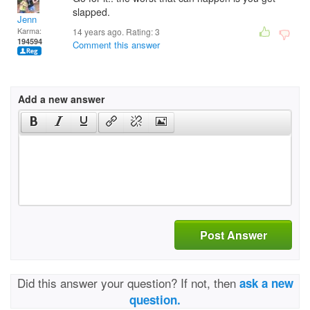
slapped.
Jenn
Karma:
14 years ago. Rating:
3
194594
Comment this answer
Add a new answer
Post Answer
Did this answer your question? If not, then
ask a new
question.