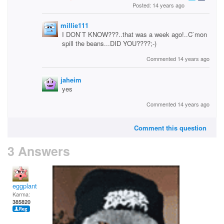
Posted: 14 years ago
millie111
I DON`T KNOW???..that was a week ago!..C`mon
spill the beans...DID YOU????;-)
Commented 14 years ago
jaheim
yes
Commented 14 years ago
Comment this question
3 Answers
eggplant
Karma:
385820