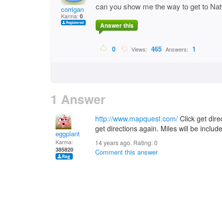
can you show me the way to get to Nat
corrigan
Karma:
0
Answer this
0
465
1
Views:
Answers:
1 Answer
http://www.mapquest.com/
Click get direc
get directions again. Miles will be includ
eggplant
Karma:
14 years ago. Rating:
0
385820
Comment this answer