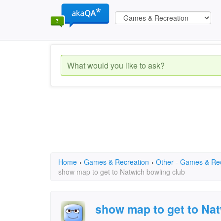
Home
›
Games & Recreation
›
Other - Games & Re
show map to get to Natwich bowling club
show map to get to Nat