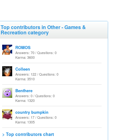
Top contributors in Other - Games &
Recreation category
ROMOS
Answers: 70 / Questions: 0
Karma: 3600
Colleen
Answers: 122 / Questions: 0
Karma: 3510
Benthere
Answers: 0 / Questions: 0
Karma: 1320
country bumpkin
Answers: 17 / Questions: 0
Karma: 1305
> Top contributors chart