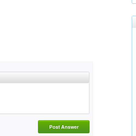
Post Answer