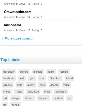
Answers:
Views:
Rating:
0
13
0
Crown99slotcom
Answers:
Views:
Rating:
0
12
0
millionersi
Answers:
Views:
Rating:
0
13
0
> More questions...
Top Labels
developer
games
animals
health
religion
facebook
asdf
god
love
directions
travel
silicone
help
music
cars
google
video
shoes
maps
education
email
business
ski
akaqa
divorce
distance
medical
avi
life
school