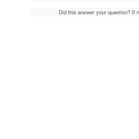
Did this answer your question? If 