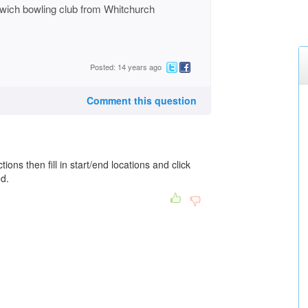
wich bowling club from Whitchurch
Posted: 14 years ago
Comment this question
tions then fill in start/end locations and click
ed.