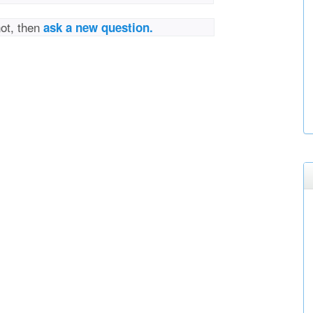
not, then
ask a new question.