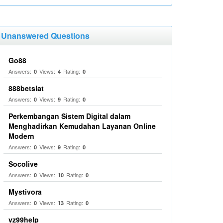
Unanswered Questions
Go88
Answers:
Views:
Rating:
0
4
0
888betslat
Answers:
Views:
Rating:
0
9
0
Perkembangan Sistem Digital dalam
Menghadirkan Kemudahan Layanan Online
Modern
Answers:
Views:
Rating:
0
9
0
Socolive
Answers:
Views:
Rating:
0
10
0
Mystivora
Answers:
Views:
Rating:
0
13
0
vz99help