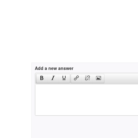
Add a new answer