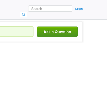
Login
Ask a Question