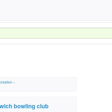
creation
›
wich bowling club