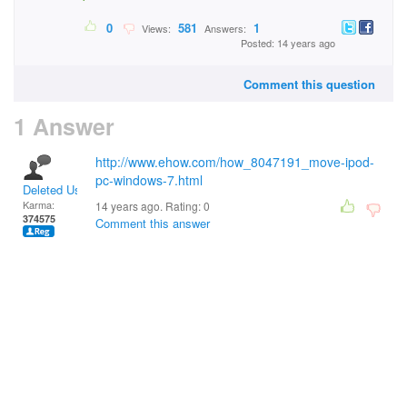
0
581
1
Views:
Answers:
Posted: 14 years ago
Comment this question
1 Answer
http://www.ehow.com/how_8047191_move-ipod-
pc-windows-7.html
Deleted User
Karma:
14 years ago. Rating:
0
374575
Comment this answer