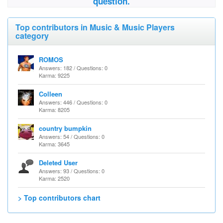
question.
Top contributors in Music & Music Players
category
ROMOS
Answers: 182 / Questions: 0
Karma: 9225
Colleen
Answers: 446 / Questions: 0
Karma: 8205
country bumpkin
Answers: 54 / Questions: 0
Karma: 3645
Deleted User
Answers: 93 / Questions: 0
Karma: 2520
> Top contributors chart