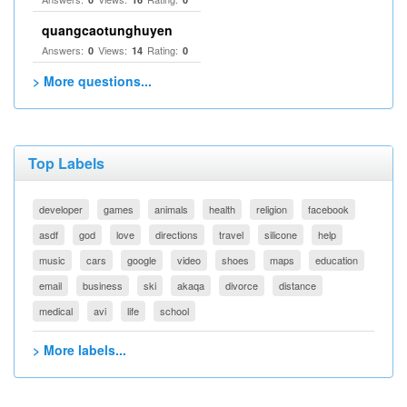
quangcaotunghuyen
Answers:
Views:
Rating:
0
14
0
> More questions...
Top Labels
developer
games
animals
health
religion
facebook
asdf
god
love
directions
travel
silicone
help
music
cars
google
video
shoes
maps
education
email
business
ski
akaqa
divorce
distance
medical
avi
life
school
> More labels...