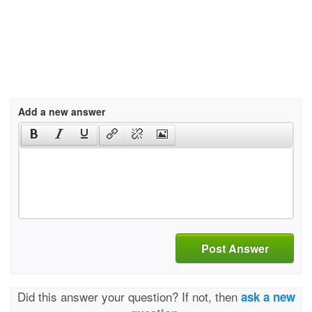
Add a new answer
Post Answer
Did this answer your question? If not, then
ask a new