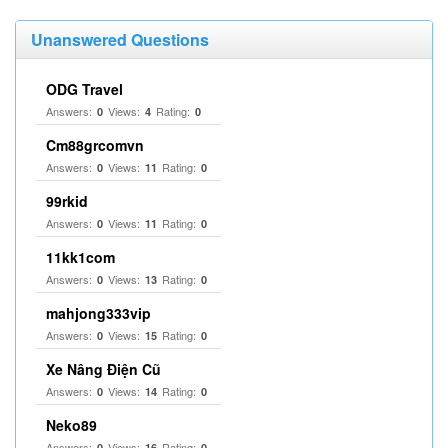
Unanswered Questions
ODG Travel
Answers:
Views:
Rating:
0
4
0
Cm88grcomvn
Answers:
Views:
Rating:
0
11
0
99rkid
Answers:
Views:
Rating:
0
11
0
11kk1com
Answers:
Views:
Rating:
0
13
0
mahjong333vip
Answers:
Views:
Rating:
0
15
0
Xe Nâng Điện Cũ
Answers:
Views:
Rating:
0
14
0
Neko89
Answers:
Views:
Rating:
0
16
0