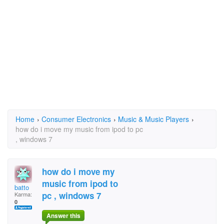
Home
›
Consumer Electronics
›
Music & Music Players
›
how do i move my music from ipod to pc
, windows 7
how do i move my
music from ipod to
batto
pc , windows 7
Karma:
0
Answer this