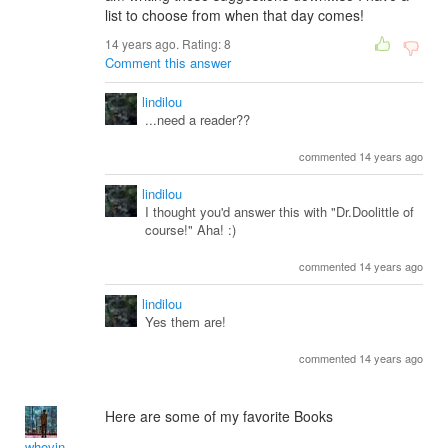
list to choose from when that day comes!
14 years ago. Rating:
8
Comment this answer
lindilou
...need a reader??
commented 14 years ago
lindilou
I thought you'd answer this with "Dr.Doolittle of
course!" Aha! :)
commented 14 years ago
lindilou
Yes them are!
commented 14 years ago
Here are some of my favorite Books
whovin