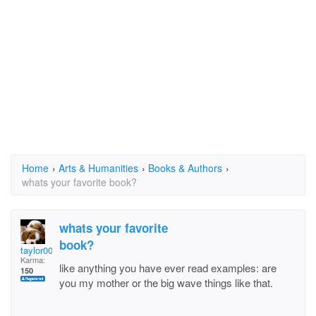
Home
›
Arts & Humanities
›
Books & Authors
›
whats your favorite book?
whats your favorite
book?
taylor0054
Karma:
like anything you have ever read examples: are
150
you my mother or the big wave things like that.