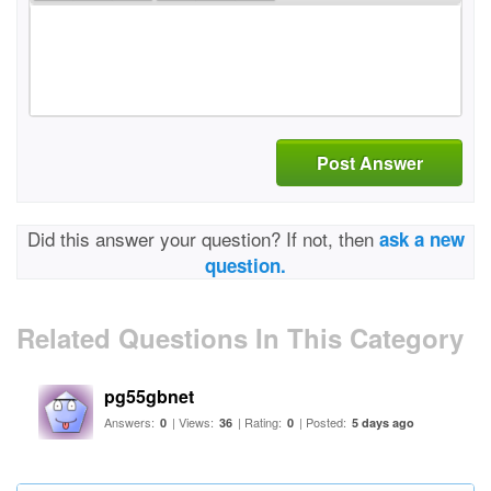
Post Answer
Did this answer your question? If not, then
ask a new
question.
Related Questions In This Category
pg55gbnet
Answers:
| Views:
| Rating:
| Posted:
0
36
0
5 days ago