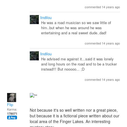
commented 14 years ago
lindilou
He was a road musician so we saw little of
him..but when he was around he was
entertaining and a real sweet dude..dad!
commented 14 years ago
lindilou
He advised me against it...said it was lonely
and long hours on the road and to be a trucker
instead!!! But nooooo... ;D
commented 14 years ago
Flip
Karma:
Not because it's so well written nor a great piece,
178071
but because it is a fictional piece written about our
local area of the Finger Lakes. An interesting