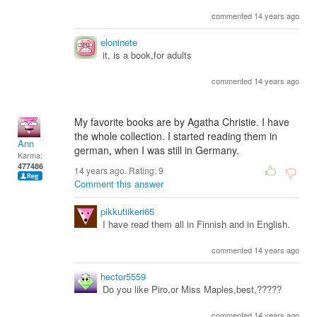
commented 14 years ago
eloninete
it, is a book,for adults
commented 14 years ago
My favorite books are by Agatha Christie. I have
the whole collection. I started reading them in
Ann
german, when I was still in Germany.
Karma:
477486
14 years ago. Rating:
9
Comment this answer
pikkutiikeri65
I have read them all in Finnish and in English.
commented 14 years ago
hector5559
Do you like Piro,or Miss Maples,best,?????
commented 14 years ago