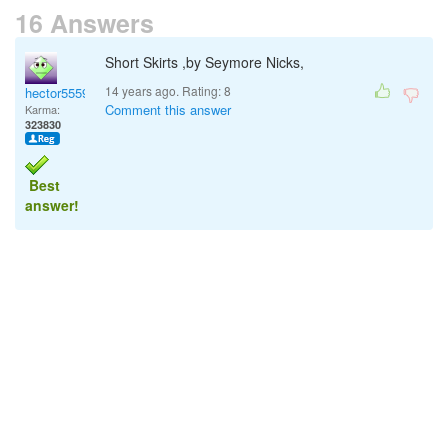
16 Answers
Short Skirts ,by Seymore Nicks,
14 years ago. Rating:
8
hector5559
Comment this answer
Karma:
323830
Best
answer!