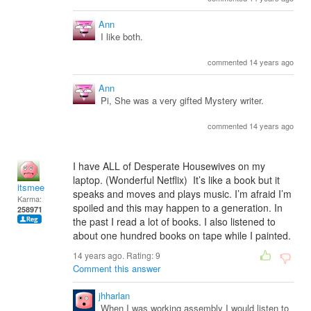
Ann
I like both.
commented 14 years ago
Ann
Pi, She was a very gifted Mystery writer.
commented 14 years ago
I have ALL of Desperate Housewives on my
laptop. (Wonderful Netflix) It’s like a book but it
itsmee
speaks and moves and plays music. I’m afraid I’m
Karma:
spoiled and this may happen to a generation. In
258971
the past I read a lot of books. I also listened to
about one hundred books on tape while I painted.
14 years ago. Rating:
9
Comment this answer
jhharlan
When I was working assembly I would listen to