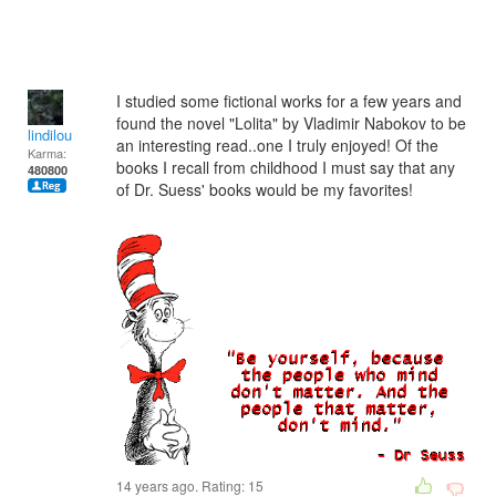
I studied some fictional works for a few years and
found the novel "Lolita" by Vladimir Nabokov to be
lindilou
an interesting read..one I truly enjoyed! Of the
Karma:
books I recall from childhood I must say that any
480800
of Dr. Suess' books would be my favorites!
14 years ago. Rating:
15