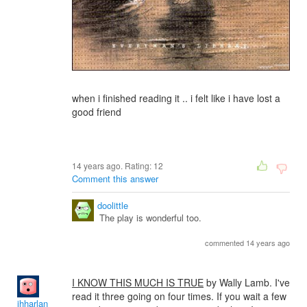
when i finished reading it .. i felt like i have lost a
good friend
14 years ago. Rating:
12
Comment this answer
doolittle
The play is wonderful too.
commented 14 years ago
I KNOW THIS MUCH IS TRUE
by Wally Lamb. I've
read it three going on four times. If you wait a few
jhharlan