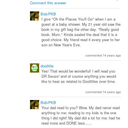
Comment this answer
Bob/PKB
I give "Oh the Places You'll Go" when I am a
guest at a baby shower. My 21 year old saw the
book in my gift bag the other day. "Really good
book, Mom." Kinda sealed the deal that it is a
good choice. My friend read it every year to her
son on New Year's Eve.
commented 14 years ago
doolittle
Yes! That would be wonderful! I will read you
DR Seuss! and of course anything you would
like to hear as related to Doolittles over time.
commented 14 years ago
Bob/PKB
Your dad read to you? Wow. My dad never read
anything to me; reading to my kids is the one
thing I did right! My dad did a lot for me; had he
read more and DONE less......