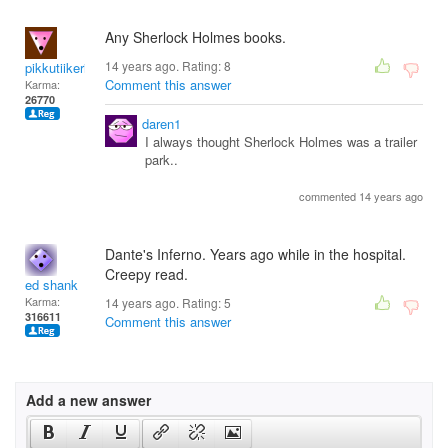
Any Sherlock Holmes books.
14 years ago. Rating:
8
pikkutiikeri65
Comment this answer
Karma:
26770
daren1
I always thought Sherlock Holmes was a trailer
park..
commented 14 years ago
Dante's Inferno. Years ago while in the hospital.
Creepy read.
ed shank
Karma:
14 years ago. Rating:
5
316611
Comment this answer
Add a new answer