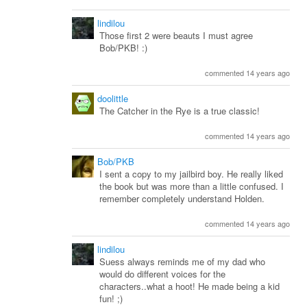
lindilou
Those first 2 were beauts I must agree
Bob/PKB! :)
commented 14 years ago
doolittle
The Catcher in the Rye is a true classic!
commented 14 years ago
Bob/PKB
I sent a copy to my jailbird boy. He really liked
the book but was more than a little confused. I
remember completely understand Holden.
commented 14 years ago
lindilou
Suess always reminds me of my dad who
would do different voices for the
characters..what a hoot! He made being a kid
fun! ;)