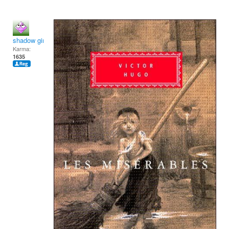
shadow girl
Karma:
1635