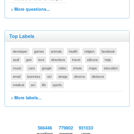
> More questions...
Top Labels
developer
games
animals
health
religion
facebook
asdf
god
love
directions
travel
silicone
help
music
cars
google
video
shoes
maps
education
email
business
ski
akaqa
divorce
distance
medical
avi
life
sports
> More labels...
566446
779802
931033
questions
answers
users