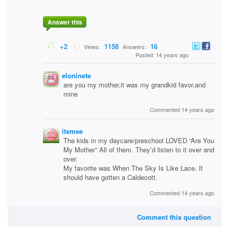
Answer this
+2
1158
16
Views:
Answers:
Posted: 14 years ago
eloninete
are you my mother,it was my grandkid favor,and
mine
Commented 14 years ago
itsmee
The kids in my daycare/preschool LOVED “Are You
My Mother” All of them. They’d listen to it over and
over.
My favorite was When The Sky Is Like Lace. It
should have gotten a Caldecott.
Commented 14 years ago
Comment this question