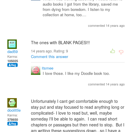
audio books I got from the library, saved me
from dying from boredom. I listen to my
collection at home, too....
commented 14 years ago
The ones with BLANK PAGES!!!
14 years ago. Rating:
9
dad59
Comment this answer
Karma:
105025
itsmee
I love those. I like my Doodle book too.
commented 14 years ago
Unfortunately I cant get comfortable enough to
stay put and stay focused to read anything long or
doolittle
complicated- I love to read but, well, maybe
Karma:
someday I'll be able to again. I can read short
378650
chapters or passages but then need to stop. But I
am writing these suggestions down...so I have a