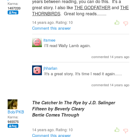
years between reading, you can do this. It's a
Karma:
great story. I also like
THE GODFATHER
and
THE
1457220
THORNBIRDS
. Great long reads........
14 years ago. Rating:
10
Comment this answer
itsmee
I’ll read Wally Lamb again.
commented 14 years ago
jhharlan
It's a great story. It's time I read it again......
commented 14 years ago
The Catcher In The Rye by J.D. Salinger
Fifteen by Beverly Cleary
Bob/PKB
Bertie Comes Through
Karma:
945575
14 years ago. Rating:
10
Comment this answer