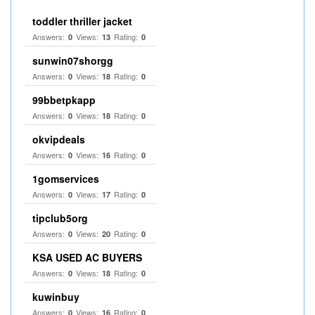
toddler thriller jacket
Answers:
Views:
Rating:
0
13
0
sunwin07shorgg
Answers:
Views:
Rating:
0
18
0
99bbetpkapp
Answers:
Views:
Rating:
0
18
0
okvipdeals
Answers:
Views:
Rating:
0
16
0
1gomservices
Answers:
Views:
Rating:
0
17
0
tipclub5org
Answers:
Views:
Rating:
0
20
0
KSA USED AC BUYERS
Answers:
Views:
Rating:
0
18
0
kuwinbuy
Answers:
Views:
Rating:
0
16
0