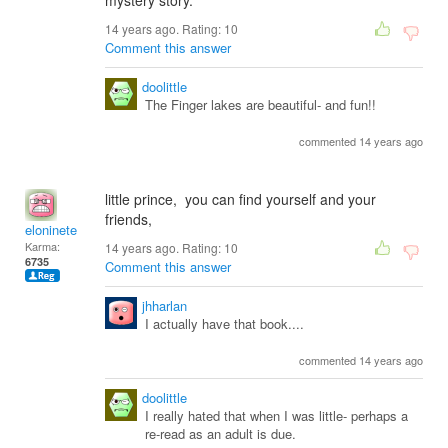
mystery story.
14 years ago. Rating:
10
Comment this answer
doolittle
The Finger lakes are beautiful- and fun!!
commented 14 years ago
little prince, you can find yourself and your
friends,
eloninete
Karma:
14 years ago. Rating:
10
6735
Comment this answer
jhharlan
I actually have that book....
commented 14 years ago
doolittle
I really hated that when I was little- perhaps a
re-read as an adult is due.