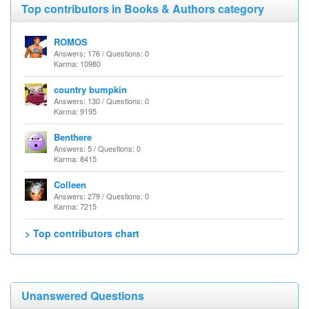
Top contributors in Books & Authors category
ROMOS
Answers: 176 / Questions: 0
Karma: 10980
country bumpkin
Answers: 130 / Questions: 0
Karma: 9195
Benthere
Answers: 5 / Questions: 0
Karma: 8415
Colleen
Answers: 279 / Questions: 0
Karma: 7215
> Top contributors chart
Unanswered Questions