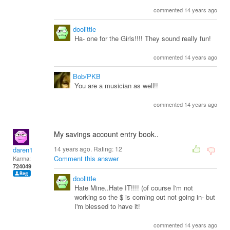
commented 14 years ago
doolittle
Ha- one for the Girls!!!! They sound really fun!
commented 14 years ago
Bob/PKB
You are a musician as well!!
commented 14 years ago
My savings account entry book..
14 years ago. Rating:
12
daren1
Comment this answer
Karma:
724049
doolittle
Hate Mine..Hate IT!!!! (of course I'm not
working so the $ is coming out not going in- but
I'm blessed to have it!
commented 14 years ago