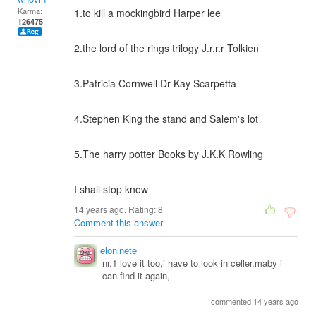
Karma:
1.to kill a mockingbird Harper lee
126475
2.the lord of the rings trilogy J.r.r.r Tolkien
3.Patricia Cornwell Dr Kay Scarpetta
4.Stephen King the stand and Salem's lot
5.The harry potter Books by J.K.K Rowling
I shall stop know
14 years ago. Rating:
8
Comment this answer
eloninete
nr.1 love it too,i have to look in celler,maby i
can find it again,
commented 14 years ago