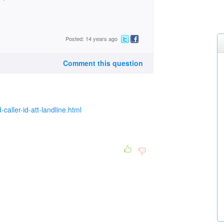
Posted: 14 years ago
Comment this question
ller-id-att-landline.html