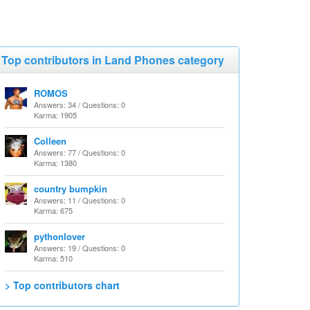
Top contributors in Land Phones category
ROMOS
Answers: 34 / Questions: 0
Karma: 1905
Colleen
Answers: 77 / Questions: 0
Karma: 1380
country bumpkin
Answers: 11 / Questions: 0
Karma: 675
pythonlover
Answers: 19 / Questions: 0
Karma: 510
> Top contributors chart