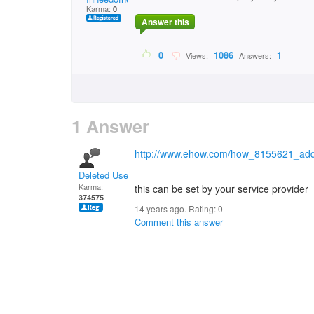
Karma:
0
Answer this
0
1086
1
Views:
Answers:
1 Answer
http://www.ehow.com/how_8155621_add-ca
Deleted User
Karma:
this can be set by your service provider
374575
14 years ago. Rating:
0
Comment this answer