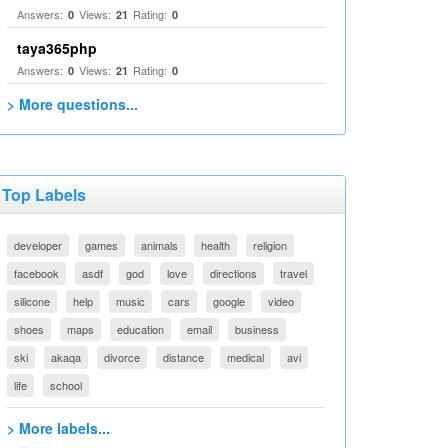
Answers:
Views:
Rating:
0
21
0
taya365php
Answers:
Views:
Rating:
0
21
0
> More questions...
Top Labels
developer
games
animals
health
religion
facebook
asdf
god
love
directions
travel
silicone
help
music
cars
google
video
shoes
maps
education
email
business
ski
akaqa
divorce
distance
medical
avi
life
school
> More labels...