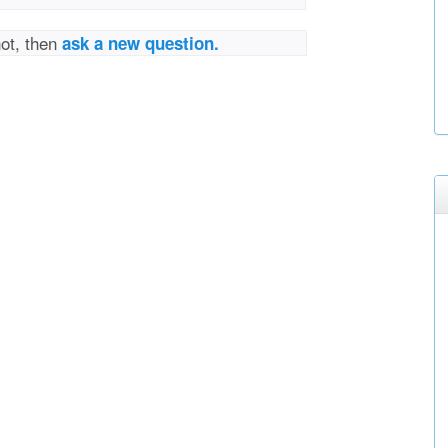
not, then
ask a new question.