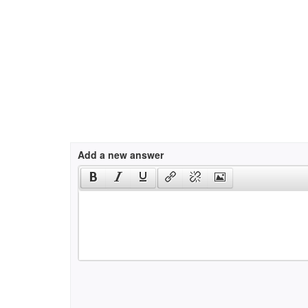
Add a new answer