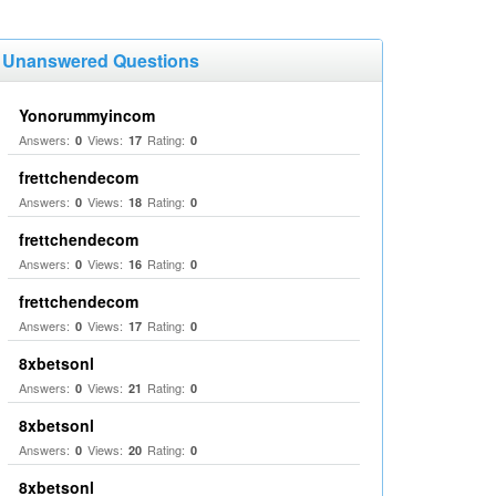
Unanswered Questions
Yonorummyincom
Answers:
Views:
Rating:
0
17
0
frettchendecom
Answers:
Views:
Rating:
0
18
0
frettchendecom
Answers:
Views:
Rating:
0
16
0
frettchendecom
Answers:
Views:
Rating:
0
17
0
8xbetsonl
Answers:
Views:
Rating:
0
21
0
8xbetsonl
Answers:
Views:
Rating:
0
20
0
8xbetsonl