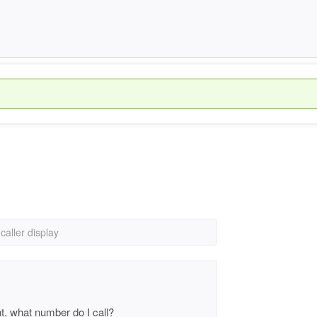
caller display
nt, what number do I call?