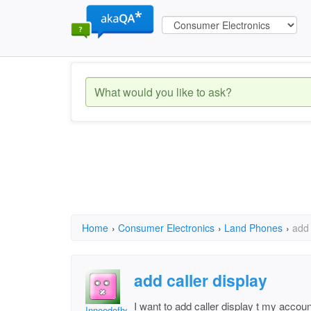
Home
›
Consumer Electronics
›
Land Phones
›
add 
add caller display
I want to add caller display t my accou
Inneedofhelp