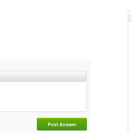
Post Answer