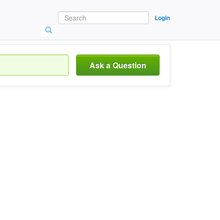
Login
Ask a Question