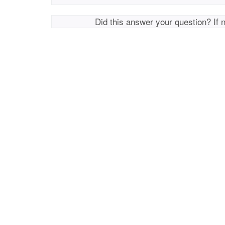
Did this answer your question? If 