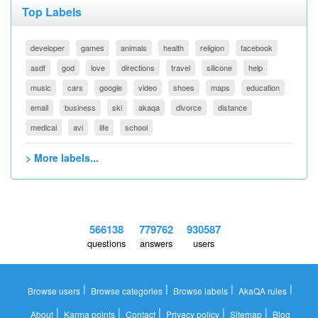
Top Labels
developer
games
animals
health
religion
facebook
asdf
god
love
directions
travel
silicone
help
music
cars
google
video
shoes
maps
education
email
business
ski
akaqa
divorce
distance
medical
avi
life
school
> More labels...
566138
779762
930587
questions
answers
users
|
|
|
|
Browse users
Browse categories
Browse labels
AkaQA rules
|
|
|
|
|
About
Karma points
Contact
Privacy policy
Sitemap
Blog