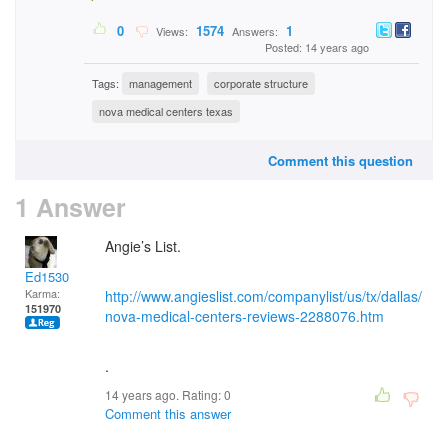
0
1574
1
Views:
Answers:
Posted: 14 years ago
Tags:
management
corporate structure
nova medical centers texas
Comment this question
1 Answer
Angie’s List.
Ed1530
Karma:
http://www.angieslist.com/companylist/us/tx/dallas/
151970
nova-medical-centers-reviews-2288076.htm
.
14 years ago. Rating:
0
Comment this answer