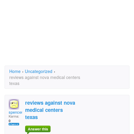
Home
›
Uncategorized
›
reviews against nova medical centers
texas
reviews against nova
medical centers
spencermac52
texas
Karma:
0
Answer this