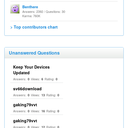
Benthere
Answers: 2392 / Questions: 30
Karma: 760K
> Top contributors chart
Unanswered Questions
Keep Your Devices
Updated
Answers:
Views:
Rating:
0
6
0
sv66download
Answers:
Views:
Rating:
0
13
0
gaking79vvt
Answers:
Views:
Rating:
0
16
0
gaking79vvt
Answers:
Views:
Rating:
0
12
0