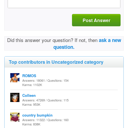
Post Answer
Did this answer your question? If not, then
ask a new
question.
Top contributors in Uncategorized category
ROMOS
Answers: 18061 / Questions: 154
Karma: 1102K
Colleen
Answers: 47269 / Questions: 115
Karma: 953K
country bumpkin
Answers: 11322 / Questions: 160
Karma: 838K