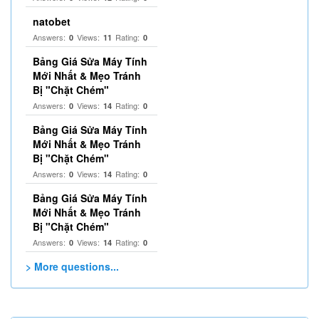
natobet
Answers:
Views:
Rating:
0
11
0
Bảng Giá Sửa Máy Tính
Mới Nhất & Mẹo Tránh
Bị "Chặt Chém"
Answers:
Views:
Rating:
0
14
0
Bảng Giá Sửa Máy Tính
Mới Nhất & Mẹo Tránh
Bị "Chặt Chém"
Answers:
Views:
Rating:
0
14
0
Bảng Giá Sửa Máy Tính
Mới Nhất & Mẹo Tránh
Bị "Chặt Chém"
Answers:
Views:
Rating:
0
14
0
> More questions...