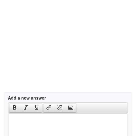
Add a new answer