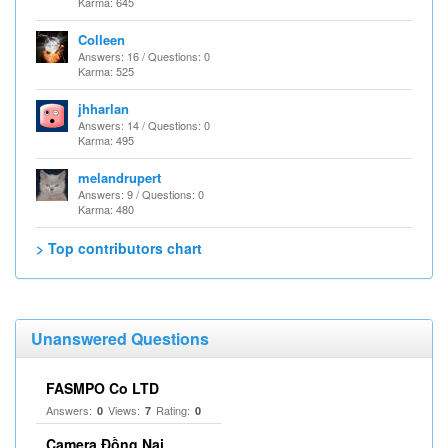
Karma: 645
Colleen
Answers: 16 / Questions: 0
Karma: 525
jhharlan
Answers: 14 / Questions: 0
Karma: 495
melandrupert
Answers: 9 / Questions: 0
Karma: 480
> Top contributors chart
Unanswered Questions
FASMPO Co LTD
Answers:
Views:
Rating:
0
7
0
Camera Đồng Nai