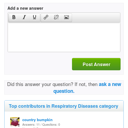
Add a new answer
Post Answer
Did this answer your question? If not, then
ask a new
question.
Top contributors in Respiratory Diseases category
country bumpkin
Answers: 11 / Questions: 0