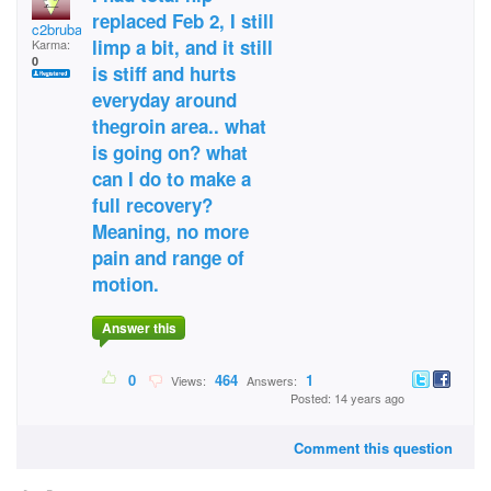
replaced Feb 2, I still
c2brubaker
limp a bit, and it still
Karma:
0
is stiff and hurts
everyday around
thegroin area.. what
is going on? what
can I do to make a
full recovery?
Meaning, no more
pain and range of
motion.
Answer this
0
464
1
Views:
Answers:
Posted: 14 years ago
Comment this question