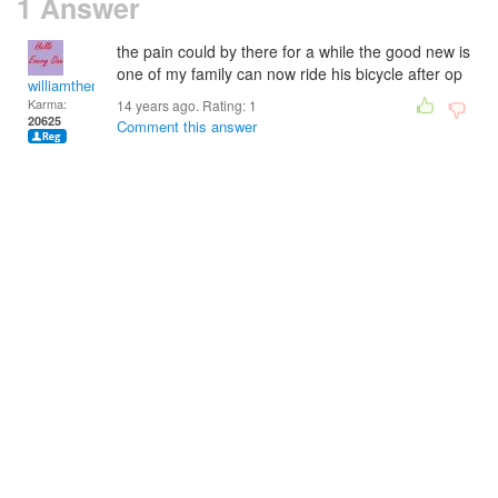
1 Answer
the pain could by there for a while the good new is
one of my family can now ride his bicycle after op
williamtheman
Karma:
14 years ago. Rating:
1
20625
Comment this answer