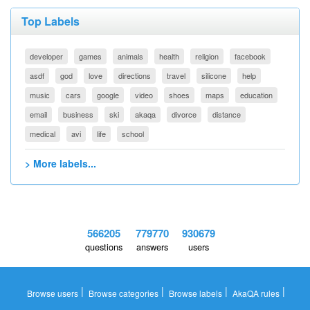
Top Labels
developer
games
animals
health
religion
facebook
asdf
god
love
directions
travel
silicone
help
music
cars
google
video
shoes
maps
education
email
business
ski
akaqa
divorce
distance
medical
avi
life
school
> More labels...
566205
779770
930679
questions
answers
users
|
|
|
|
Browse users
Browse categories
Browse labels
AkaQA rules