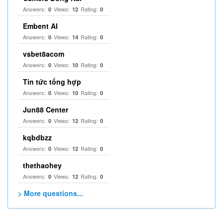
Answers:
Views:
Rating:
0
12
0
Embent AI
Answers:
Views:
Rating:
0
14
0
vsbet8acom
Answers:
Views:
Rating:
0
10
0
Tin tức tổng hợp
Answers:
Views:
Rating:
0
10
0
Jun88 Center
Answers:
Views:
Rating:
0
12
0
kqbdbzz
Answers:
Views:
Rating:
0
12
0
thethaohey
Answers:
Views:
Rating:
0
12
0
> More questions...