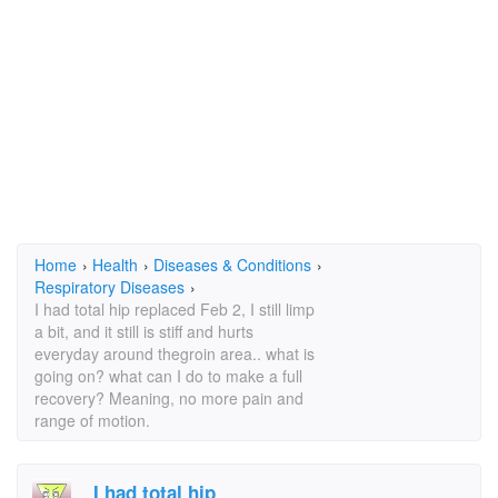
Home
›
Health
›
Diseases & Conditions
›
Respiratory Diseases
›
I had total hip replaced Feb 2, I still limp
a bit, and it still is stiff and hurts
everyday around thegroin area.. what is
going on? what can I do to make a full
recovery? Meaning, no more pain and
range of motion.
I had total hip