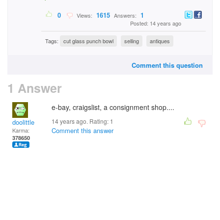
0
1615
1
Views:
Answers:
Posted: 14 years ago
Tags:
cut glass punch bowl
selling
antiques
Comment this question
1 Answer
e-bay, craigslist, a consignment shop....
14 years ago. Rating:
1
doolittle
Comment this answer
Karma:
378650