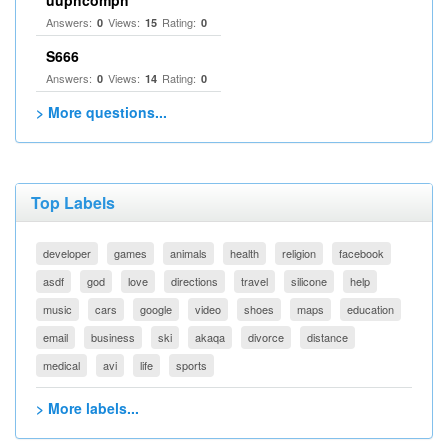
uuphcomph
Answers:
Views:
Rating:
0
15
0
S666
Answers:
Views:
Rating:
0
14
0
> More questions...
Top Labels
developer
games
animals
health
religion
facebook
asdf
god
love
directions
travel
silicone
help
music
cars
google
video
shoes
maps
education
email
business
ski
akaqa
divorce
distance
medical
avi
life
sports
> More labels...