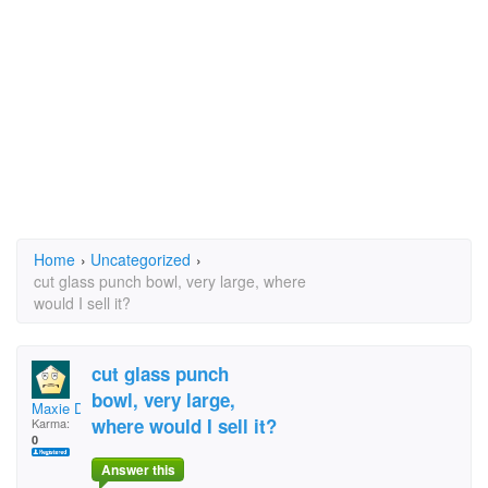
Home
›
Uncategorized
›
cut glass punch bowl, very large, where
would I sell it?
cut glass punch
bowl, very large,
Maxie D
where would I sell it?
Karma:
0
Answer this