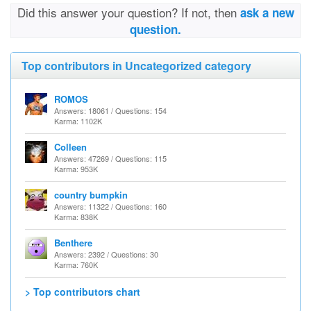
Did this answer your question? If not, then
ask a new
question.
Top contributors in Uncategorized category
ROMOS
Answers: 18061 / Questions: 154
Karma: 1102K
Colleen
Answers: 47269 / Questions: 115
Karma: 953K
country bumpkin
Answers: 11322 / Questions: 160
Karma: 838K
Benthere
Answers: 2392 / Questions: 30
Karma: 760K
> Top contributors chart