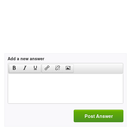
Add a new answer
Post Answer