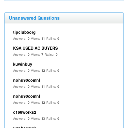
Unanswered Questions
tipclub5org
Answers:
Views:
Rating:
0
11
0
KSA USED AC BUYERS
Answers:
Views:
Rating:
0
7
0
kuwinbuy
Answers:
Views:
Rating:
0
12
0
nohu90comnl
Answers:
Views:
Rating:
0
11
0
nohu90comnl
Answers:
Views:
Rating:
0
12
0
c168works2
Answers:
Views:
Rating:
0
13
0