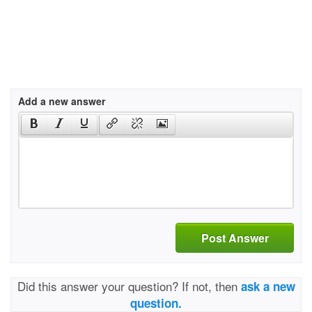
Add a new answer
Post Answer
Did this answer your question? If not, then
ask a new
question.