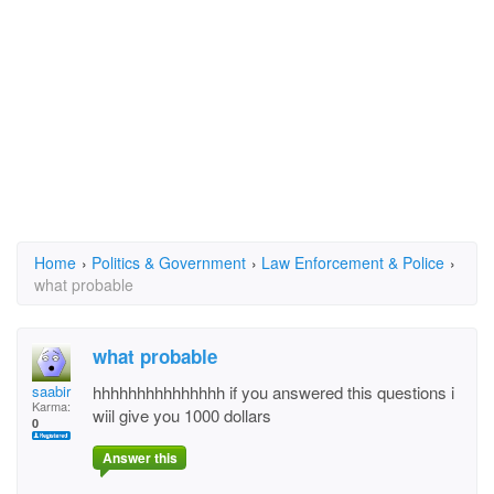
Home
›
Politics & Government
›
Law Enforcement & Police
›
what probable
what probable
saabir
hhhhhhhhhhhhhhh if you answered this questions i
Karma:
wiil give you 1000 dollars
0
Answer this