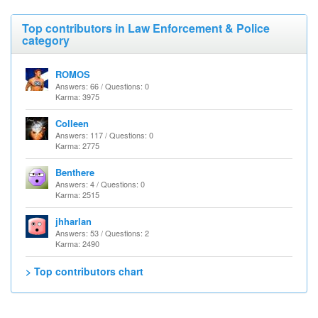
Top contributors in Law Enforcement & Police
category
ROMOS
Answers: 66 / Questions: 0
Karma: 3975
Colleen
Answers: 117 / Questions: 0
Karma: 2775
Benthere
Answers: 4 / Questions: 0
Karma: 2515
jhharlan
Answers: 53 / Questions: 2
Karma: 2490
> Top contributors chart