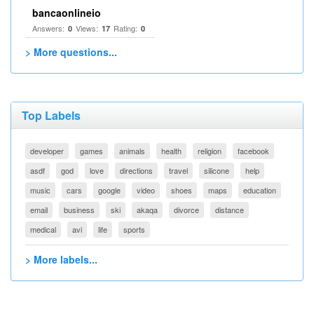
bancaonlineio
Answers:
Views:
Rating:
0
17
0
> More questions...
Top Labels
developer
games
animals
health
religion
facebook
asdf
god
love
directions
travel
silicone
help
music
cars
google
video
shoes
maps
education
email
business
ski
akaqa
divorce
distance
medical
avi
life
sports
> More labels...