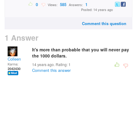
0
585
1
Views:
Answers:
Posted: 14 years ago
Comment this question
1 Answer
It's more than probable that you will never pay
the 1000 dollars.
Colleen
Karma:
14 years ago. Rating:
1
2042430
Comment this answer