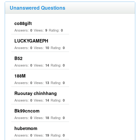
Unanswered Questions
co88gift
Answers:
Views:
Rating:
0
9
0
LUCKYGAMEPH
Answers:
Views:
Rating:
0
10
0
B52
Answers:
Views:
Rating:
0
14
0
188M
Answers:
Views:
Rating:
0
13
0
Ruoutay chinhhang
Answers:
Views:
Rating:
0
14
0
Bk99cncom
Answers:
Views:
Rating:
0
18
0
hubetmom
Answers:
Views:
Rating:
0
19
0