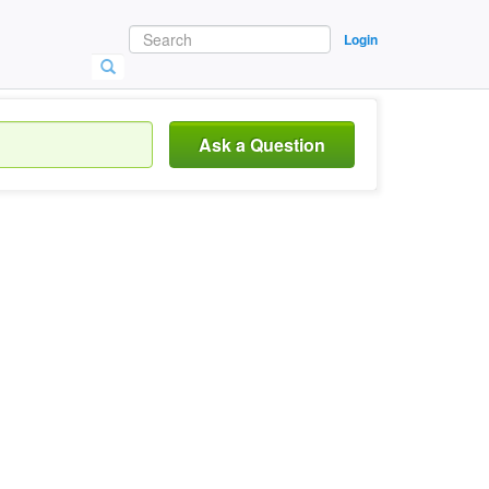
Login
Ask a Question