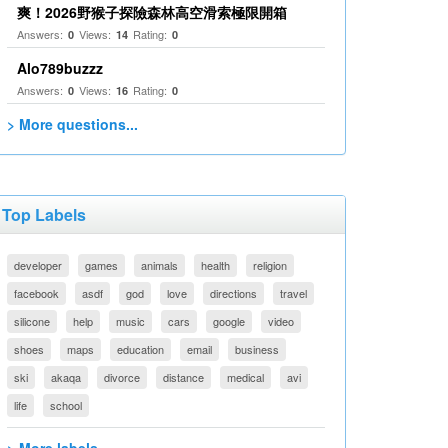
爽！2026野猴子探險森林高空滑索極限開箱
Answers:
Views:
Rating:
0
14
0
Alo789buzzz
Answers:
Views:
Rating:
0
16
0
> More questions...
Top Labels
developer
games
animals
health
religion
facebook
asdf
god
love
directions
travel
silicone
help
music
cars
google
video
shoes
maps
education
email
business
ski
akaqa
divorce
distance
medical
avi
life
school