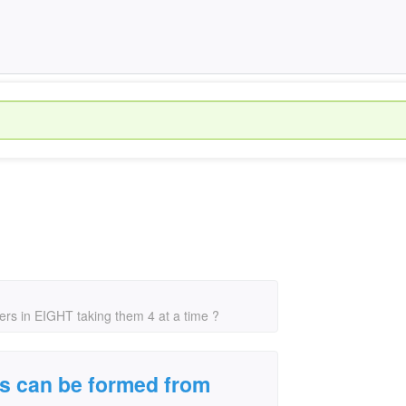
rs in EIGHT taking them 4 at a time ?
s can be formed from