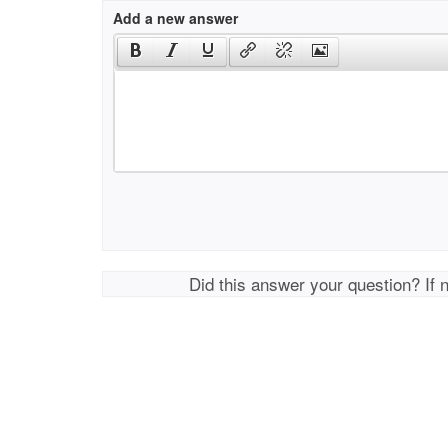
Add a new answer
Did this answer your question? If 