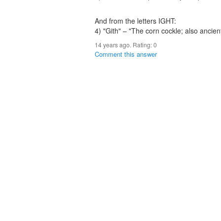
And from the letters IGHT:
4) "Gith" – "The corn cockle; also ancient
14 years ago. Rating:
0
Comment this answer