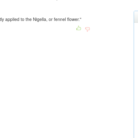
ly applied to the Nigella, or fennel flower."