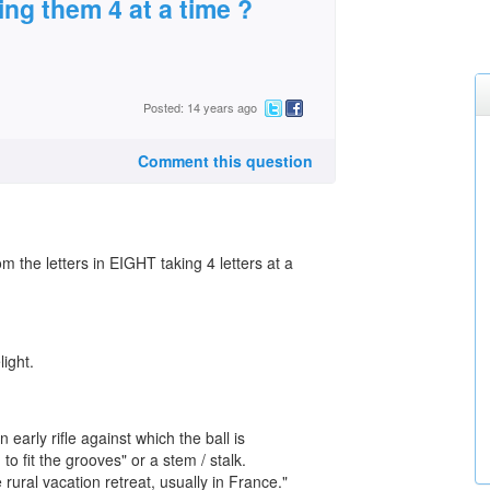
ing them 4 at a time ?
Posted: 14 years ago
Comment this question
 the letters in EIGHT taking 4 letters at a
ight.
n early rifle against which the ball is
fit the grooves" or a stem / stalk.
 rural vacation retreat, usually in France."