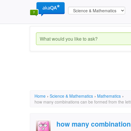
Home
›
Science & Mathematics
›
Mathematics
›
how many combinations can be formed from the lette
how many combination