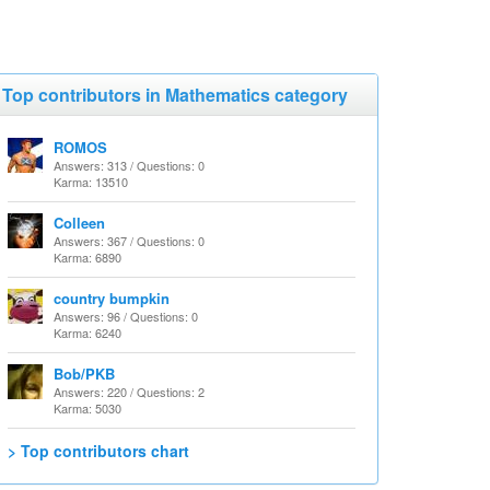
Top contributors in Mathematics category
ROMOS
Answers: 313 / Questions: 0
Karma: 13510
Colleen
Answers: 367 / Questions: 0
Karma: 6890
country bumpkin
Answers: 96 / Questions: 0
Karma: 6240
Bob/PKB
Answers: 220 / Questions: 2
Karma: 5030
> Top contributors chart