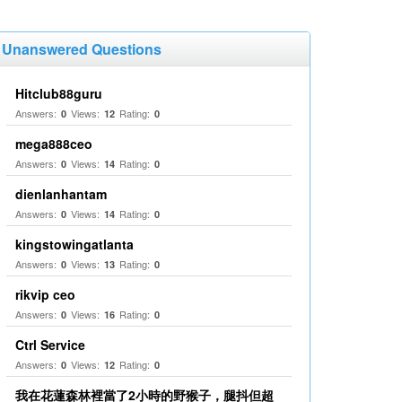
Unanswered Questions
Hitclub88guru
Answers:
Views:
Rating:
0
12
0
mega888ceo
Answers:
Views:
Rating:
0
14
0
dienlanhantam
Answers:
Views:
Rating:
0
14
0
kingstowingatlanta
Answers:
Views:
Rating:
0
13
0
rikvip ceo
Answers:
Views:
Rating:
0
16
0
Ctrl Service
Answers:
Views:
Rating:
0
12
0
我在花蓮森林裡當了2小時的野猴子，腿抖但超