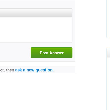
Post Answer
not, then
ask a new question.