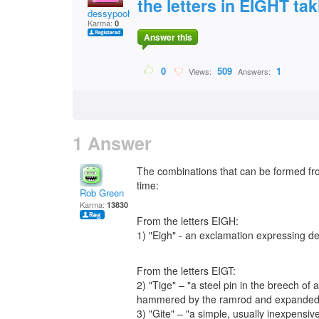
the letters in EIGHT tak
dessypooh
Karma:
0
Answer this
0
509
1
Views:
Answers:
1 Answer
The combinations that can be formed from
time:
Rob Green
Karma:
13830
From the letters EIGH:
1) "Eigh" - an exclamation expressing del
From the letters EIGT:
2) "Tige" – "a steel pin in the breech of a
hammered by the ramrod and expanded to 
3) "Gite" – "a simple, usually inexpensive