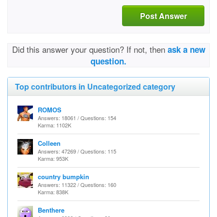
Post Answer
Did this answer your question? If not, then
ask a new
question.
Top contributors in Uncategorized category
ROMOS
Answers: 18061 / Questions: 154
Karma: 1102K
Colleen
Answers: 47269 / Questions: 115
Karma: 953K
country bumpkin
Answers: 11322 / Questions: 160
Karma: 838K
Benthere