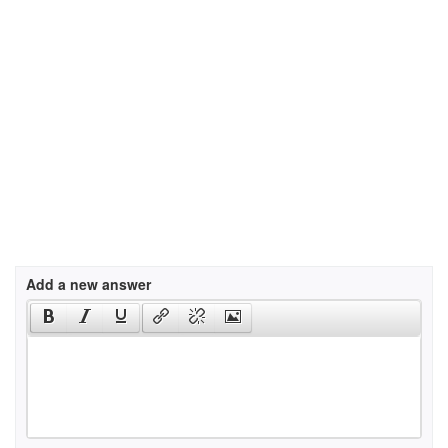
Add a new answer