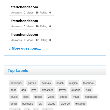
frettchendecom
Answers:
Views:
Rating:
0
18
0
frettchendecom
Answers:
Views:
Rating:
0
16
0
frettchendecom
Answers:
Views:
Rating:
0
17
0
> More questions...
Top Labels
developer
games
animals
health
religion
facebook
asdf
god
love
directions
travel
silicone
help
music
cars
google
video
shoes
maps
education
email
business
ski
akaqa
divorce
distance