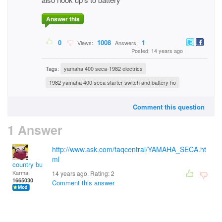
Answer this
0
1008
1
Views:
Answers:
Posted: 14 years ago
Tags:
yamaha 400 seca-1982 electrics
1982 yamaha 400 seca starter switch and battery ho
Comment this question
1 Answer
http://www.ask.com/faqcentral/YAMAHA_SECA.ht
ml
country bumpkin
Karma:
14 years ago. Rating:
2
1665030
Comment this answer