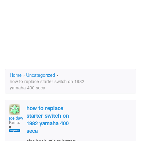
Home
›
Uncategorized
›
how to replace starter switch on 1982
yamaha 400 seca
how to replace
starter switch on
joe dawg 57
1982 yamaha 400
Karma:
0
seca
also hook up's to battery