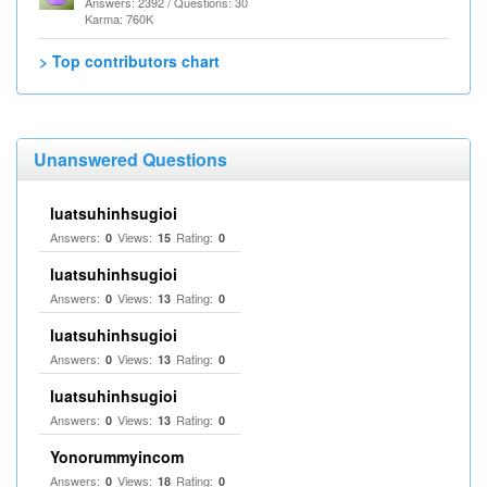
Answers: 2392 / Questions: 30
Karma: 760K
> Top contributors chart
Unanswered Questions
luatsuhinhsugioi
Answers:
Views:
Rating:
0
15
0
luatsuhinhsugioi
Answers:
Views:
Rating:
0
13
0
luatsuhinhsugioi
Answers:
Views:
Rating:
0
13
0
luatsuhinhsugioi
Answers:
Views:
Rating:
0
13
0
Yonorummyincom
Answers:
Views:
Rating:
0
18
0