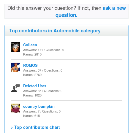
Did this answer your question? If not, then
ask a new
question.
Top contributors in Automobile category
Colleen
Answers: 171 / Questions: 0
Karma: 2810
ROMOS
Answers: 57 / Questions: 0
Karma: 2760
Deleted User
Answers: 35 / Questions: 0
Karma: 1020
country bumpkin
Answers: 7 / Questions: 0
Karma: 615
> Top contributors chart