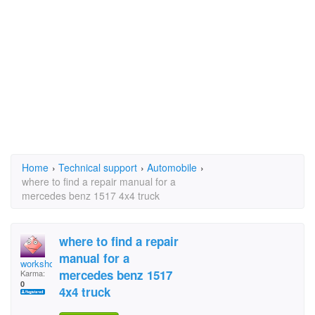
Home
›
Technical support
›
Automobile
›
where to find a repair manual for a
mercedes benz 1517 4x4 truck
where to find a repair
manual for a
workshopman
mercedes benz 1517
Karma:
0
4x4 truck