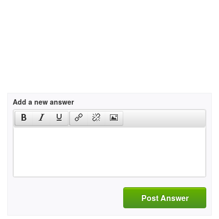
Add a new answer
Post Answer