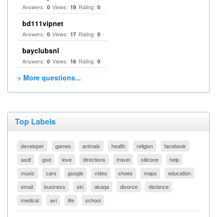
Answers:
Views:
Rating:
0
19
0
bd111vipnet
Answers:
Views:
Rating:
0
17
0
bayclubsnl
Answers:
Views:
Rating:
0
16
0
> More questions...
Top Labels
developer
games
animals
health
religion
facebook
asdf
god
love
directions
travel
silicone
help
music
cars
google
video
shoes
maps
education
email
business
ski
akaqa
divorce
distance
medical
avi
life
school