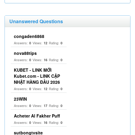
Unanswered Questions
congaden6868
Answers:
Views:
Rating:
0
12
0
nova88tips
Answers:
Views:
Rating:
0
16
0
KUBET - LINK MỚI
Kubet.com - LINK CẬP
NHẬT HÀNG ĐẦU 2026
Answers:
Views:
Rating:
0
12
0
23WIN
Answers:
Views:
Rating:
0
17
0
Acheter Al Fakher Puff
Answers:
Views:
Rating:
0
16
0
sutbongtvsite