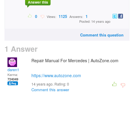
Answer this
0
1125
1
Views:
Answers:
Posted: 14 years ago
Comment this question
1 Answer
Repair Manual For Mercedes | AutoZone.com
daren1
Karma:
https://www.autozone.com
724049
14 years ago. Rating:
0
Comment this answer