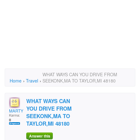
WHAT WAYS CAN YOU DRIVE FROM
Home
›
Travel
›
SEEKONK,MA TO TAYLOR,MI 48180
WHAT WAYS CAN
YOU DRIVE FROM
MARTYE
SEEKONK,MA TO
Karma:
0
TAYLOR,MI 48180
Answer this