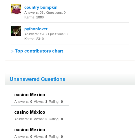
country bumpkin
Answers: 53 / Questions: 0
Karma: 2880
pythonlover
Answers: 128 / Questions: 0
Karma: 2310
> Top contributors chart
Unanswered Questions
casino México
Answers:
Views:
Rating:
0
3
0
casino México
Answers:
Views:
Rating:
0
5
0
casino México
Answers:
Views:
Rating:
0
5
0