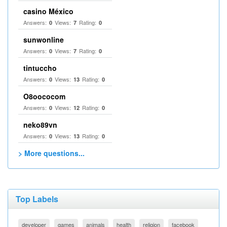
casino México
Answers:
Views:
Rating:
0
7
0
sunwonline
Answers:
Views:
Rating:
0
7
0
tintuccho
Answers:
Views:
Rating:
0
13
0
O8oococom
Answers:
Views:
Rating:
0
12
0
neko89vn
Answers:
Views:
Rating:
0
13
0
> More questions...
Top Labels
developer
games
animals
health
religion
facebook