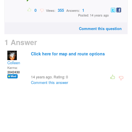
0
355
1
Views:
Answers:
Posted: 14 years ago
Comment this question
1 Answer
Click here for map and route options
Colleen
Karma:
2042430
14 years ago. Rating:
0
Comment this answer