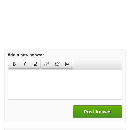
Add a new answer
Post Answer