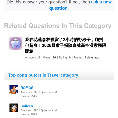
Did this answer your question? If not, then
ask a new
question.
Related Questions In This Category
我在花蓮森林裡當了2小時的野猴子，腿抖
但超爽！2026野猴子探險森林高空滑索極限
開箱
Answers:
| Views:
| Rating:
| Posted:
0
26
0
3 days ago
Top contributors in Travel category
ROMOS
Answers: 206 / Questions: 0
Karma: 7545
Colleen
Answers: 580 / Questions: 0
Karma: 7095