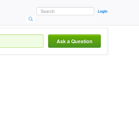
Login
Ask a Question