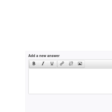
Add a new answer