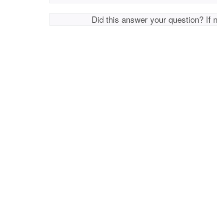
Did this answer your question? If 