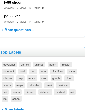
lv88 shcom
Answers:
Views:
Rating:
0
15
0
pg55ukcc
Answers:
Views:
Rating:
0
14
0
> More questions...
Top Labels
developer
games
animals
health
religion
facebook
asdf
god
love
directions
travel
silicone
help
music
cars
google
video
shoes
maps
education
email
business
ski
akaqa
divorce
distance
medical
avi
life
school
> More labels...