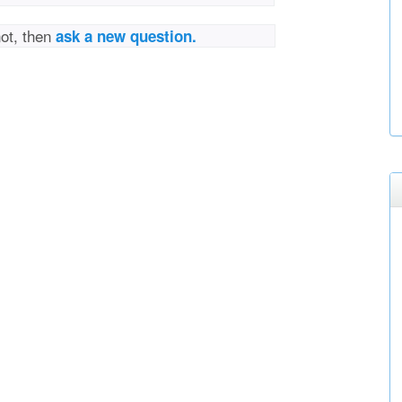
not, then
ask a new question.