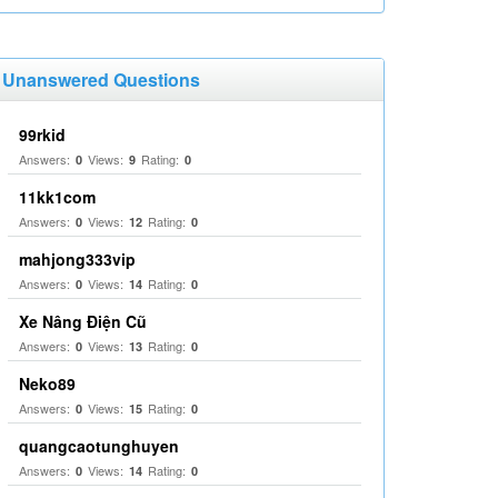
Unanswered Questions
99rkid
Answers:
Views:
Rating:
0
9
0
11kk1com
Answers:
Views:
Rating:
0
12
0
mahjong333vip
Answers:
Views:
Rating:
0
14
0
Xe Nâng Điện Cũ
Answers:
Views:
Rating:
0
13
0
Neko89
Answers:
Views:
Rating:
0
15
0
quangcaotunghuyen
Answers:
Views:
Rating:
0
14
0