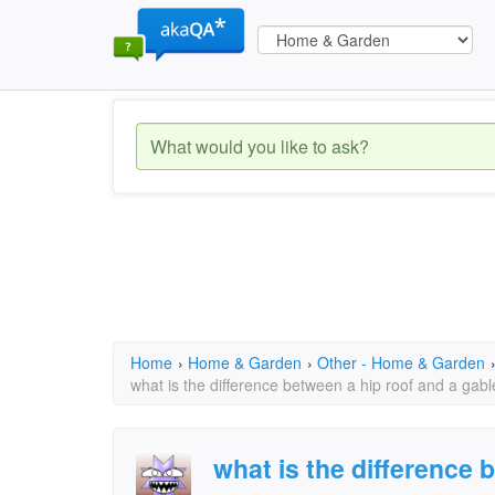
Home
›
Home & Garden
›
Other - Home & Garden
what is the difference between a hip roof and a gabl
what is the difference 