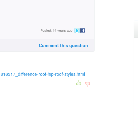
Posted: 14 years ago
Comment this question
816317_difference-roof-hip-roof-styles.html