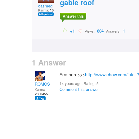
gable roof
casmeg
Karma:
15
Answer this
+1
804
1
Views:
Answers:
1 Answer
See here>>>
http://www.ehow.com/info_7
14 years ago. Rating:
5
ROMOS
Comment this answer
Karma:
2300455