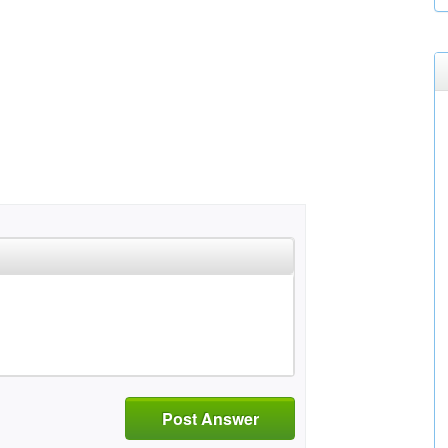
Post Answer