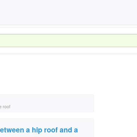
›
e roof
between a hip roof and a