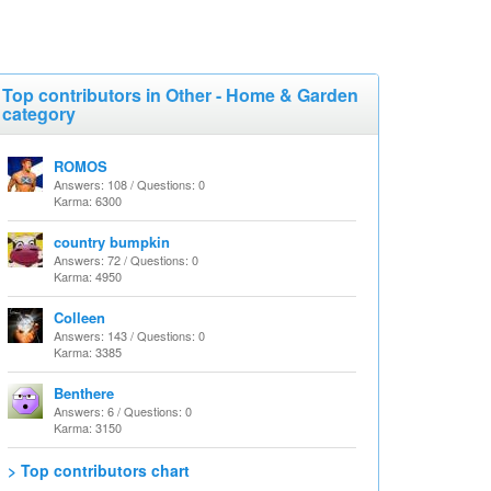
Top contributors in Other - Home & Garden
category
ROMOS
Answers: 108 / Questions: 0
Karma: 6300
country bumpkin
Answers: 72 / Questions: 0
Karma: 4950
Colleen
Answers: 143 / Questions: 0
Karma: 3385
Benthere
Answers: 6 / Questions: 0
Karma: 3150
> Top contributors chart