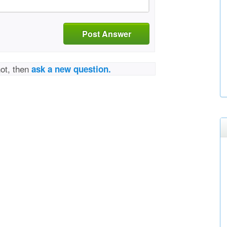
Post Answer
not, then
ask a new question.