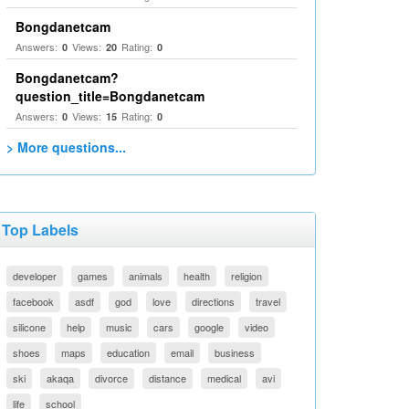
Bongdanetcam
Answers:
Views:
Rating:
0
20
0
Bongdanetcam?
question_title=Bongdanetcam
Answers:
Views:
Rating:
0
15
0
> More questions...
Top Labels
developer
games
animals
health
religion
facebook
asdf
god
love
directions
travel
silicone
help
music
cars
google
video
shoes
maps
education
email
business
ski
akaqa
divorce
distance
medical
avi
life
school