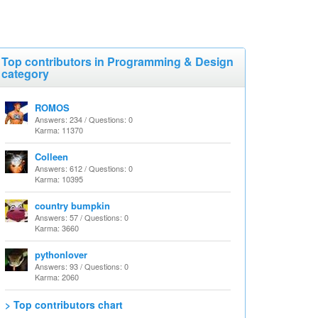
Top contributors in Programming & Design
category
ROMOS
Answers: 234 / Questions: 0
Karma: 11370
Colleen
Answers: 612 / Questions: 0
Karma: 10395
country bumpkin
Answers: 57 / Questions: 0
Karma: 3660
pythonlover
Answers: 93 / Questions: 0
Karma: 2060
> Top contributors chart