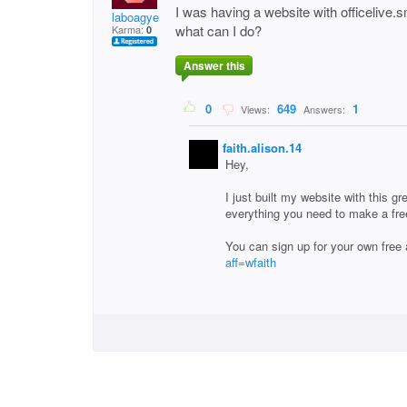
I was having a website with officelive.s
laboagye
what can I do?
Karma:
0
Answer this
0
649
1
Views:
Answers:
faith.alison.14
Hey,
I just built my website with this g
everything you need to make a fre
You can sign up for your own free
aff=wfaith