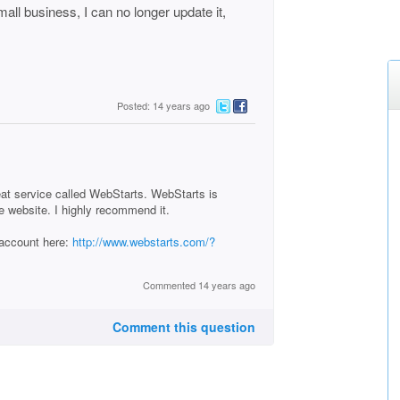
mall business, I can no longer update it,
Posted: 14 years ago
reat service called WebStarts. WebStarts is
e website. I highly recommend it.
 account here:
http://www.webstarts.com/?
Commented 14 years ago
Comment this question