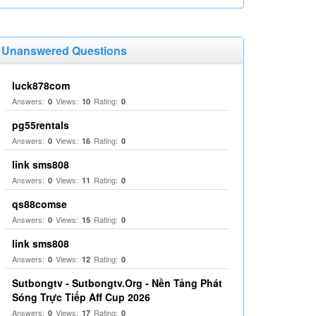
Unanswered Questions
luck878com
Answers:
Views:
Rating:
0
10
0
pg55rentals
Answers:
Views:
Rating:
0
16
0
link sms808
Answers:
Views:
Rating:
0
11
0
qs88comse
Answers:
Views:
Rating:
0
15
0
link sms808
Answers:
Views:
Rating:
0
12
0
Sutbongtv - Sutbongtv.Org - Nền Tảng Phát
Sóng Trực Tiếp Aff Cup 2026
Answers:
Views:
Rating:
0
17
0