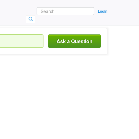
Login
Ask a Question