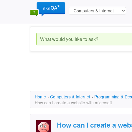
Home
›
Computers & Internet
›
Programming & Des
How can I create a website with microsoft
How can I create a web