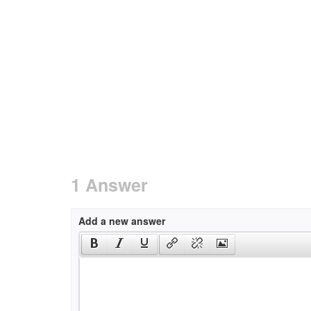
1 Answer
Add a new answer