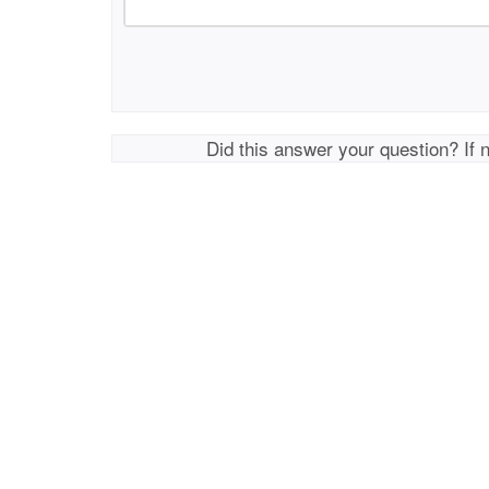
Did this answer your question? If 