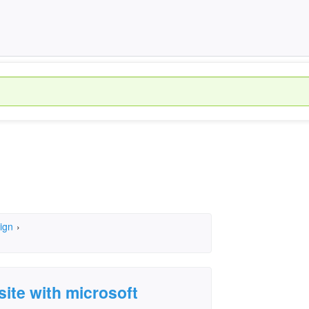
ign
›
site with microsoft