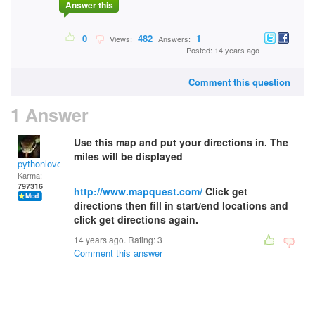
Answer this
0
482
1
Views:
Answers:
Posted: 14 years ago
Comment this question
1 Answer
Use this map and put your directions in. The
miles will be displayed
pythonlover
Karma:
797316
http://www.mapquest.com/
Click get
directions then fill in start/end locations and
click get directions again.
14 years ago. Rating:
3
Comment this answer