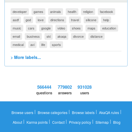
developer
games
animals
health
religion
facebook
asdf
god
love
directions
travel
silicone
help
music
cars
google
video
shoes
maps
education
email
business
ski
akaqa
divorce
distance
medical
avi
life
sports
> More labels...
566444
779802
931028
questions
answers
users
|
|
|
|
Browse users
Browse categories
Browse labels
AkaQA rules
|
|
|
|
|
About
Karma points
Contact
Privacy policy
Sitemap
Blog