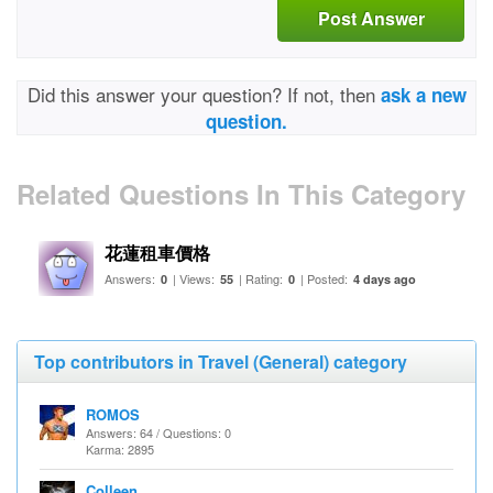
Post Answer
Did this answer your question? If not, then
ask a new
question.
Related Questions In This Category
花蓮租車價格
Answers:
| Views:
| Rating:
| Posted:
0
55
0
4 days ago
Top contributors in Travel (General) category
ROMOS
Answers: 64 / Questions: 0
Karma: 2895
Colleen