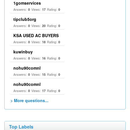
1gomservices
Answers:
Views:
Rating:
0
17
0
tipclub5org
Answers:
Views:
Rating:
0
20
0
KSA USED AC BUYERS
Answers:
Views:
Rating:
0
18
0
kuwinbuy
Answers:
Views:
Rating:
0
16
0
nohu90comnl
Answers:
Views:
Rating:
0
15
0
nohu90comnl
Answers:
Views:
Rating:
0
17
0
> More questions...
Top Labels