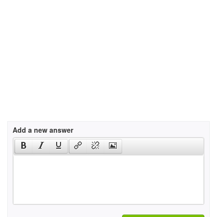
Add a new answer