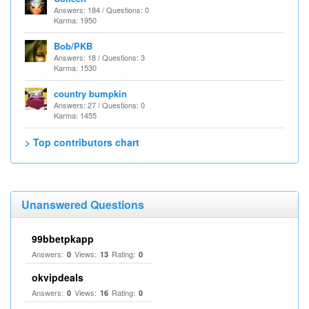
Answers: 184 / Questions: 0
Karma: 1950
Bob/PKB
Answers: 18 / Questions: 3
Karma: 1530
country bumpkin
Answers: 27 / Questions: 0
Karma: 1455
> Top contributors chart
Unanswered Questions
99bbetpkapp
Answers:
Views:
Rating:
0
13
0
okvipdeals
Answers:
Views:
Rating:
0
16
0