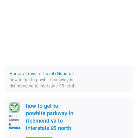
Home
›
Travel
›
Travel (General)
›
how to get to powhite parkway in
richmond va to interstate 95 north
how to get to
powhite parkway in
maeliz
richmond va to
Karma:
0
interstate 95 north