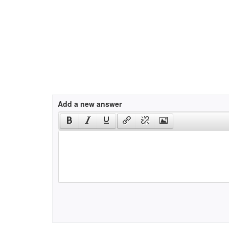
Add a new answer