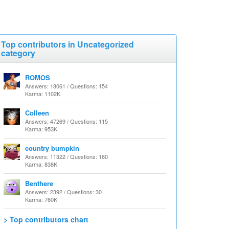
Top contributors in Uncategorized
category
ROMOS
Answers: 18061 / Questions: 154
Karma: 1102K
Colleen
Answers: 47269 / Questions: 115
Karma: 953K
country bumpkin
Answers: 11322 / Questions: 160
Karma: 838K
Benthere
Answers: 2392 / Questions: 30
Karma: 760K
> Top contributors chart