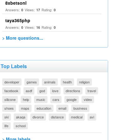
8xbetsonl
Answers:
Views:
Rating:
0
17
0
taya365php
Answers:
Views:
Rating:
0
16
0
> More questions...
Top Labels
developer
games
animals
health
religion
facebook
asdf
god
love
directions
travel
silicone
help
music
cars
google
video
shoes
maps
education
email
business
ski
akaqa
divorce
distance
medical
avi
life
school
> More labels...