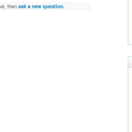
not, then
ask a new question.