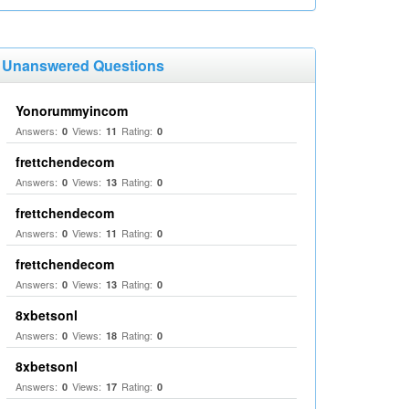
Unanswered Questions
Yonorummyincom
Answers:
Views:
Rating:
0
11
0
frettchendecom
Answers:
Views:
Rating:
0
13
0
frettchendecom
Answers:
Views:
Rating:
0
11
0
frettchendecom
Answers:
Views:
Rating:
0
13
0
8xbetsonl
Answers:
Views:
Rating:
0
18
0
8xbetsonl
Answers:
Views:
Rating:
0
17
0