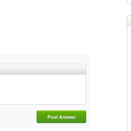
Post Answer