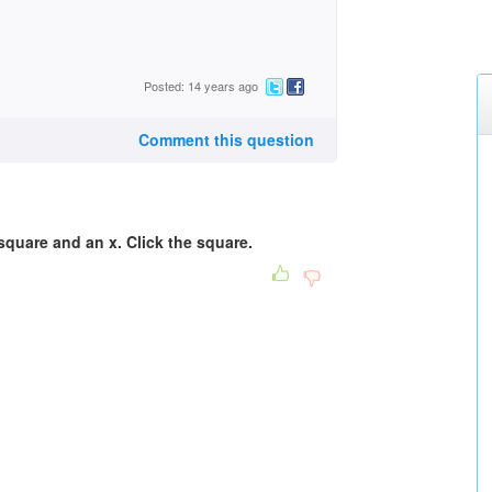
Posted: 14 years ago
Comment this question
 square and an x. Click the square.