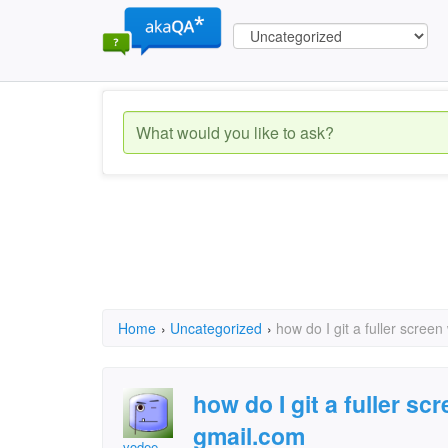
Home
›
Uncategorized
›
how do I git a fuller scree
how do I git a fuller s
gmail.com
vodee