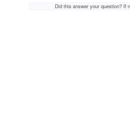
Did this answer your question? If 