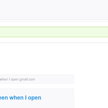
n when I open gmail.com
creen when I open