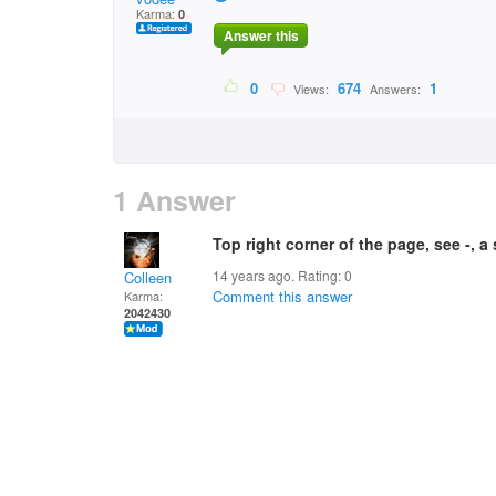
Karma:
0
Answer this
0
674
1
Views:
Answers:
1 Answer
Top right corner of the page, see -, a
14 years ago. Rating:
0
Colleen
Comment this answer
Karma:
2042430