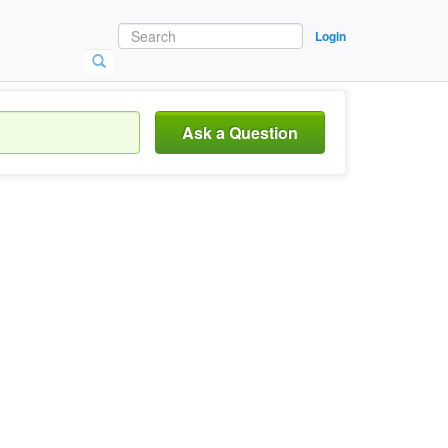
Login
Ask a Question