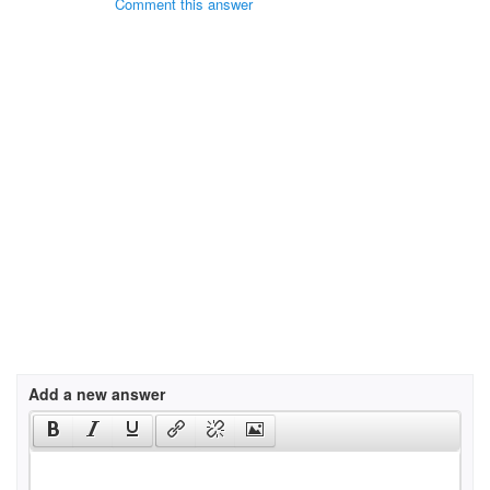
Comment this answer
Add a new answer