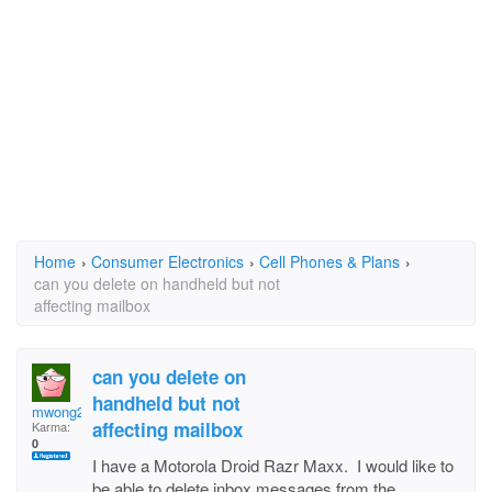
Home
›
Consumer Electronics
›
Cell Phones & Plans
›
can you delete on handheld but not
affecting mailbox
can you delete on
handheld but not
mwong2020
affecting mailbox
Karma:
0
I have a Motorola Droid Razr Maxx. I would like to
be able to delete inbox messages from the