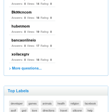
Answers:
Views:
Rating:
0
14
0
Bk99cncom
Answers:
Views:
Rating:
0
18
0
hubetmom
Answers:
Views:
Rating:
0
19
0
bancaonlineio
Answers:
Views:
Rating:
0
17
0
xoilacxgtv
Answers:
Views:
Rating:
0
18
0
> More questions...
Top Labels
developer
games
animals
health
religion
facebook
asdf
god
love
directions
travel
silicone
help