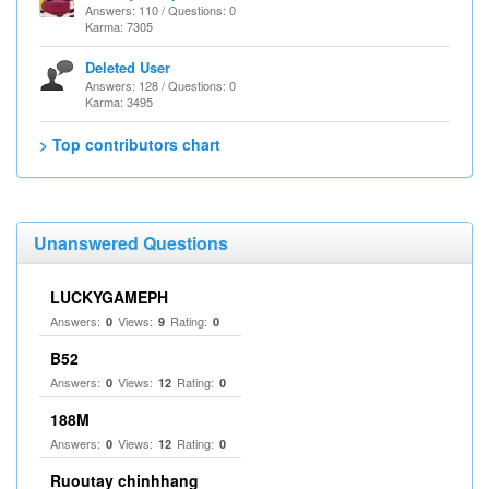
Answers: 110 / Questions: 0
Karma: 7305
Deleted User
Answers: 128 / Questions: 0
Karma: 3495
> Top contributors chart
Unanswered Questions
LUCKYGAMEPH
Answers:
Views:
Rating:
0
9
0
B52
Answers:
Views:
Rating:
0
12
0
188M
Answers:
Views:
Rating:
0
12
0
Ruoutay chinhhang