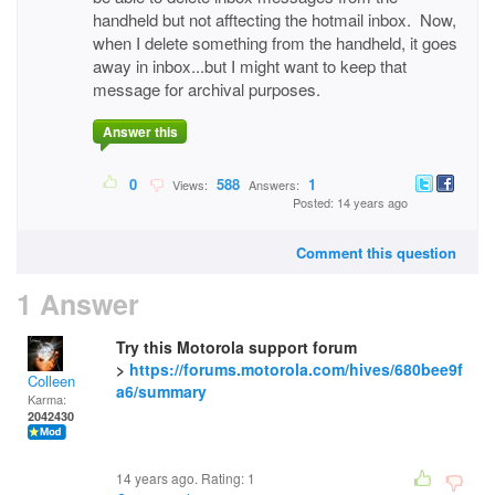
handheld but not afftecting the hotmail inbox. Now,
when I delete something from the handheld, it goes
away in inbox...but I might want to keep that
message for archival purposes.
Answer this
0
588
1
Views:
Answers:
Posted: 14 years ago
Comment this question
1 Answer
Try this Motorola support forum
>
https://forums.motorola.com/hives/680bee9f
Colleen
a6/summary
Karma:
2042430
14 years ago. Rating:
1