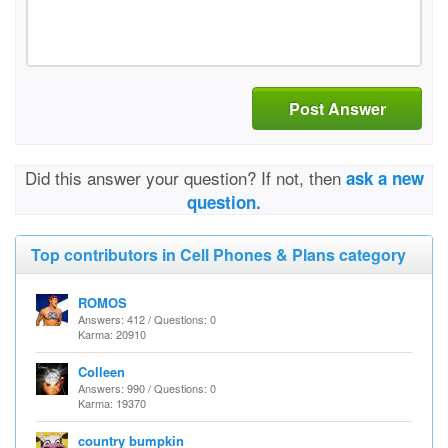
Post Answer
Did this answer your question? If not, then
ask a new
question.
Top contributors in Cell Phones & Plans category
ROMOS
Answers: 412 / Questions: 0
Karma: 20910
Colleen
Answers: 990 / Questions: 0
Karma: 19370
country bumpkin