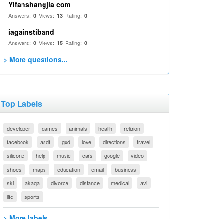
Yifanshangjia com
Answers:
Views:
Rating:
0
13
0
iagainstiband
Answers:
Views:
Rating:
0
15
0
> More questions...
Top Labels
developer
games
animals
health
religion
facebook
asdf
god
love
directions
travel
silicone
help
music
cars
google
video
shoes
maps
education
email
business
ski
akaqa
divorce
distance
medical
avi
life
sports
> More labels...