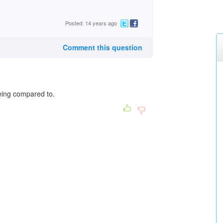
Posted: 14 years ago
Comment this question
eing compared to.