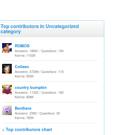
Top contributors in Uncategorized
category
ROMOS
Answers: 18061 / Questions: 154
Karma: 1102K
Colleen
Answers: 47269 / Questions: 115
Karma: 953K
country bumpkin
Answers: 11322 / Questions: 160
Karma: 838K
Benthere
Answers: 2392 / Questions: 30
Karma: 760K
> Top contributors chart