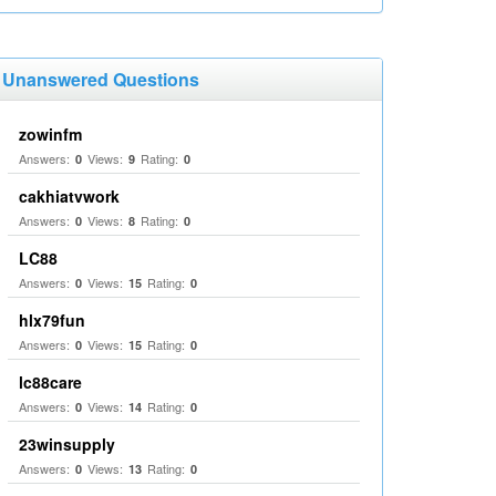
Unanswered Questions
zowinfm
Answers:
Views:
Rating:
0
9
0
cakhiatvwork
Answers:
Views:
Rating:
0
8
0
LC88
Answers:
Views:
Rating:
0
15
0
hlx79fun
Answers:
Views:
Rating:
0
15
0
lc88care
Answers:
Views:
Rating:
0
14
0
23winsupply
Answers:
Views:
Rating:
0
13
0