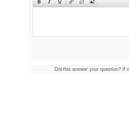
Did this answer your question? If 