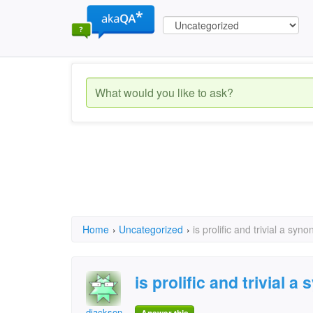
Home
›
Uncategorized
›
is prolific and trivial a sy
is prolific and trivial
djackson