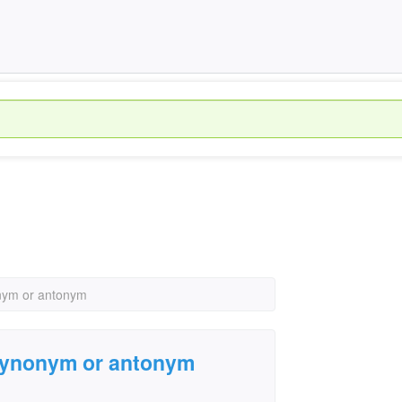
nonym or antonym
 a synonym or antonym