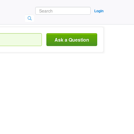
Login
Ask a Question