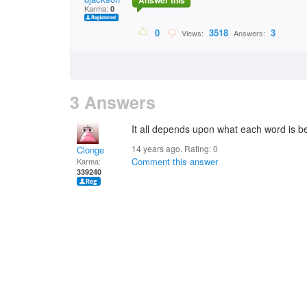
Answer this
Karma:
0
0
3518
3
Views:
Answers:
3 Answers
It all depends upon what each word is b
14 years ago. Rating:
0
Clonge
Comment this answer
Karma:
339240