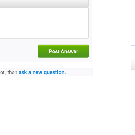
Post Answer
not, then
ask a new question.