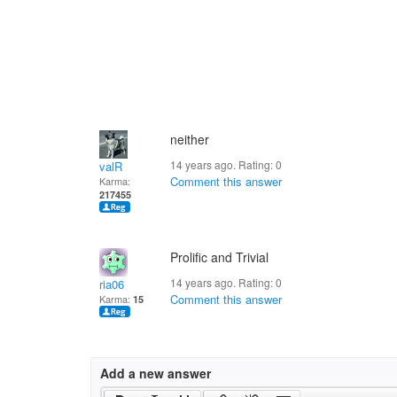
neither
14 years ago. Rating:
0
valR
Comment this answer
Karma:
217455
Prolific and Trivial
14 years ago. Rating:
0
ria06
Comment this answer
Karma:
15
Add a new answer