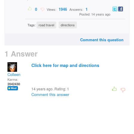
0
1946
1
Views:
Answers:
Posted: 14 years ago
Tags:
road travel
directions
Comment this question
1 Answer
Click here for map and directions
Colleen
Karma:
2042430
14 years ago. Rating:
1
Comment this answer