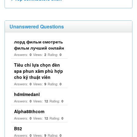
Unanswered Questions
лорд фильм смотреть
фильм лучший онлайн
Answers:
Views:
Rating:
0
2
0
Tiêu chí lựa chọn đèn
spa phun xăm phù hợp
cho kỹ thuật viên
Answers:
Views:
Rating:
0
9
0
hdmlmedanl
Answers:
Views:
Rating:
0
12
0
Alpha88thcom
Answers:
Views:
Rating:
0
12
0
B52
Answers:
Views:
Rating:
0
9
0