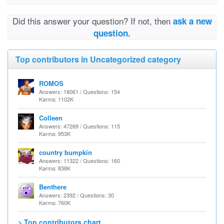
Did this answer your question? If not, then
ask a new
question.
Top contributors in Uncategorized category
ROMOS
Answers: 18061 / Questions: 154
Karma: 1102K
Colleen
Answers: 47269 / Questions: 115
Karma: 953K
country bumpkin
Answers: 11322 / Questions: 160
Karma: 838K
Benthere
Answers: 2392 / Questions: 30
Karma: 760K
> Top contributors chart