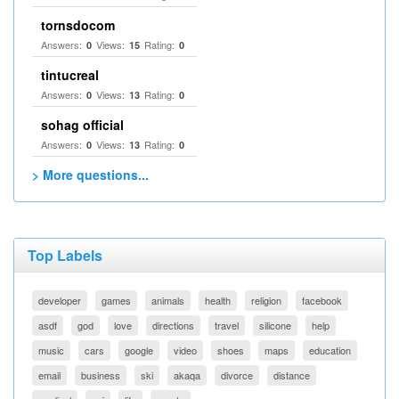
tornsdocom
Answers:
Views:
Rating:
0
15
0
tintucreal
Answers:
Views:
Rating:
0
13
0
sohag official
Answers:
Views:
Rating:
0
13
0
> More questions...
Top Labels
developer
games
animals
health
religion
facebook
asdf
god
love
directions
travel
silicone
help
music
cars
google
video
shoes
maps
education
email
business
ski
akaqa
divorce
distance