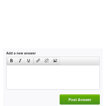
Add a new answer
Post Answer