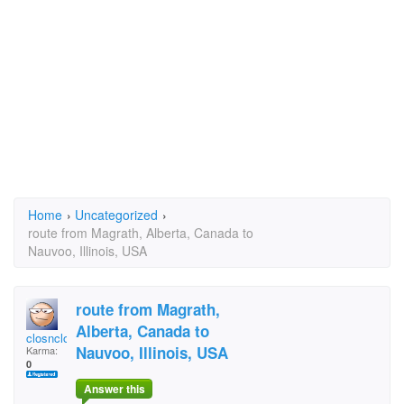
Home
›
Uncategorized
›
route from Magrath, Alberta, Canada to
Nauvoo, Illinois, USA
route from Magrath,
Alberta, Canada to
closnclos
Nauvoo, Illinois, USA
Karma:
0
Answer this