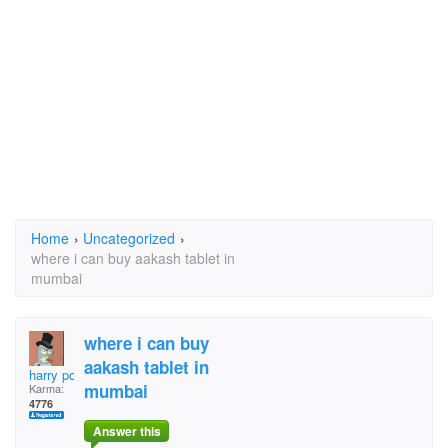
Home
›
Uncategorized
›
where i can buy aakash tablet in
mumbai
where i can buy
aakash tablet in
harry potter
mumbai
Karma:
4776
Answer this