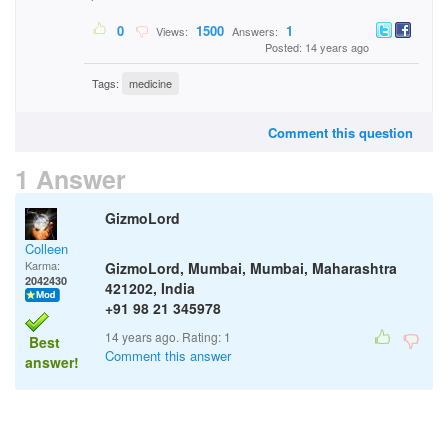
0
1500
1
Views:
Answers:
Posted: 14 years ago
Tags:
medicine
Comment this question
1 Answer
GizmoLord
Colleen
Karma:
GizmoLord, Mumbai, Mumbai, Maharashtra
2042430
421202, India
+91 98 21 345978
14 years ago. Rating:
1
Best
Comment this answer
answer!