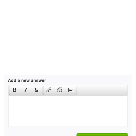
Add a new answer