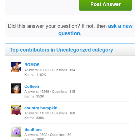
Post Answer
Did this answer your question? If not, then
ask a new
question.
Top contributors in Uncategorized category
ROMOS
Answers: 18061 / Questions: 154
Karma: 1102K
Colleen
Answers: 47269 / Questions: 115
Karma: 953K
country bumpkin
Answers: 11322 / Questions: 160
Karma: 838K
Benthere
Answers: 2392 / Questions: 30
Karma: 760K