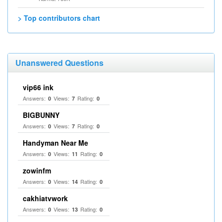
> Top contributors chart
Unanswered Questions
vip66 ink
Answers:
Views:
Rating:
0
7
0
BIGBUNNY
Answers:
Views:
Rating:
0
7
0
Handyman Near Me
Answers:
Views:
Rating:
0
11
0
zowinfm
Answers:
Views:
Rating:
0
14
0
cakhiatvwork
Answers:
Views:
Rating:
0
13
0