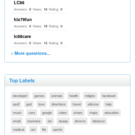
LC88
Answers:
Views:
Rating:
0
16
0
hlx79fun
Answers:
Views:
Rating:
0
18
0
lc88care
Answers:
Views:
Rating:
0
15
0
> More questions...
Top Labels
developer
games
animals
health
religion
facebook
asdf
god
love
directions
travel
silicone
help
music
cars
google
video
shoes
maps
education
email
business
ski
akaqa
divorce
distance
medical
avi
life
sports