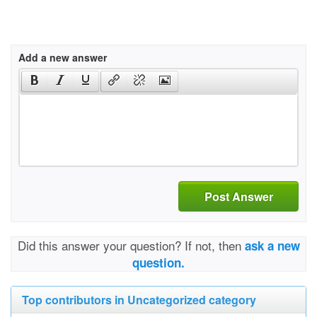
Add a new answer
Post Answer
Did this answer your question? If not, then
ask a new
question.
Top contributors in Uncategorized category