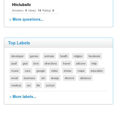
Hitclubsllc
Answers:
Views:
Rating:
0
14
0
> More questions...
Top Labels
developer
games
animals
health
religion
facebook
asdf
god
love
directions
travel
silicone
help
music
cars
google
video
shoes
maps
education
email
business
ski
akaqa
divorce
distance
medical
avi
life
school
> More labels...