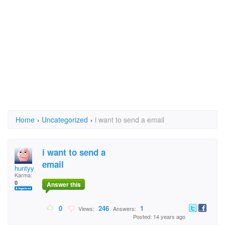
Home
›
Uncategorized
›
i want to send a email
i want to send a
email
huntyy
Karma:
0
Answer this
0
246
1
Views:
Answers:
Posted: 14 years ago