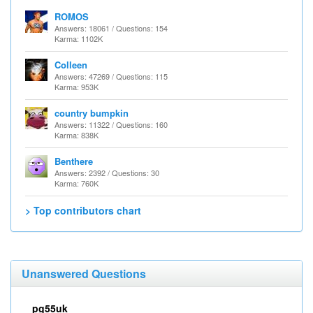
ROMOS
Answers: 18061 / Questions: 154
Karma: 1102K
Colleen
Answers: 47269 / Questions: 115
Karma: 953K
country bumpkin
Answers: 11322 / Questions: 160
Karma: 838K
Benthere
Answers: 2392 / Questions: 30
Karma: 760K
> Top contributors chart
Unanswered Questions
pg55uk