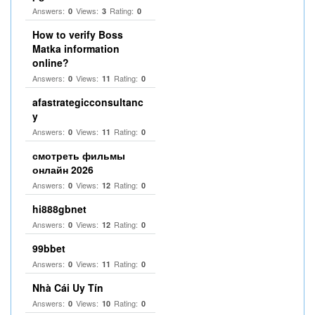
Answers:
Views:
Rating:
0
3
0
How to verify Boss
Matka information
online?
Answers:
Views:
Rating:
0
11
0
afastrategicconsultanc
y
Answers:
Views:
Rating:
0
11
0
смотреть фильмы
онлайн 2026
Answers:
Views:
Rating:
0
12
0
hi888gbnet
Answers:
Views:
Rating:
0
12
0
99bbet
Answers:
Views:
Rating:
0
11
0
Nhà Cái Uy Tín
Answers:
Views:
Rating:
0
10
0