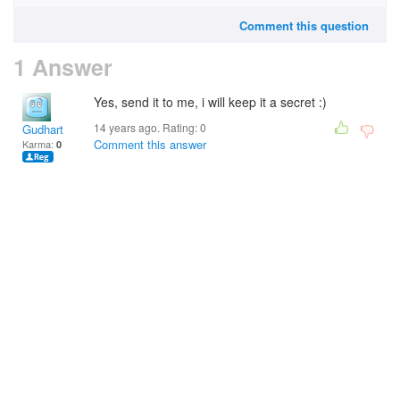
Comment this question
1 Answer
Yes, send it to me, i will keep it a secret :)
14 years ago. Rating:
0
Gudhart
Comment this answer
Karma:
0